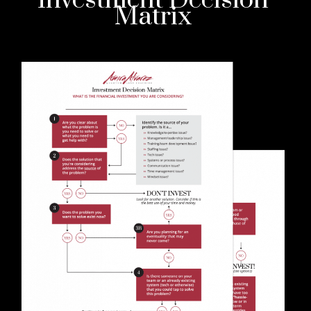
Investment Decision
Matrix