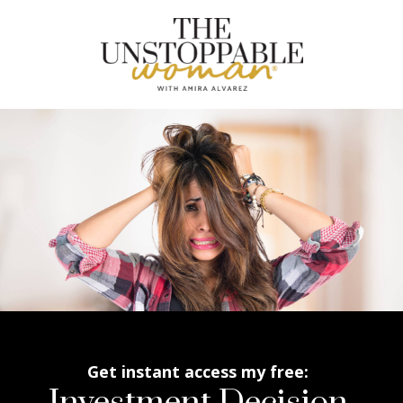
Get instant access my free: