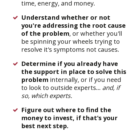
time, energy, and money.
Understand whether or not
you're addressing the root cause
of the problem
, or whether you'll
be spinning your wheels trying to
resolve it's symptoms not causes.
Determine if you already have
the support in place to solve this
problem
internally, or if you need
to look to outside experts...
and, if
so, which experts.
Figure out where to find the
money to invest, if that's your
best next step.