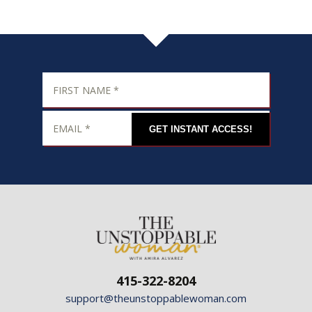
GET INSTANT ACCESS!
415-322-8204
support@theunstoppablewoman.com