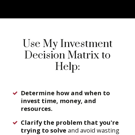
Use My Investment
Decision Matrix to
Help:
Determine how and when to
invest time, money, and
resources.
Clarify the problem that you're
trying to solve
and avoid wasting