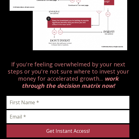
If you're feeling overwhelmed by your next
steps or you're not sure where to invest your
money for accelerated growth...
work
through the decision matrix now!
Get Instant Access!