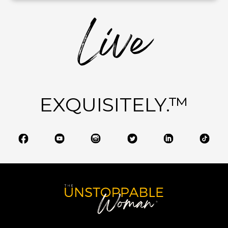
Live
EXQUISITELY.™