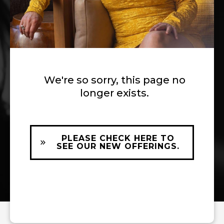
We're so sorry, this page no
longer exists.
PLEASE CHECK HERE TO
SEE OUR NEW OFFERINGS.