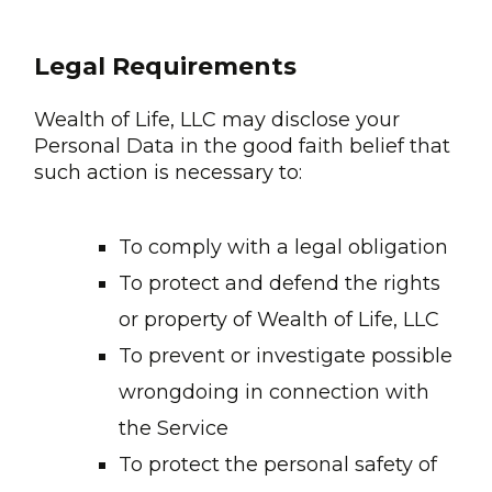
Legal Requirements
Wealth of Life, LLC may disclose your
Personal Data in the good faith belief that
such action is necessary to:
To comply with a legal obligation
To protect and defend the rights
or property of Wealth of Life, LLC
To prevent or investigate possible
wrongdoing in connection with
the Service
To protect the personal safety of