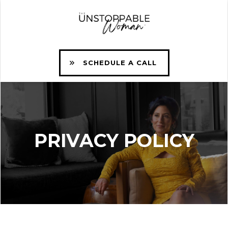
SCHEDULE A CALL
PRIVACY POLICY