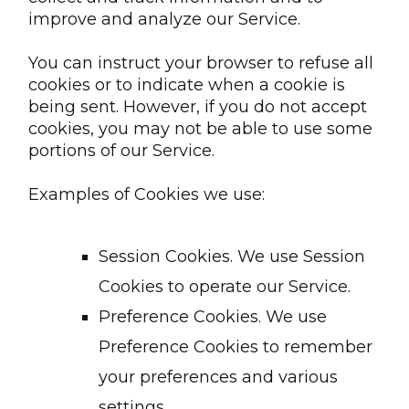
improve and analyze our Service.
You can instruct your browser to refuse all
cookies or to indicate when a cookie is
being sent. However, if you do not accept
cookies, you may not be able to use some
portions of our Service.
Examples of Cookies we use:
Session Cookies. We use Session
Cookies to operate our Service.
Preference Cookies. We use
Preference Cookies to remember
your preferences and various
settings.