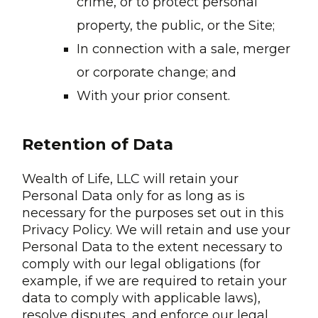
crime, or to protect personal
property, the public, or the Site;
In connection with a sale, merger
or corporate change; and
With your prior consent.
Retention of Data
Wealth of Life, LLC will retain your
Personal Data only for as long as is
necessary for the purposes set out in this
Privacy Policy. We will retain and use your
Personal Data to the extent necessary to
comply with our legal obligations (for
example, if we are required to retain your
data to comply with applicable laws),
resolve disputes, and enforce our legal