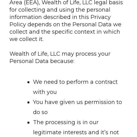
Area (EEA), Wealth of Life, LLC legal basis
for collecting and using the personal
information described in this Privacy
Policy depends on the Personal Data we
collect and the specific context in which
we collect it.
Wealth of Life, LLC may process your
Personal Data because:
We need to perform a contract
with you
You have given us permission to
do so
The processing is in our
legitimate interests and it’s not