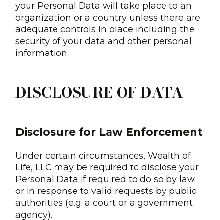
your Personal Data will take place to an
organization or a country unless there are
adequate controls in place including the
security of your data and other personal
information.
DISCLOSURE OF DATA
Disclosure for Law Enforcement
Under certain circumstances, Wealth of
Life, LLC may be required to disclose your
Personal Data if required to do so by law
or in response to valid requests by public
authorities (e.g. a court or a government
agency).