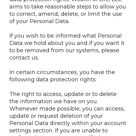
aims to take reasonable steps to allow you
to correct, amend, delete, or limit the use
of your Personal Data.
If you wish to be informed what Personal
Data we hold about you and if you want it
to be removed from our systems, please
contact us.
In certain circumstances, you have the
following data protection rights:
The right to access, update or to delete
the information we have on you.
Whenever made possible, you can access,
update or request deletion of your
Personal Data directly within your account
settings section. If you are unable to