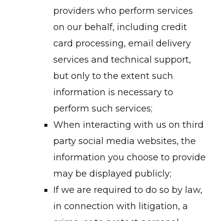
providers who perform services
on our behalf, including credit
card processing, email delivery
services and technical support,
but only to the extent such
information is necessary to
perform such services;
When interacting with us on third
party social media websites, the
information you choose to provide
may be displayed publicly;
If we are required to do so by law,
in connection with litigation, a