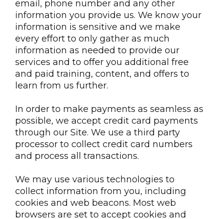
email, phone number and any other
information you provide us. We know your
information is sensitive and we make
every effort to only gather as much
information as needed to provide our
services and to offer you additional free
and paid training, content, and offers to
learn from us further.
In order to make payments as seamless as
possible, we accept credit card payments
through our Site. We use a third party
processor to collect credit card numbers
and process all transactions.
We may use various technologies to
collect information from you, including
cookies and web beacons. Most web
browsers are set to accept cookies and