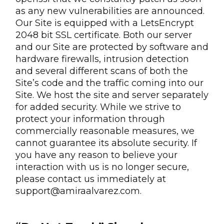
as any new vulnerabilities are announced.
Our Site is equipped with a LetsEncrypt
2048 bit SSL certificate. Both our server
and our Site are protected by software and
hardware firewalls, intrusion detection
and several different scans of both the
Site’s code and the traffic coming into our
Site. We host the site and server separately
for added security. While we strive to
protect your information through
commercially reasonable measures, we
cannot guarantee its absolute security. If
you have any reason to believe your
interaction with us is no longer secure,
please contact us immediately at
support@amiraalvarez.com.