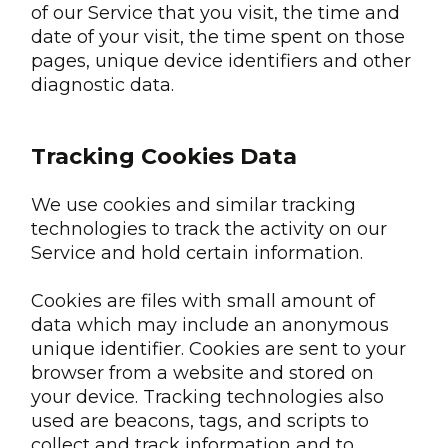
of our Service that you visit, the time and
date of your visit, the time spent on those
pages, unique device identifiers and other
diagnostic data.
Tracking Cookies Data
We use cookies and similar tracking
technologies to track the activity on our
Service and hold certain information.
Cookies are files with small amount of
data which may include an anonymous
unique identifier. Cookies are sent to your
browser from a website and stored on
your device. Tracking technologies also
used are beacons, tags, and scripts to
collect and track information and to