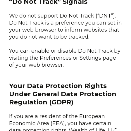
“Do Not Track” Signals
We do not support Do Not Track (“DNT”).
Do Not Track is a preference you can set in
your web browser to inform websites that
you do not want to be tracked.
You can enable or disable Do Not Track by
visiting the Preferences or Settings page
of your web browser.
Your Data Protection Rights
Under General Data Protection
Regulation (GDPR)
If you are a resident of the European
Economic Area (EEA), you have certain
data protection rights. Wealth of Life, LLC