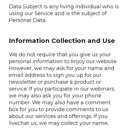
Data Subject is any living individual who is
using our Service and is the subject of
Personal Data.
Information Collection and Use
We do not require that you give us your
personal information to enjoy our website.
However, we may ask for your name and
email address to sign you up for our
newsletter or purchase a product or
service. If you participate in our webinars,
we may also ask you for your phone
number. We may also have a comment
box for you to provide comments to us
about our services and offerings. If you
livechat us, we may collect your name,