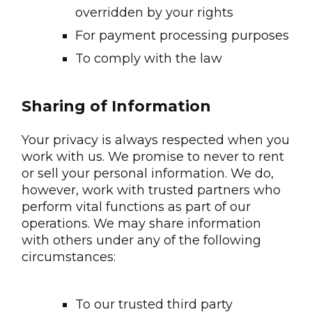
overridden by your rights
For payment processing purposes
To comply with the law
Sharing of Information
Your privacy is always respected when you
work with us. We promise to never to rent
or sell your personal information. We do,
however, work with trusted partners who
perform vital functions as part of our
operations. We may share information
with others under any of the following
circumstances:
To our trusted third party