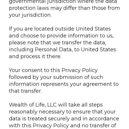
governmental jurisdiction where the data
protection laws may differ than those from
your jurisdiction.
If you are located outside United States
and choose to provide information to us,
please note that we transfer the data,
including Personal Data, to United States
and process it there.
Your consent to this Privacy Policy
followed by your submission of such
information represents your agreement to
that transfer.
Wealth of Life, LLC will take all steps
reasonably necessary to ensure that your
data is treated securely and in accordance
with this Privacy Policy and no transfer of