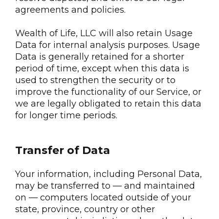
agreements and policies.
Wealth of Life, LLC will also retain Usage
Data for internal analysis purposes. Usage
Data is generally retained for a shorter
period of time, except when this data is
used to strengthen the security or to
improve the functionality of our Service, or
we are legally obligated to retain this data
for longer time periods.
Transfer of Data
Your information, including Personal Data,
may be transferred to — and maintained
on — computers located outside of your
state, province, country or other