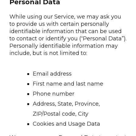
Personal Data
While using our Service, we may ask you
to provide us with certain personally
identifiable information that can be used
to contact or identify you (“Personal Data”).
Personally identifiable information may
include, but is not limited to:
Email address
First name and last name
Phone number
Address, State, Province,
ZIP/Postal code, City
Cookies and Usage Data