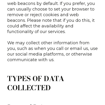
web beacons by default. If you prefer, you
can usually choose to set your browser to
remove or reject cookies and web
beacons. Please note that if you do this, it
could affect the availability and
functionality of our services.
We may collect other information from
you, such as when you call or email us, use
our social media platforms, or otherwise
communicate with us.
TYPES OF DATA
COLLECTED