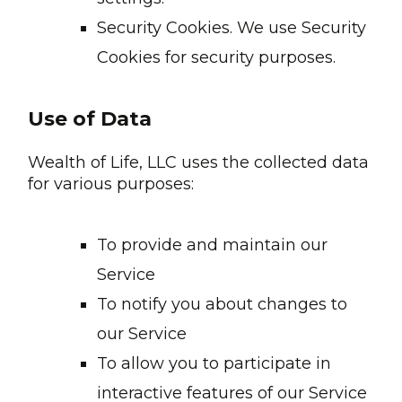
Security Cookies. We use Security
Cookies for security purposes.
Use of Data
Wealth of Life, LLC uses the collected data
for various purposes:
To provide and maintain our
Service
To notify you about changes to
our Service
To allow you to participate in
interactive features of our Service