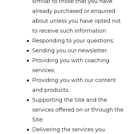
similar to those that you have
already purchased or enquired
about unless you have opted not
to receive such information
Responding to your questions;
Sending you our newsletter;
Providing you with coaching
services;
Providing you with our content
and products;
Supporting the Site and the
services offered on or through the
Site;
Delivering the services you