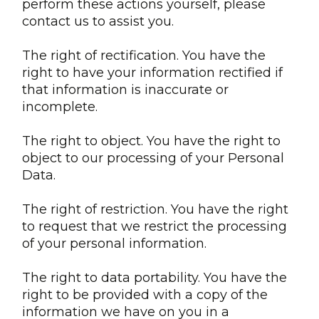
perform these actions yourself, please
contact us to assist you.
The right of rectification. You have the
right to have your information rectified if
that information is inaccurate or
incomplete.
The right to object. You have the right to
object to our processing of your Personal
Data.
The right of restriction. You have the right
to request that we restrict the processing
of your personal information.
The right to data portability. You have the
right to be provided with a copy of the
information we have on you in a