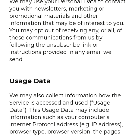
We may use your Personal Data to contact
you with newsletters, marketing or
promotional materials and other
information that may be of interest to you.
You may opt out of receiving any, or all, of
these communications from us by
following the unsubscribe link or
instructions provided in any email we
send.
Usage Data
We may also collect information how the
Service is accessed and used (“Usage
Data”). This Usage Data may include
information such as your computer’s
Internet Protocol address (e.g. IP address),
browser type, browser version, the pages