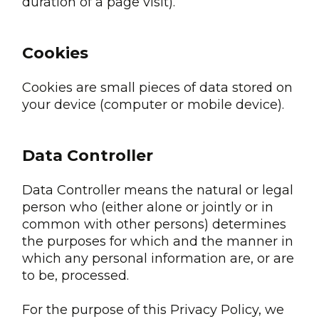
duration of a page visit).
Cookies
Cookies are small pieces of data stored on
your device (computer or mobile device).
Data Controller
Data Controller means the natural or legal
person who (either alone or jointly or in
common with other persons) determines
the purposes for which and the manner in
which any personal information are, or are
to be, processed.
For the purpose of this Privacy Policy, we