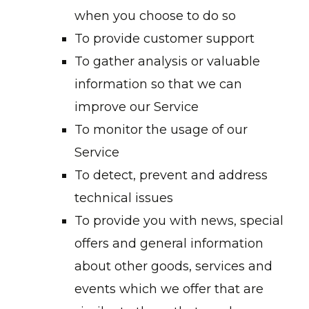
when you choose to do so
To provide customer support
To gather analysis or valuable
information so that we can
improve our Service
To monitor the usage of our
Service
To detect, prevent and address
technical issues
To provide you with news, special
offers and general information
about other goods, services and
events which we offer that are