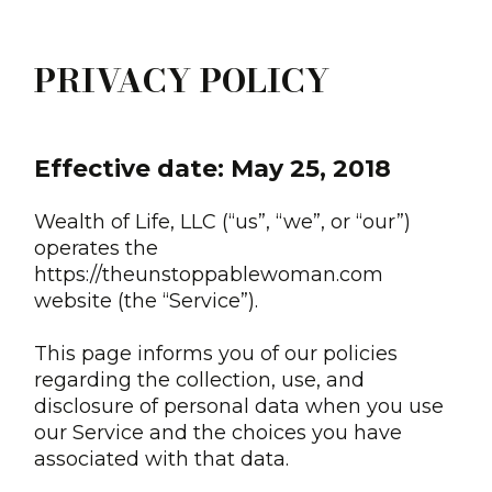
PRIVACY POLICY
Effective date: May 25, 2018
Wealth of Life, LLC (“us”, “we”, or “our”)
operates the
https://theunstoppablewoman.com
website (the “Service”).
This page informs you of our policies
regarding the collection, use, and
disclosure of personal data when you use
our Service and the choices you have
associated with that data.