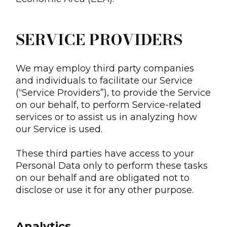
SERVICE PROVIDERS
We may employ third party companies
and individuals to facilitate our Service
(“Service Providers”), to provide the Service
on our behalf, to perform Service-related
services or to assist us in analyzing how
our Service is used.
These third parties have access to your
Personal Data only to perform these tasks
on our behalf and are obligated not to
disclose or use it for any other purpose.
Analytics