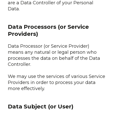
are a Data Controller of your Personal
Data.
Data Processors (or Service
Providers)
Data Processor (or Service Provider)
means any natural or legal person who
processes the data on behalf of the Data
Controller.
We may use the services of various Service
Providers in order to process your data
more effectively.
Data Subject (or User)