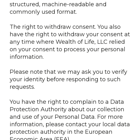
structured, machine-readable and
commonly used format.
The right to withdraw consent. You also
have the right to withdraw your consent at
any time where Wealth of Life, LLC relied
on your consent to process your personal
information.
Please note that we may ask you to verify
your identity before responding to such
requests.
You have the right to complain to a Data
Protection Authority about our collection
and use of your Personal Data. For more
information, please contact your local data
protection authority in the European
Economic Area (EEA).