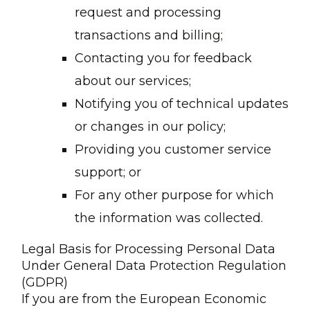
request and processing
transactions and billing;
Contacting you for feedback
about our services;
Notifying you of technical updates
or changes in our policy;
Providing you customer service
support; or
For any other purpose for which
the information was collected.
Legal Basis for Processing Personal Data
Under General Data Protection Regulation
(GDPR)
If you are from the European Economic