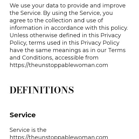
We use your data to provide and improve
the Service. By using the Service, you
agree to the collection and use of
information in accordance with this policy.
Unless otherwise defined in this Privacy
Policy, terms used in this Privacy Policy
have the same meanings as in our Terms
and Conditions, accessible from
https://theunstoppablewoman.com
DEFINITIONS
Service
Service is the
https://theunstoppablewoman.com