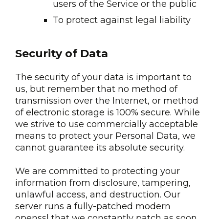
users of the Service or the public
To protect against legal liability
Security of Data
The security of your data is important to
us, but remember that no method of
transmission over the Internet, or method
of electronic storage is 100% secure. While
we strive to use commercially acceptable
means to protect your Personal Data, we
cannot guarantee its absolute security.
We are committed to protecting your
information from disclosure, tampering,
unlawful access, and destruction. Our
server runs a fully-patched modern
openssl that we constantly patch as soon