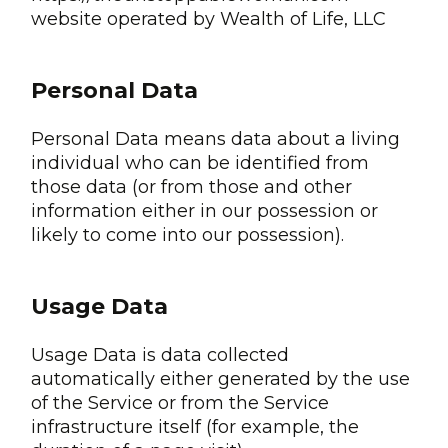
website operated by Wealth of Life, LLC
Personal Data
Personal Data means data about a living
individual who can be identified from
those data (or from those and other
information either in our possession or
likely to come into our possession).
Usage Data
Usage Data is data collected
automatically either generated by the use
of the Service or from the Service
infrastructure itself (for example, the