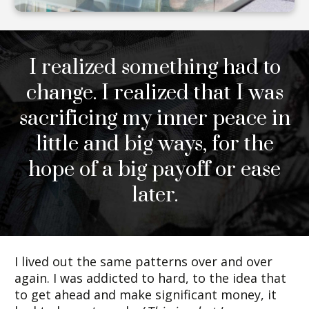
I realized something had to
change. I realized that I was
sacrificing my inner peace in
little and big ways, for the
hope of a big payoff or ease
later.
I lived out the same patterns over and over
again. I was addicted to hard, to the idea that
to get ahead and make significant money, it