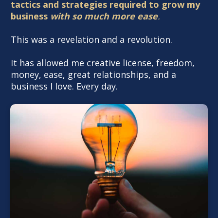
tactics and strategies required to grow my
business
with so much more ease
.
This was a revelation and a revolution.
It has allowed me creative license, freedom,
money, ease, great relationships, and a
business I love. Every day.