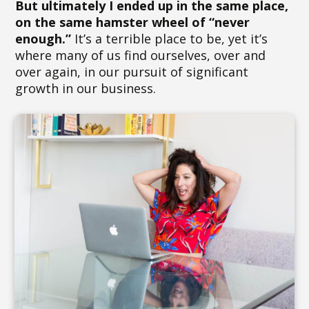
But ultimately I ended up in the same place,
on the same hamster wheel of “never
enough.”
It’s a terrible place to be, yet it’s
where many of us find ourselves, over and
over again, in our pursuit of significant
growth in our business.