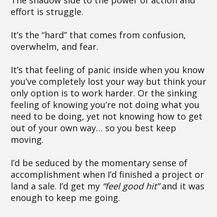
The shadow side to the power of action and
effort is struggle.
It’s the “hard” that comes from confusion,
overwhelm, and fear.
It’s that feeling of panic inside when you know
you’ve completely lost your way but think your
only option is to work harder. Or the sinking
feeling of knowing you’re not doing what you
need to be doing, yet not knowing how to get
out of your own way… so you best keep
moving.
I’d be seduced by the momentary sense of
accomplishment when I’d finished a project or
land a sale. I’d get my
“feel good hit”
and it was
enough to keep me going.