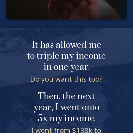
It has allowed me
to triple my income
in one year.
Do you want this too?
Then, the next
year, I went onto
5x my income.
I went from $138k to