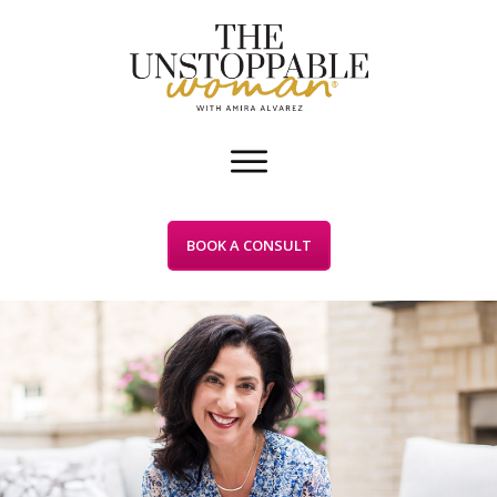
BOOK A CONSULT