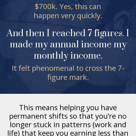
$700k. Yes, this can
happen very quickly.
And then I reached 7 figures. I
made my annual income my
monthly income.
It felt phenomenal to cross the 7-
figure mark.
This means helping you have
permanent shifts so that you’re no
longer stuck in patterns (work and
life) that keep you earning less than