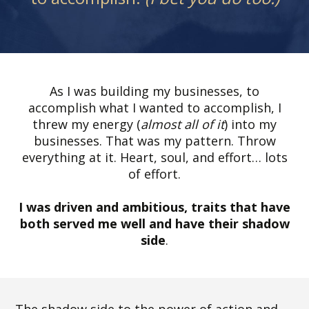
As I was building my businesses, to
accomplish what I wanted to accomplish, I
threw my energy (
almost all of it
) into my
businesses. That was my pattern. Throw
everything at it. Heart, soul, and effort… lots
of effort.
I was driven and ambitious, traits that have
both served me well and have their shadow
side
.