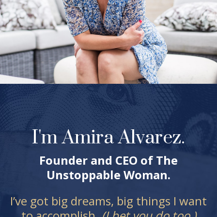
I'm Amira Alvarez.
Founder and CEO of The
Unstoppable Woman.
I’ve got big dreams, big things I want
to accomplish.
(I bet you do too.)