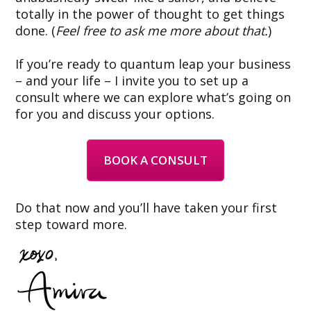
totally in the power of thought to get things
done. (
Feel free to ask me more about that.
)
If you’re ready to quantum leap your business
– and your life – I invite you to set up a
consult where we can explore what’s going on
for you and discuss your options.
BOOK A CONSULT
Do that now and you’ll have taken your first
step toward more.