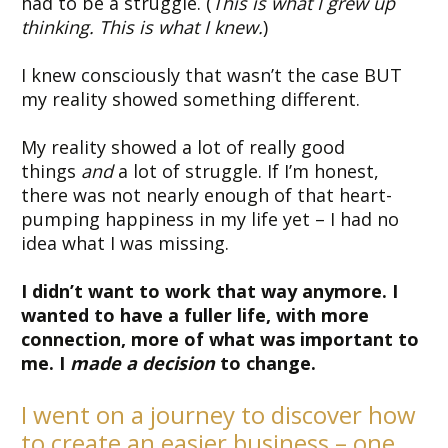
had to be a struggle. (
This is what I grew up
thinking. This is what I knew.
)
I knew consciously that wasn’t the case BUT
my reality showed something different.
My reality showed a lot of really good
things
and
a lot of struggle. If I’m honest,
there was not nearly enough of that heart-
pumping happiness in my life yet – I had no
idea what I was missing.
I didn’t want to work that way anymore. I
wanted to have a fuller life, with more
connection, more of what was important to
me. I
made a decision
to change.
I went on a journey to discover how
to create an easier business – one