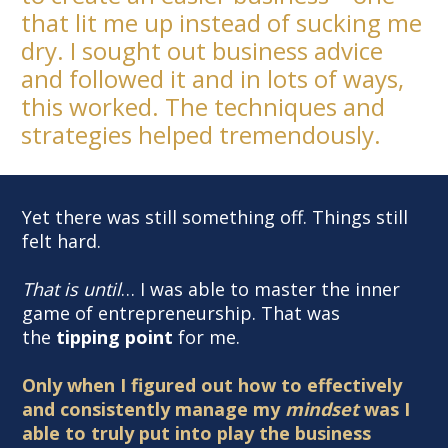
that lit me up instead of sucking me
dry. I sought out business advice
and followed it and in lots of ways,
this worked. The techniques and
strategies helped tremendously.
Yet there was still something off. Things still
felt hard.
That is until
… I was able to master the inner
game of entrepreneurship. That was
the
tipping
point
for me.
Only when I figured out how to effectively
and consistently manage my
mindset
was I
able to truly put into play the business