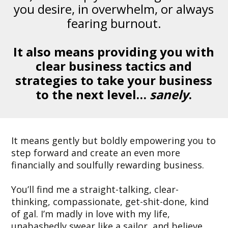
you desire, in overwhelm, or always
fearing burnout.
It also means providing you with
clear business tactics and
strategies to take your business
to the next level…
sanely
.
It means gently but boldly empowering you to
step forward and create an even more
financially and soulfully rewarding business.
You’ll find me a straight-talking, clear-
thinking, compassionate, get-shit-done, kind
of gal. I’m madly in love with my life,
unabashedly swear like a sailor, and believe