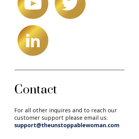
Contact
For all other inquires and to reach our
customer support please email us:
support@theunstoppablewoman.com