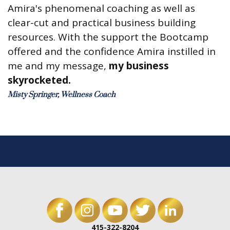
Amira's phenomenal coaching as well as
clear-cut and practical business building
resources. With the support the Bootcamp
offered and the confidence Amira instilled in
me and my message,
my business
skyrocketed.
Misty Springer, Wellness Coach
415-322-8204