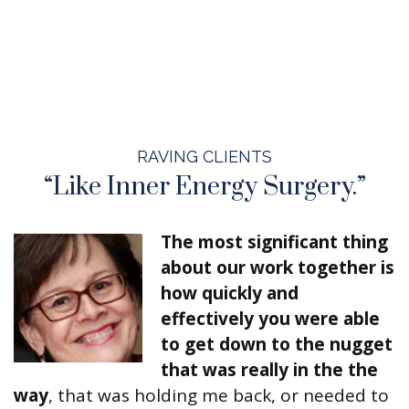
RAVING CLIENTS
“Like Inner Energy Surgery.”
The most significant thing
about our work together is
how quickly and
effectively you were able
to get down to the nugget
that was really in the the
way
, that was holding me back, or needed to