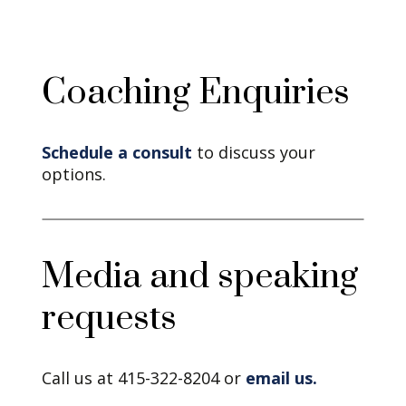
Coaching Enquiries
Schedule a consult
to discuss your
options.
Media and speaking
requests
Call us at 415-322-8204 or
email us.