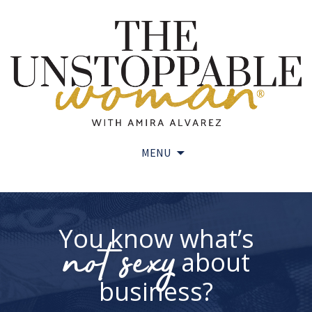
MENU
Skip
to
content
You know what’s
not sexy
about
business?