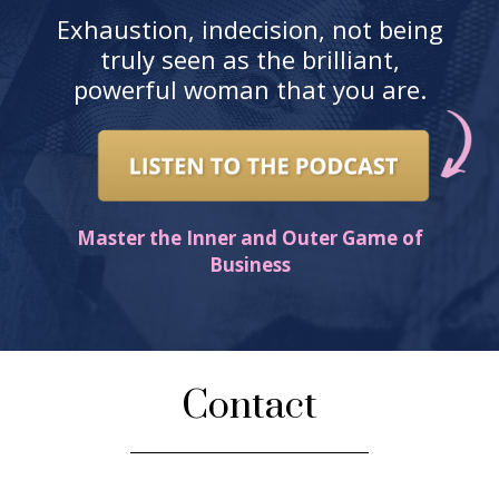
Exhaustion, indecision, not being
truly seen as the brilliant,
powerful woman that you are.
Master the Inner and Outer Game of
Business
Contact