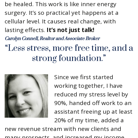
be healed. This work is like inner energy
surgery. It’s so practical yet happens at a
cellular level. It causes real change, with
lasting effects.
It’s not just talk!
Carolyn Connell, Realtor and Associate Broker
“Less stress, more free time, and a
strong foundation.”
Since we first started
working together, I have
reduced my stress level by
90%, handed off work to an
assistant freeing up at least
20% of my time, added a
new revenue stream with new clients and
many prospects, and increased my income