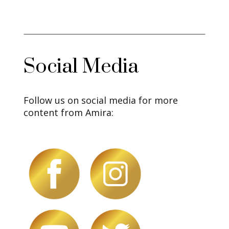
Social Media
Follow us on social media for more
content from Amira: