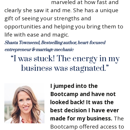
marveled at how fast and
clearly she saw it and me. She has a unique
gift of seeing your strengths and
opportunities and helping you bring them to
life with ease and magic.
Shasta Townsend, Bestselling author, heart-focused
entrepreneur & marriage mechanic
“I was stuck! The energy in my
business was stagnated.”
I jumped into the
Bootcamp and have not
looked back! It was the
best decision I have ever
made for my business.
The
Bootcamp offered access to