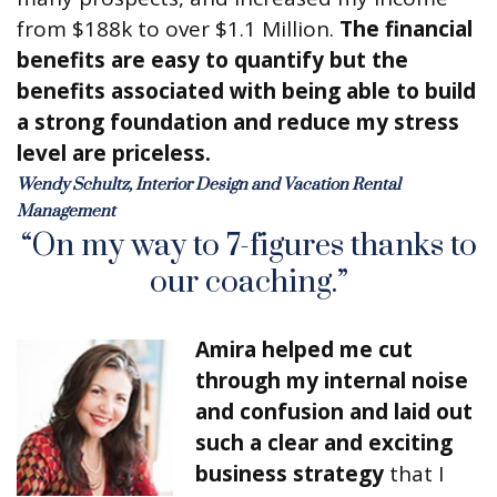
from $188k to over $1.1 Million.
The financial
benefits are easy to quantify but the
benefits associated with being able to build
a strong foundation and reduce my stress
level are priceless.
Wendy Schultz, Interior Design and Vacation Rental
Management
“On my way to 7-figures thanks to
our coaching.”
Amira helped me cut
through my internal noise
and confusion and laid out
such a clear and exciting
business strategy
that I