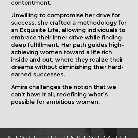
contentment.
Unwilling to compromise her drive for
success, she crafted a methodology for
an Exquisite Life, allowing individuals to
embrace their inner drive while finding
deep fulfillment. Her path guides high-
achieving women toward a life rich
inside and out, where they realize their
dreams without diminishing their hard-
earned successes.
Amira challenges the notion that we
can't have it all, redefining what’s
possible for ambitious women.
ABOUT THE UNSTOPPABLE