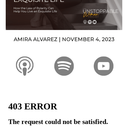
AMIRA ALVAREZ | NOVEMBER 4, 2023