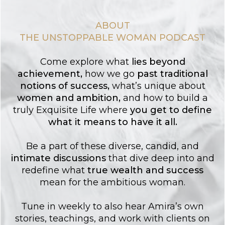
ABOUT
THE UNSTOPPABLE WOMAN PODCAST
Come explore what
lies
beyond
achievement
,
how we go
past traditional
notions of success
,
what’s unique about
women and ambition
,
and how to build a
truly Exquisite Life where
you get to
define
what it means to have it all.
Be a part of these diverse, candid, and
intimate discussions
that dive deep into and
redefine what
true wealth and success
mean for the ambitious woman.
Tune in weekly to also hear Amira’s own
stories, teachings, and work with clients on