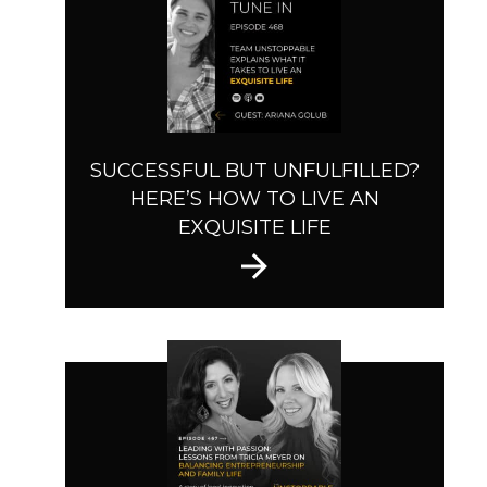
SUCCESSFUL BUT UNFULFILLED?
HERE’S HOW TO LIVE AN
EXQUISITE LIFE