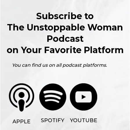
Subscribe to
The Unstoppable Woman
Podcast
on Your Favorite Platform
You can find us on all podcast platforms.
YOUTUBE
SPOTIFY
APPLE