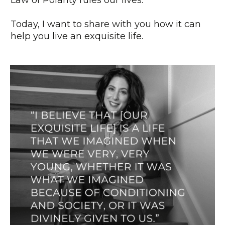
Law of Polarity rules our lives.
Today, I want to share with you how it can
help you live an exquisite life.