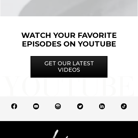
WATCH YOUR FAVORITE
EPISODES ON YOUTUBE
GET OUR LATEST
VIDEOS