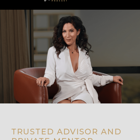
TRUSTED ADVISOR AND