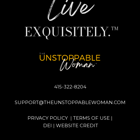
Live
EXQUISITELY.™
415-322-8204
SUPPORT@THEUNSTOPPABLEWOMAN.COM
PRIVACY POLICY
|
TERMS OF USE
|
DEI
|
WEBSITE CREDIT