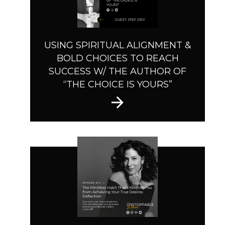
USING SPIRITUAL ALIGNMENT &
BOLD CHOICES TO REACH
SUCCESS W/ THE AUTHOR OF
“THE CHOICE IS YOURS”