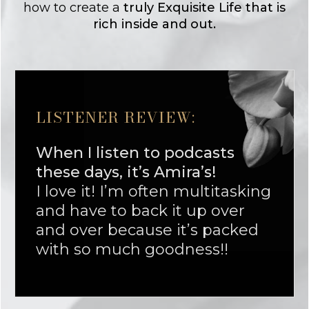
how to create a
truly Exquisite Life that is
rich inside and out.
LISTENER REVIEW:
When I listen to podcasts
these days, it’s Amira’s!
I love it! I’m often multitasking
and have to back it up over
and over because it’s packed
with so much goodness!!