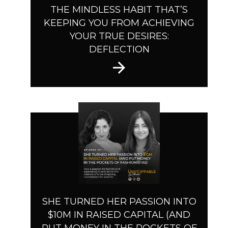
THE MINDLESS HABIT THAT’S
KEEPING YOU FROM ACHIEVING
YOUR TRUE DESIRES:
DEFLECTION
SHE TURNED HER PASSION INTO
$10M IN RAISED CAPITAL (AND