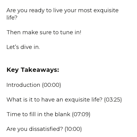
Are you ready to live your most exquisite
life?
Then make sure to tune in!
Let’s dive in.
Key Takeaways:
Introduction (00:00)
What is it to have an exquisite life? (03:25)
Time to fill in the blank (07:09)
Are you dissatisfied? (10:00)