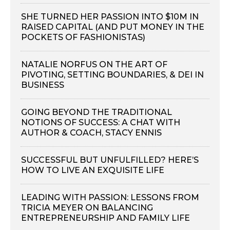
SHE TURNED HER PASSION INTO $10M IN
RAISED CAPITAL (AND PUT MONEY IN THE
POCKETS OF FASHIONISTAS)
NATALIE NORFUS ON THE ART OF
PIVOTING, SETTING BOUNDARIES, & DEI IN
BUSINESS
GOING BEYOND THE TRADITIONAL
NOTIONS OF SUCCESS: A CHAT WITH
AUTHOR & COACH, STACY ENNIS
SUCCESSFUL BUT UNFULFILLED? HERE’S
HOW TO LIVE AN EXQUISITE LIFE
LEADING WITH PASSION: LESSONS FROM
TRICIA MEYER ON BALANCING
ENTREPRENEURSHIP AND FAMILY LIFE