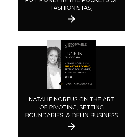
PUT MONEY IN THE POCKETS OF
FASHIONISTAS)
NATALIE NORFUS ON THE ART
OF PIVOTING, SETTING
BOUNDARIES, & DEI IN BUSINESS