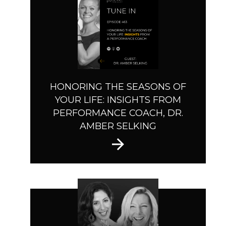
HONORING THE SEASONS OF
YOUR LIFE: INSIGHTS FROM
PERFORMANCE COACH, DR.
AMBER SELKING