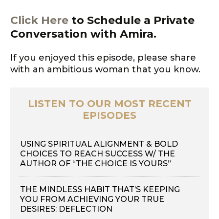
Click Here
to Schedule a Private
Conversation with Amira.
If you enjoyed this episode, please share
with an ambitious woman that you know.
LISTEN TO OUR MOST RECENT
EPISODES
USING SPIRITUAL ALIGNMENT & BOLD
CHOICES TO REACH SUCCESS W/ THE
AUTHOR OF “THE CHOICE IS YOURS”
THE MINDLESS HABIT THAT’S KEEPING
YOU FROM ACHIEVING YOUR TRUE
DESIRES: DEFLECTION