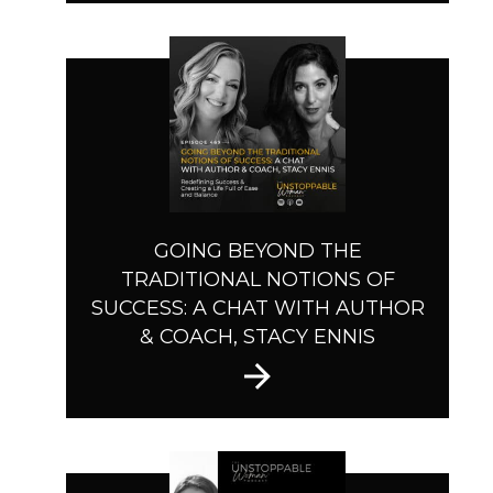
GOING BEYOND THE
TRADITIONAL NOTIONS OF
SUCCESS: A CHAT WITH AUTHOR
& COACH, STACY ENNIS