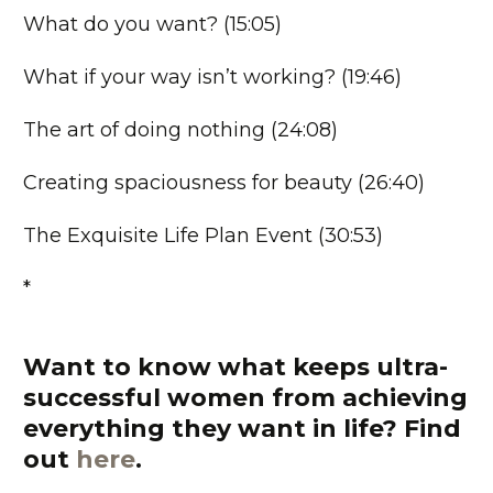
What do you want? (15:05)
What if your way isn’t working? (19:46)
The art of doing nothing (24:08)
Creating spaciousness for beauty (26:40)
The Exquisite Life Plan Event (30:53)
*
Want to know what keeps ultra-
successful women from achieving
everything they want in life?
Find
out
here
.