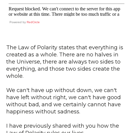
Powered by
RedCircle
The Law of Polarity states that everything is
created as a whole. There are no halves in
the Universe, there are always two sides to
everything, and those two sides create the
whole.
We can't have up without down, we can't
have left without right, we can't have good
without bad, and we certainly cannot have
happiness without sadness.
I have previously shared with you how the