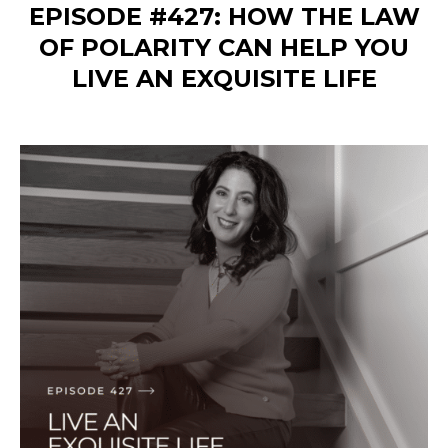
EPISODE #427: HOW THE LAW
OF POLARITY CAN HELP YOU
LIVE AN EXQUISITE LIFE