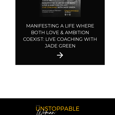
MANIFESTING A LIFE WHERE
BOTH LOVE & AMBITION
COEXIST: LIVE COACHING WITH
JADE GREEN