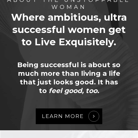
WOMAN
Where ambitious, ultra
successful women
get
to Live Exquisitely.
Being successful is about so
much more than living a life
that just looks good. It has
to
feel good, too.
LEARN MORE