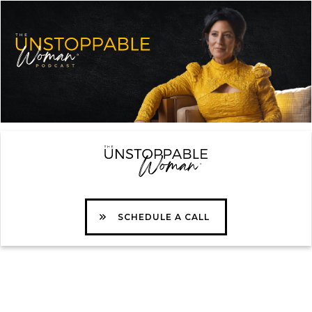
SCHEDULE A CALL