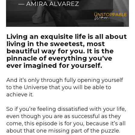
Living an exquisite life is all about
living in the sweetest, most
beautiful way for you. It is the
pinnacle of everything you’ve
ever imagined for yourself.
And it’s only through fully opening yourself
to the Universe that you will be able to
achieve it.
So if you’re feeling dissatisfied with your life,
even though you are as successful as they
come, this episode is for you, because it’s all
about that one missing part of the puzzle.