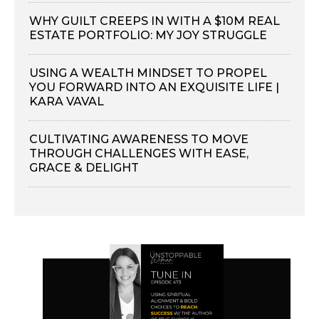
WHY GUILT CREEPS IN WITH A $10M REAL
ESTATE PORTFOLIO: MY JOY STRUGGLE
USING A WEALTH MINDSET TO PROPEL
YOU FORWARD INTO AN EXQUISITE LIFE |
KARA VAVAL
CULTIVATING AWARENESS TO MOVE
THROUGH CHALLENGES WITH EASE,
GRACE & DELIGHT