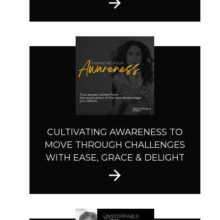
CULTIVATING AWARENESS TO
MOVE THROUGH CHALLENGES
WITH EASE, GRACE & DELIGHT