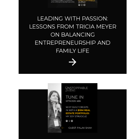
LEADING WITH PASSION:
LESSONS FROM TRICIA MEYER
ON BALANCING
ENTREPRENEURSHIP AND
FAMILY LIFE