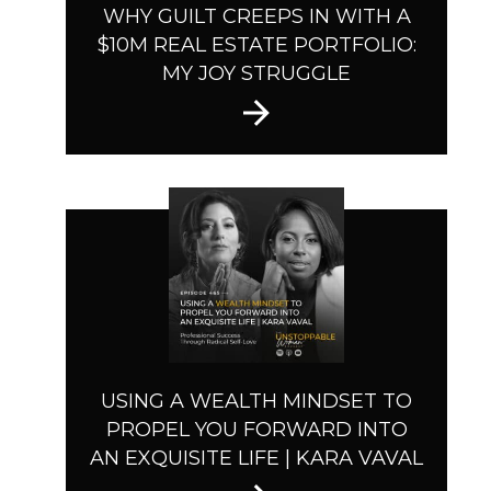
WHY GUILT CREEPS IN WITH A
$10M REAL ESTATE PORTFOLIO:
MY JOY STRUGGLE
USING A WEALTH MINDSET TO
PROPEL YOU FORWARD INTO
AN EXQUISITE LIFE | KARA VAVAL