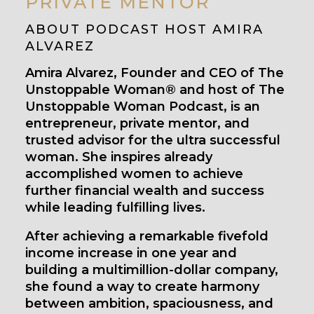
PRIVATE MENTOR
ABOUT PODCAST HOST AMIRA
ALVAREZ
Amira Alvarez, Founder and CEO of The
Unstoppable Woman® and host of The
Unstoppable Woman Podcast, is an
entrepreneur, private mentor, and
trusted advisor for the ultra successful
woman. She inspires already
accomplished women to achieve
further financial wealth and success
while leading fulfilling lives.
After achieving a remarkable fivefold
income increase in one year and
building a multimillion-dollar company,
she found a way to create harmony
between ambition, spaciousness, and