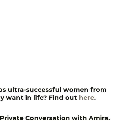
s ultra-successful women from
y want in life?
Find out
here
.
Private Conversation with Amira.