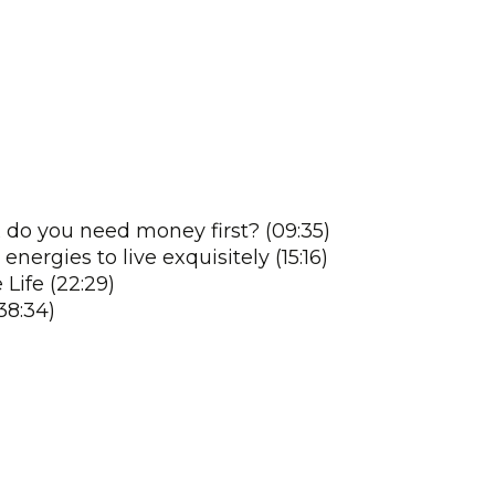
 do you need money first? (09:35)
ergies to live exquisitely (15:16)
Life (22:29)
38:34)