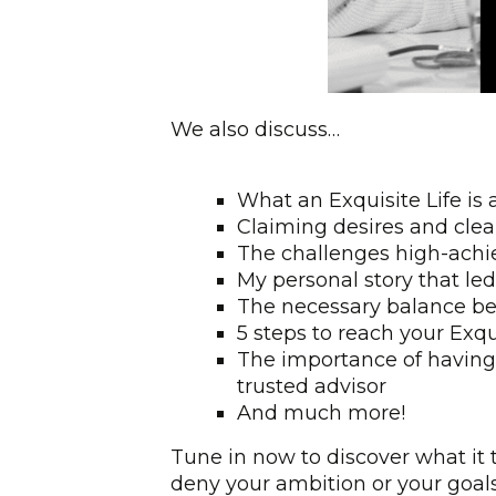
We also discuss…
What an Exquisite Life is 
Claiming desires and clea
The challenges high-achi
My personal story that led
The necessary balance be
5 steps to reach your Exqui
The importance of having
trusted advisor
And much more!
Tune in now to discover what it t
deny your ambition or your goals, 