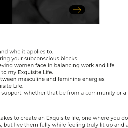
and who it applies to.
ring your subconscious blocks.
eving women face in balancing work and life.
 to my Exquisite Life.
tween masculine and feminine energies.
site Life.
 support, whether that be from a community or a
akes to create an Exquisite life, one where you do
but live them fully while feeling truly lit up and a