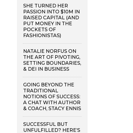
SHE TURNED HER
PASSION INTO $10M IN
RAISED CAPITAL (AND
PUT MONEY IN THE
POCKETS OF
FASHIONISTAS)
NATALIE NORFUS ON
THE ART OF PIVOTING,
SETTING BOUNDARIES,
& DEI IN BUSINESS
GOING BEYOND THE
TRADITIONAL
NOTIONS OF SUCCESS:
A CHAT WITH AUTHOR
& COACH, STACY ENNIS
SUCCESSFUL BUT
UNFULFILLED? HERE’S