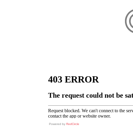
Powered by
RedCircle