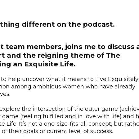
thing different on the podcast.
ant team members, joins me to discuss 
rt and the reigning theme of The
g an Exquisite Life.
to help uncover what it means to Live Exquisitel
ommon among ambitious women who have already
ives.
 explore the intersection of the outer game (achie
game (feeling fulfilled and in love with life) and
e Life. It’s not a one-size-fits-all concept, but rath
of their goals or current level of success.