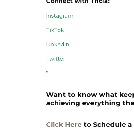
Connect with Tricia:
Instagram
TikTok
LinkedIn
Twitter
*
Want to know what keep
achieving everything the
Click Here
to Schedule a 