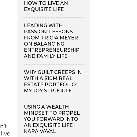
HOW TO LIVE AN
EXQUISITE LIFE
LEADING WITH
PASSION: LESSONS
FROM TRICIA MEYER
ON BALANCING
ENTREPRENEURSHIP
AND FAMILY LIFE
WHY GUILT CREEPS IN
WITH A $10M REAL
ESTATE PORTFOLIO:
MY JOY STRUGGLE
USING A WEALTH
MINDSET TO PROPEL
YOU FORWARD INTO
AN EXQUISITE LIFE |
n’t
KARA VAVAL
live.