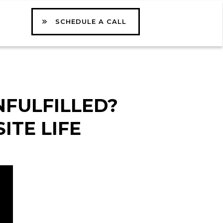
SCHEDULE A CALL
NFULFILLED?
ITE LIFE