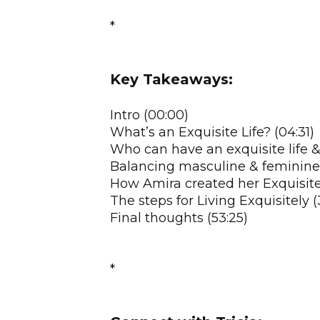
*
Key Takeaways:
Intro (00:00)
What’s an Exquisite Life? (04:31)
Who can have an exquisite life &
Balancing masculine & feminine en
How Amira created her Exquisite 
The steps for Living Exquisitely (
Final thoughts (53:25)
*