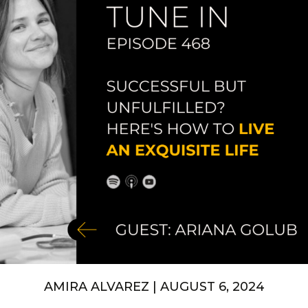
AMIRA ALVAREZ | AUGUST 6, 2024