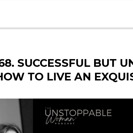
68. SUCCESSFUL BUT U
HOW TO LIVE AN EXQUIS