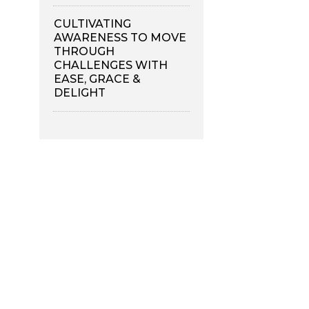
CULTIVATING
AWARENESS TO MOVE
THROUGH
CHALLENGES WITH
EASE, GRACE &
DELIGHT