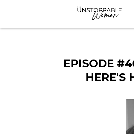
EPISODE #4
HERE'S 