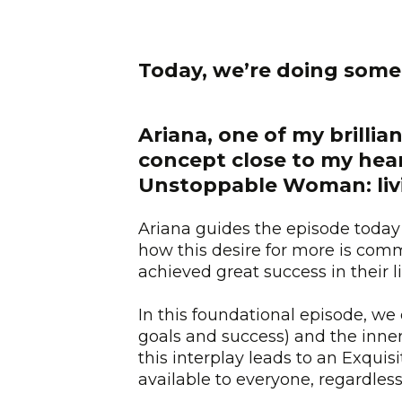
Today, we’re doing some
Ariana, one of my brilli
concept close to my hea
Unstoppable Woman: livin
Ariana guides the episode today 
how this desire for more is c
achieved great success in their l
In this foundational episode, we
goals and success) and the inner 
this interplay leads to an Exquisit
available to everyone, regardless 