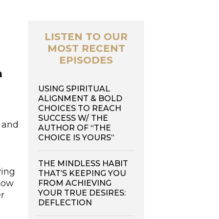
LISTEN TO OUR
MOST RECENT
EPISODES
a
USING SPIRITUAL
ALIGNMENT & BOLD
CHOICES TO REACH
SUCCESS W/ THE
y and
AUTHOR OF “THE
CHOICE IS YOURS”
THE MINDLESS HABIT
ving
THAT’S KEEPING YOU
 how
FROM ACHIEVING
YOUR TRUE DESIRES:
er
DEFLECTION