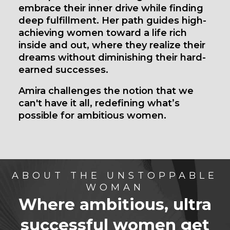
embrace their inner drive while finding
deep fulfillment. Her path guides high-
achieving women toward a life rich
inside and out, where they realize their
dreams without diminishing their hard-
earned successes.
Amira challenges the notion that we
can't have it all, redefining what’s
possible for ambitious women.
ABOUT THE UNSTOPPABLE
WOMAN
Where ambitious, ultra
successful women
get