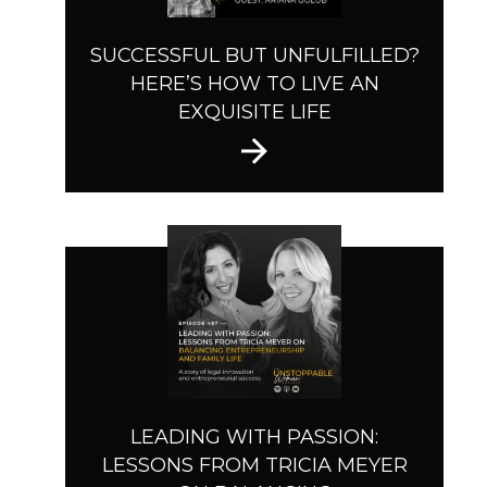
SUCCESSFUL BUT UNFULFILLED?
HERE’S HOW TO LIVE AN
EXQUISITE LIFE
LEADING WITH PASSION:
LESSONS FROM TRICIA MEYER