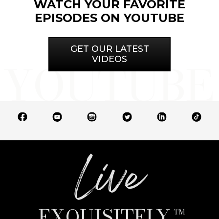
WATCH YOUR FAVORITE
EPISODES ON YOUTUBE
GET OUR LATEST
VIDEOS
Live
EXQUISITELY.™