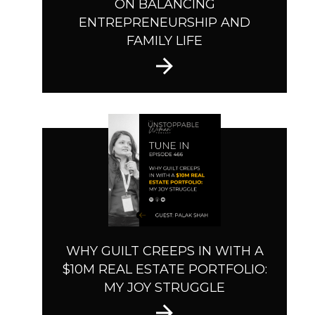
ON BALANCING
ENTREPRENEURSHIP AND
FAMILY LIFE
WHY GUILT CREEPS IN WITH A
$10M REAL ESTATE PORTFOLIO:
MY JOY STRUGGLE