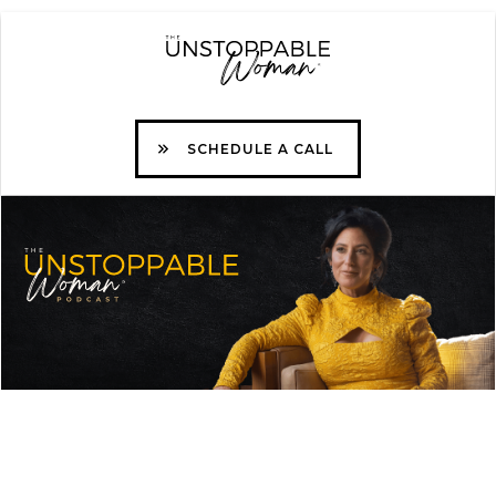
SCHEDULE A CALL