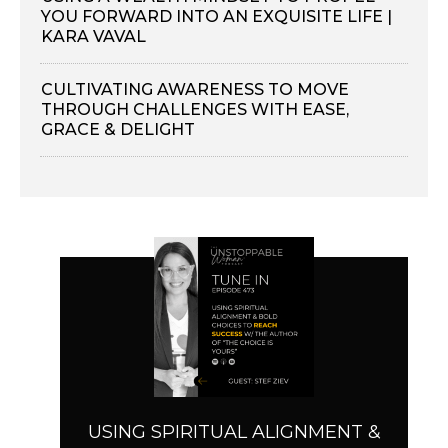
YOU FORWARD INTO AN EXQUISITE LIFE |
KARA VAVAL
CULTIVATING AWARENESS TO MOVE
THROUGH CHALLENGES WITH EASE,
GRACE & DELIGHT
USING SPIRITUAL ALIGNMENT &