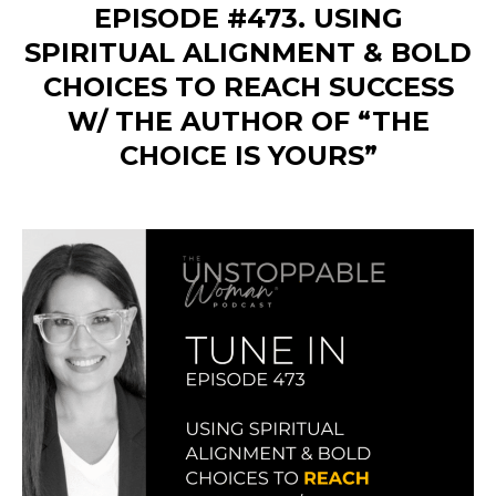
EPISODE #473. USING
SPIRITUAL ALIGNMENT & BOLD
CHOICES TO REACH SUCCESS
W/ THE AUTHOR OF “THE
CHOICE IS YOURS”