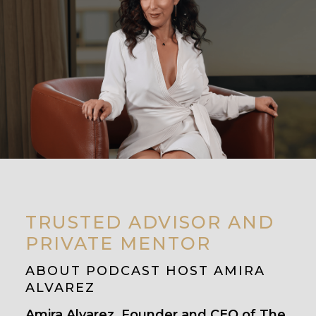
TRUSTED ADVISOR AND
PRIVATE MENTOR
ABOUT PODCAST HOST AMIRA
ALVAREZ
Amira Alvarez, Founder and CEO of The