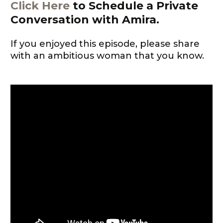
Click Here
to Schedule a Private
Conversation with Amira.
If you enjoyed this episode, please share
with an ambitious woman that you know.