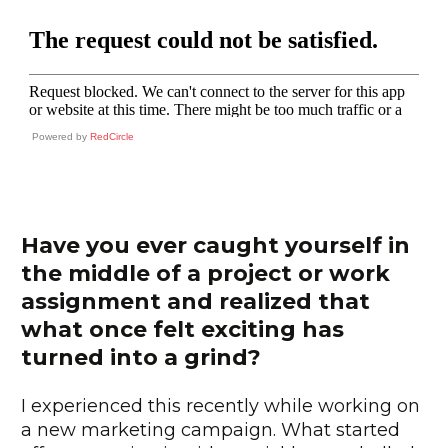
Powered by
RedCircle
Have you ever caught yourself in
the middle of a project or work
assignment and realized that
what once felt exciting has
turned into a grind?
I experienced this recently while working on
a new marketing campaign. What started