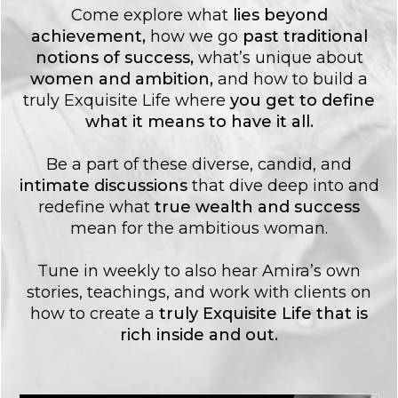
Come explore what
lies
beyond
achievement
,
how we go
past traditional
notions of success
,
what’s unique about
women and ambition
,
and how to build a
truly Exquisite Life where
you get to
define
what it means to have it all.
Be a part of these diverse, candid, and
intimate discussions
that dive deep into and
redefine what
true wealth and success
mean for the ambitious woman.
Tune in weekly to also hear Amira’s own
stories, teachings, and work with clients on
how to create a
truly Exquisite Life that is
rich inside and out.