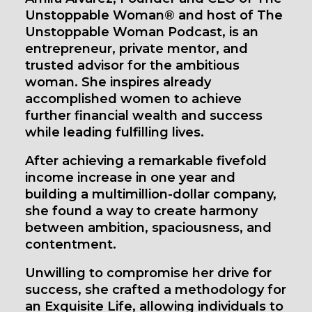
Unstoppable Woman® and host of The
Unstoppable Woman Podcast, is an
entrepreneur, private mentor, and
trusted advisor for the ambitious
woman. She inspires already
accomplished women to achieve
further financial wealth and success
while leading fulfilling lives.
After achieving a remarkable fivefold
income increase in one year and
building a multimillion-dollar company,
she found a way to create harmony
between ambition, spaciousness, and
contentment.
Unwilling to compromise her drive for
success, she crafted a methodology for
an Exquisite Life, allowing individuals to