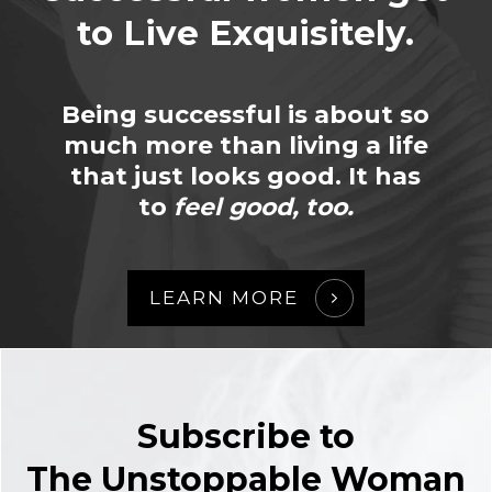
to Live Exquisitely.
Being successful is about so
much more than living a life
that just looks good. It has
to
feel good, too.
LEARN MORE
Subscribe to
The Unstoppable Woman