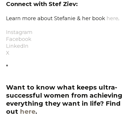
Connect with Stef Ziev:
Learn more about Stefanie & her book
here
.
Instagram
Facebook
LinkedIn
X
*
Want to know what keeps ultra-
successful women from achieving
everything they want in life?
Find
out
here
.