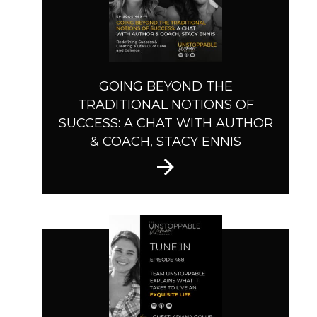
GOING BEYOND THE
TRADITIONAL NOTIONS OF
SUCCESS: A CHAT WITH AUTHOR
& COACH, STACY ENNIS