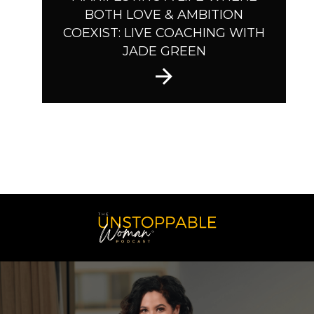
BOTH LOVE & AMBITION
COEXIST: LIVE COACHING WITH
JADE GREEN