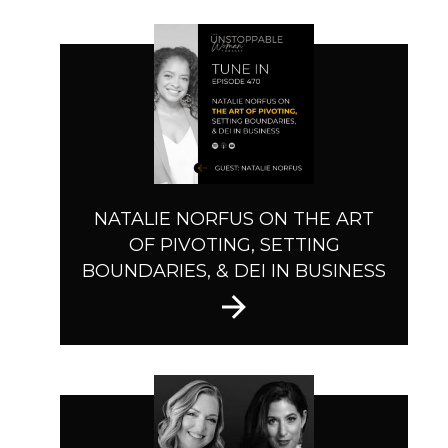
NATALIE NORFUS ON THE ART
OF PIVOTING, SETTING
BOUNDARIES, & DEI IN BUSINESS