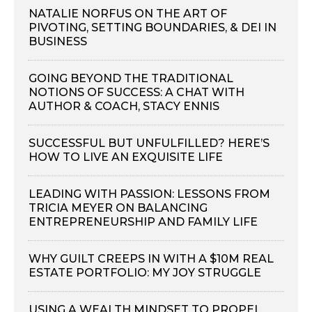
NATALIE NORFUS ON THE ART OF
PIVOTING, SETTING BOUNDARIES, & DEI IN
BUSINESS
GOING BEYOND THE TRADITIONAL
NOTIONS OF SUCCESS: A CHAT WITH
AUTHOR & COACH, STACY ENNIS
SUCCESSFUL BUT UNFULFILLED? HERE’S
HOW TO LIVE AN EXQUISITE LIFE
LEADING WITH PASSION: LESSONS FROM
TRICIA MEYER ON BALANCING
ENTREPRENEURSHIP AND FAMILY LIFE
WHY GUILT CREEPS IN WITH A $10M REAL
ESTATE PORTFOLIO: MY JOY STRUGGLE
USING A WEALTH MINDSET TO PROPEL