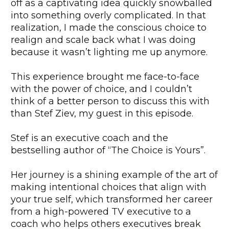
off as a captivating idea quickly snowballed
into something overly complicated. In that
realization, I made the conscious choice to
realign and scale back what I was doing
because it wasn’t lighting me up anymore.
This experience brought me face-to-face
with the power of choice, and I couldn’t
think of a better person to discuss this with
than Stef Ziev, my guest in this episode.
Stef is an executive coach and the
bestselling author of “The Choice is Yours”.
Her journey is a shining example of the art of
making intentional choices that align with
your true self, which transformed her career
from a high-powered TV executive to a
coach who helps others executives break