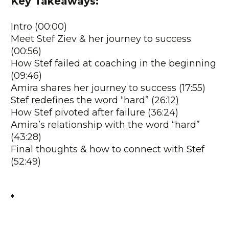
Key Takeaways:
Intro (00:00)
Meet Stef Ziev & her journey to success
(00:56)
How Stef failed at coaching in the beginning
(09:46)
Amira shares her journey to success (17:55)
Stef redefines the word “hard” (26:12)
How Stef pivoted after failure (36:24)
Amira’s relationship with the word “hard”
(43:28)
Final thoughts & how to connect with Stef
(52:49)
*