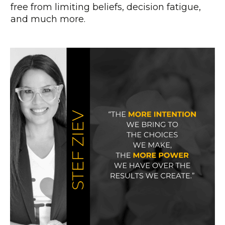
free from limiting beliefs, decision fatigue,
and much more.