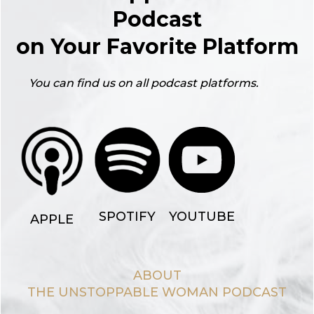
Podcast
on Your Favorite Platform
You can find us on all podcast platforms.
YOUTUBE
SPOTIFY
APPLE
ABOUT
THE UNSTOPPABLE WOMAN PODCAST