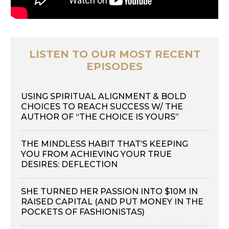
LISTEN TO OUR MOST RECENT
EPISODES
USING SPIRITUAL ALIGNMENT & BOLD
CHOICES TO REACH SUCCESS W/ THE
AUTHOR OF “THE CHOICE IS YOURS”
THE MINDLESS HABIT THAT’S KEEPING
YOU FROM ACHIEVING YOUR TRUE
DESIRES: DEFLECTION
SHE TURNED HER PASSION INTO $10M IN
RAISED CAPITAL (AND PUT MONEY IN THE
POCKETS OF FASHIONISTAS)