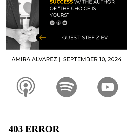
AMIRA ALVAREZ | SEPTEMBER 10, 2024