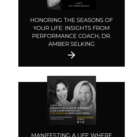
HONORING THE SEASONS OF
YOUR LIFE: INSIGHTS FROM
PERFORMANCE COACH, DR.
AMBER SELKING
MANIFESTING A LIFE WHERE