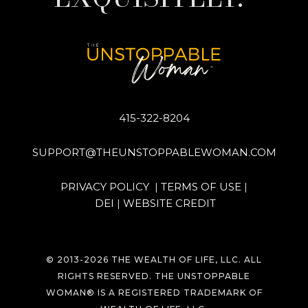
415-322-8204
SUPPORT@THEUNSTOPPABLEWOMAN.COM
PRIVACY POLICY
|
TERMS OF USE
|
DEI
|
WEBSITE CREDIT
© 2013-
2026
THE WEALTH OF LIFE, LLC. ALL
RIGHTS RESERVED. THE UNSTOPPABLE
WOMAN® IS A REGISTERED TRADEMARK OF