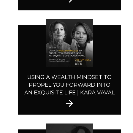
USING A WEALTH MINDSET TO
PROPEL YOU FORWARD INTO
AN EXQUISITE LIFE | KARA VAVAL