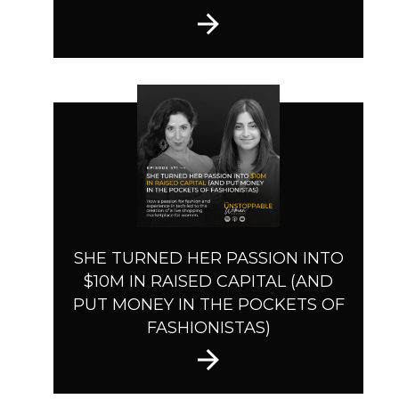
SHE TURNED HER PASSION INTO
$10M IN RAISED CAPITAL (AND
PUT MONEY IN THE POCKETS OF
FASHIONISTAS)