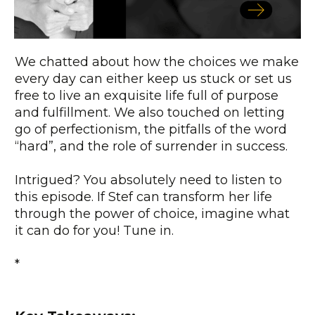
We chatted about how the choices we make
every day can either keep us stuck or set us
free to live an exquisite life full of purpose
and fulfillment. We also touched on letting
go of perfectionism, the pitfalls of the word
“hard”, and the role of surrender in success.
Intrigued? You absolutely need to listen to
this episode. If Stef can transform her life
through the power of choice, imagine what
it can do for you! Tune in.
*