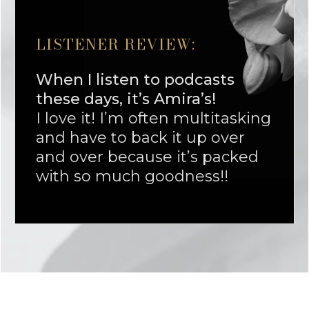
LISTENER REVIEW:
When I listen to podcasts
these days, it’s Amira’s!
I love it! I’m often multitasking
and have to back it up over
and over because it’s packed
with so much goodness!!