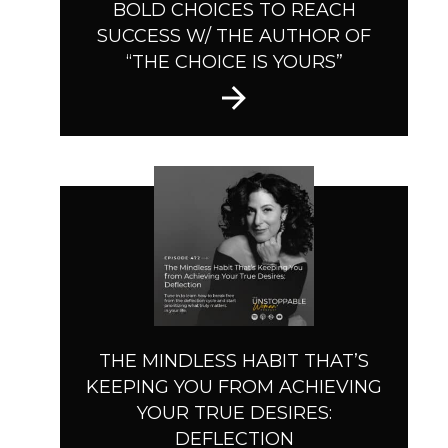
BOLD CHOICES TO REACH
SUCCESS W/ THE AUTHOR OF
“THE CHOICE IS YOURS”
THE MINDLESS HABIT THAT’S
KEEPING YOU FROM ACHIEVING
YOUR TRUE DESIRES:
DEFLECTION