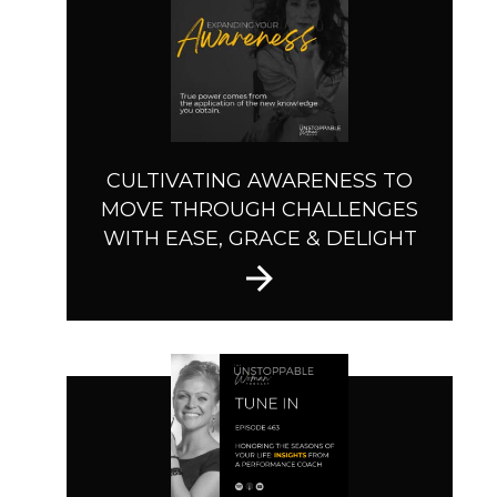
CULTIVATING AWARENESS TO
MOVE THROUGH CHALLENGES
WITH EASE, GRACE & DELIGHT