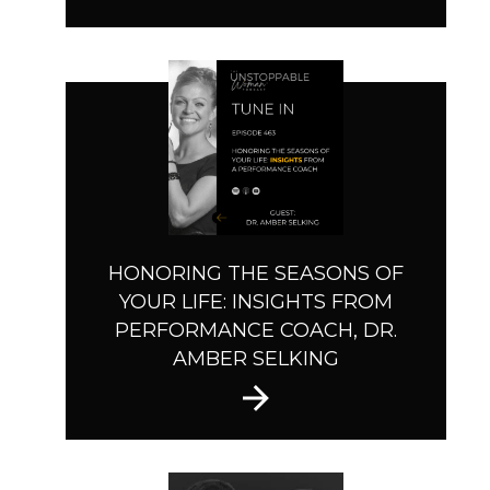
HONORING THE SEASONS OF
YOUR LIFE: INSIGHTS FROM
PERFORMANCE COACH, DR.
AMBER SELKING