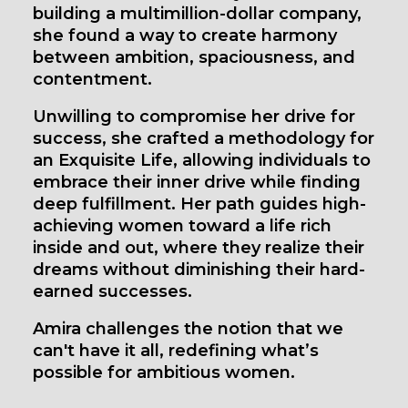
building a multimillion-dollar company,
she found a way to create harmony
between ambition, spaciousness, and
contentment.
Unwilling to compromise her drive for
success, she crafted a methodology for
an Exquisite Life, allowing individuals to
embrace their inner drive while finding
deep fulfillment. Her path guides high-
achieving women toward a life rich
inside and out, where they realize their
dreams without diminishing their hard-
earned successes.
Amira challenges the notion that we
can't have it all, redefining what’s
possible for ambitious women.