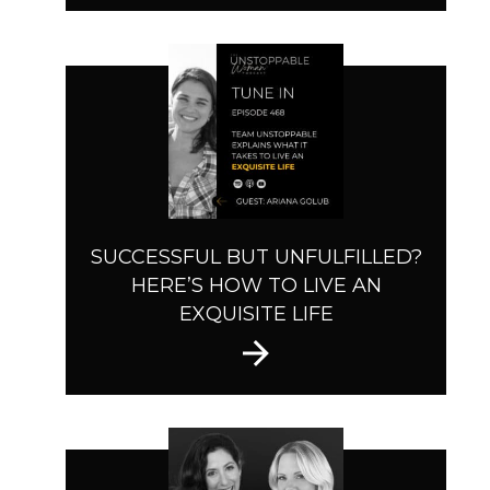
SUCCESSFUL BUT UNFULFILLED?
HERE’S HOW TO LIVE AN
EXQUISITE LIFE