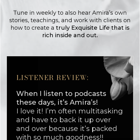
Tune in weekly to also hear Amira’s own
stories, teachings, and work with clients on
how to create a
truly Exquisite Life that is
rich inside and out.
LISTENER REVIEW:
When I listen to podcasts
these days, it’s Amira’s!
I love it! I’m often multitasking
and have to back it up over
and over because it’s packed
with so much goodness!!