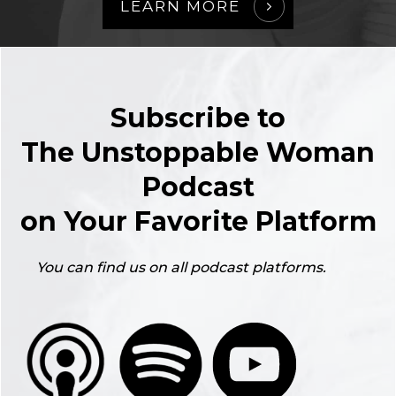
LEARN MORE
Subscribe to
The Unstoppable Woman
Podcast
on Your Favorite Platform
You can find us on all podcast platforms.