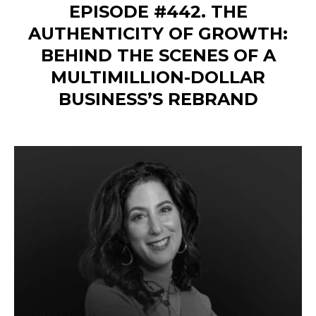
EPISODE #442. THE
AUTHENTICITY OF GROWTH:
BEHIND THE SCENES OF A
MULTIMILLION-DOLLAR
BUSINESS’S REBRAND