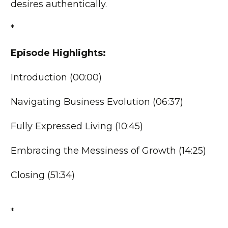
desires authentically.
*
Episode Highlights:
Introduction (00:00)
Navigating Business Evolution (06:37)
Fully Expressed Living (10:45)
Embracing the Messiness of Growth (14:25)
Closing (51:34)
*