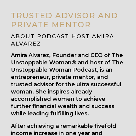
TRUSTED ADVISOR AND
PRIVATE MENTOR
ABOUT PODCAST HOST AMIRA
ALVAREZ
Amira Alvarez, Founder and CEO of The
Unstoppable Woman® and host of The
Unstoppable Woman Podcast, is an
entrepreneur, private mentor, and
trusted advisor for the ultra successful
woman. She inspires already
accomplished women to achieve
further financial wealth and success
while leading fulfilling lives.
After achieving a remarkable fivefold
income increase in one year and