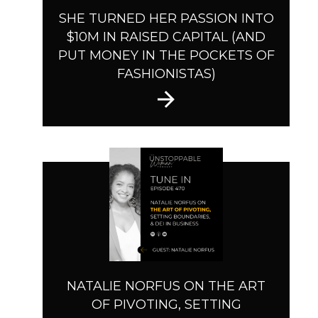
SHE TURNED HER PASSION INTO
$10M IN RAISED CAPITAL (AND
PUT MONEY IN THE POCKETS OF
FASHIONISTAS)
NATALIE NORFUS ON THE ART
OF PIVOTING, SETTING