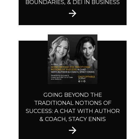
BOUNDARIES, & DEI IN BUSINESS
GOING BEYOND THE
TRADITIONAL NOTIONS OF
SUCCESS: A CHAT WITH AUTHOR
& COACH, STACY ENNIS