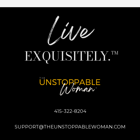
Live
EXQUISITELY.™
415-322-8204
SUPPORT@THEUNSTOPPABLEWOMAN.COM