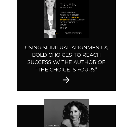
USING SPIRITUAL ALIGNMENT &
BOLD CHOICES TO REACH
SUCCESS W/ THE AUTHOR OF
“THE CHOICE IS YOURS”