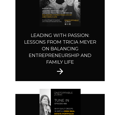
LEADING WITH PASSION:
LESSONS FROM TRICIA MEYER
ON BALANCING
ENTREPRENEURSHIP AND
FAMILY LIFE