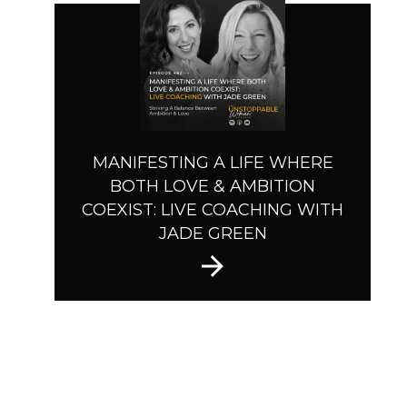
MANIFESTING A LIFE WHERE
BOTH LOVE & AMBITION
COEXIST: LIVE COACHING WITH
JADE GREEN