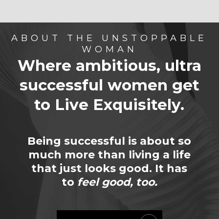
ABOUT THE UNSTOPPABLE
WOMAN
Where ambitious, ultra
successful women
get
to Live Exquisitely.
Being successful is about so
much more than living a life
that just looks good. It has
to
feel good, too.