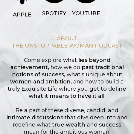
YOUTUBE
SPOTIFY
APPLE
ABOUT
THE UNSTOPPABLE WOMAN PODCAST
Come explore what
lies
beyond
achievement
,
how we go
past traditional
notions of success
,
what’s unique about
women and ambition
,
and how to build a
truly Exquisite Life where
you get to
define
what it means to have it all.
Be a part of these diverse, candid, and
intimate discussions
that dive deep into and
redefine what
true wealth and success
mean for the ambitious woman.