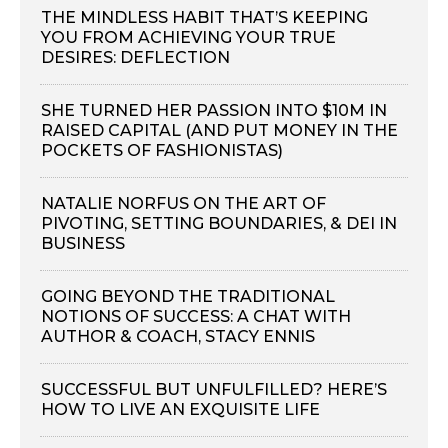
THE MINDLESS HABIT THAT’S KEEPING
YOU FROM ACHIEVING YOUR TRUE
DESIRES: DEFLECTION
SHE TURNED HER PASSION INTO $10M IN
RAISED CAPITAL (AND PUT MONEY IN THE
POCKETS OF FASHIONISTAS)
NATALIE NORFUS ON THE ART OF
PIVOTING, SETTING BOUNDARIES, & DEI IN
BUSINESS
GOING BEYOND THE TRADITIONAL
NOTIONS OF SUCCESS: A CHAT WITH
AUTHOR & COACH, STACY ENNIS
SUCCESSFUL BUT UNFULFILLED? HERE’S
HOW TO LIVE AN EXQUISITE LIFE