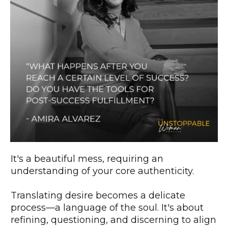
It's a beautiful mess, requiring an
understanding of your core authenticity.
Translating desire becomes a delicate
process—a language of the soul. It's about
refining, questioning, and discerning to align