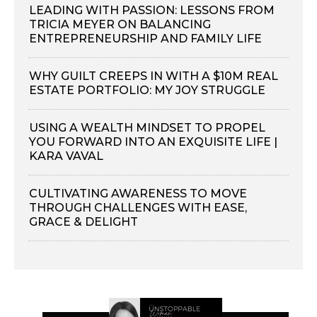
LEADING WITH PASSION: LESSONS FROM
TRICIA MEYER ON BALANCING
ENTREPRENEURSHIP AND FAMILY LIFE
WHY GUILT CREEPS IN WITH A $10M REAL
ESTATE PORTFOLIO: MY JOY STRUGGLE
USING A WEALTH MINDSET TO PROPEL
YOU FORWARD INTO AN EXQUISITE LIFE |
KARA VAVAL
CULTIVATING AWARENESS TO MOVE
THROUGH CHALLENGES WITH EASE,
GRACE & DELIGHT