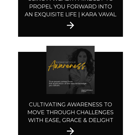
PROPEL YOU FORWARD INTO
AN EXQUISITE LIFE | KARA VAVAL
CULTIVATING AWARENESS TO
MOVE THROUGH CHALLENGES
WITH EASE, GRACE & DELIGHT