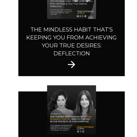
THE MINDLESS HABIT THAT’S
KEEPING YOU FROM ACHIEVING
YOUR TRUE DESIRES:
DEFLECTION