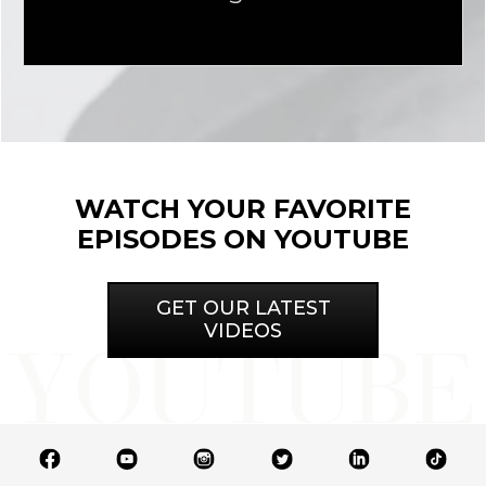
WATCH YOUR FAVORITE
EPISODES ON YOUTUBE
GET OUR LATEST
VIDEOS