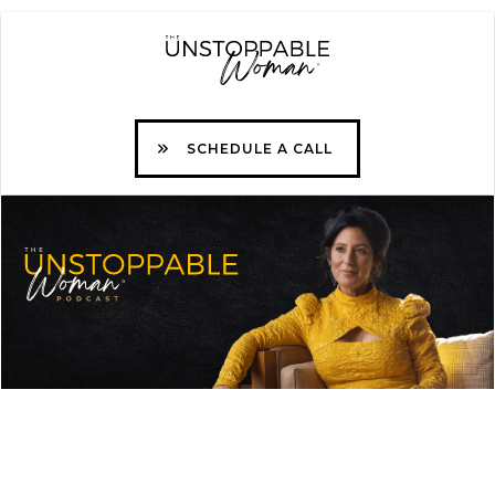
SCHEDULE A CALL