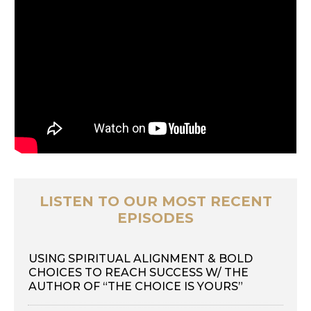
LISTEN TO OUR MOST RECENT
EPISODES
USING SPIRITUAL ALIGNMENT & BOLD
CHOICES TO REACH SUCCESS W/ THE
AUTHOR OF “THE CHOICE IS YOURS”