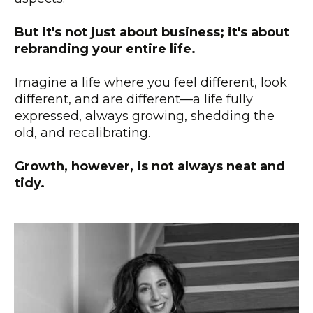
But it's not just about business; it's about
rebranding your entire life.
Imagine a life where you feel different, look
different, and are different—a life fully
expressed, always growing, shedding the
old, and recalibrating.
Growth, however, is not always neat and
tidy.