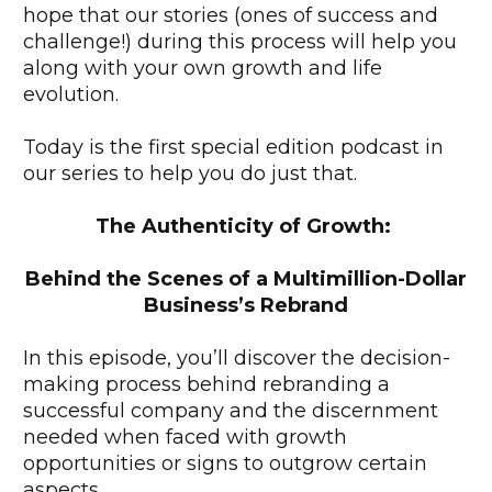
hope that our stories (ones of success and
challenge!) during this process will help you
along with your own growth and life
evolution.
Today is the first special edition podcast in
our series to help you do just that.
The Authenticity of Growth:
Behind the Scenes of a Multimillion-Dollar
Business’s Rebrand
In this episode, you’ll discover the decision-
making process behind rebranding a
successful company and the discernment
needed when faced with growth
opportunities or signs to outgrow certain
aspects.