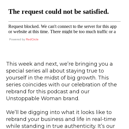
Powered by
RedCircle
This week and next, we’re bringing you a
special series all about staying true to
yourself in the midst of big growth. This
series coincides with our celebration of the
rebrand for this podcast and our
Unstoppable Woman brand.
We’ll be digging into what it looks like to
rebrand your business and life in real-time
while standing in true authenticity. It’s our