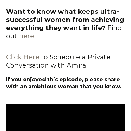
Want to know what keeps ultra-
successful women from achieving
everything they want in life?
Find
out
here
.
Click Here
to Schedule a Private
Conversation with Amira.
If you enjoyed this episode, please share
with an ambitious woman that you know.