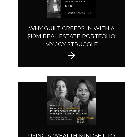
WHY GUILT CREEPS IN WITH A
$10M REAL ESTATE PORTFOLIO:
MY JOY STRUGGLE
USING A WEALTH MINDSET TO