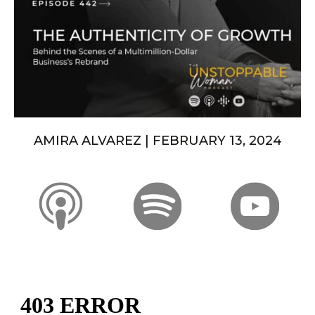
AMIRA ALVAREZ | FEBRUARY 13, 2024