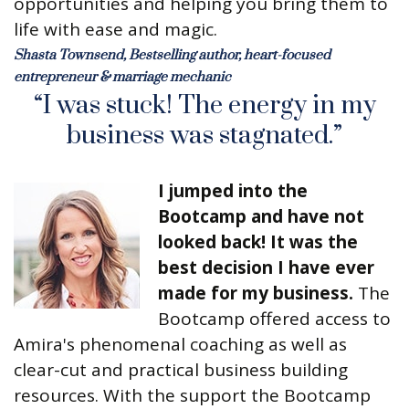
opportunities and helping you bring them to
life with ease and magic.
Shasta Townsend, Bestselling author, heart-focused
entrepreneur & marriage mechanic
“I was stuck! The energy in my
business was stagnated.”
I jumped into the
Bootcamp and have not
looked back! It was the
best decision I have ever
made for my business.
The
Bootcamp offered access to
Amira's phenomenal coaching as well as
clear-cut and practical business building
resources. With the support the Bootcamp