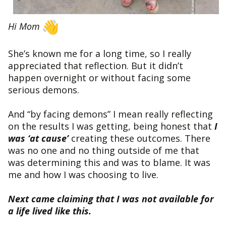
Hi Mom
She’s known me for a long time, so I really
appreciated that reflection. But it didn’t
happen overnight or without facing some
serious demons.
And “by facing demons” I mean really reflecting
on the results I was getting, being honest that
I
was ‘at cause’
creating these outcomes. There
was no one and no thing outside of me that
was determining this and was to blame. It was
me and how I was choosing to live.
Next came claiming that I was not available for
a life lived like this.