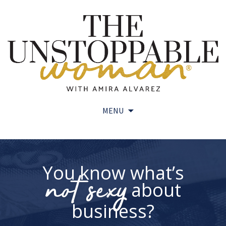
MENU
Skip
to
content
You know what’s
not sexy
about
business?