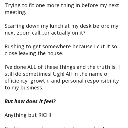
Trying to fit one more thing in before my next
meeting.
Scarfing down my lunch at my desk before my
next zoom call…or actually on it?
Rushing to get somewhere because I cut it so
close leaving the house.
I’ve done ALL of these things and the truth is, I
still do sometimes! Ugh! All in the name of
efficiency, growth, and personal responsibility
to my business.
But how does it feel?
Anything but RICH!