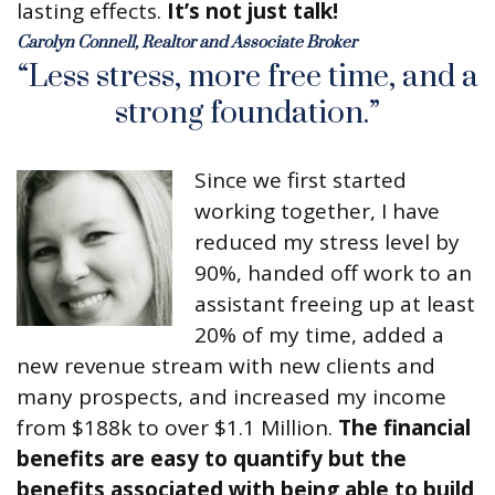
lasting effects.
It’s not just talk!
Carolyn Connell, Realtor and Associate Broker
“Less stress, more free time, and a
strong foundation.”
Since we first started
working together, I have
reduced my stress level by
90%, handed off work to an
assistant freeing up at least
20% of my time, added a
new revenue stream with new clients and
many prospects, and increased my income
from $188k to over $1.1 Million.
The financial
benefits are easy to quantify but the
benefits associated with being able to build