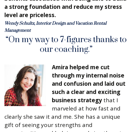
a strong foundation and reduce my stress
level are priceless.
Wendy Schultz, Interior Design and Vacation Rental
Management
“On my way to 7-figures thanks to
our coaching.”
Amira helped me cut
through my internal noise
and confusion and laid out
such a clear and exciting
business strategy
that I
marveled at how fast and
clearly she saw it and me. She has a unique
gift of seeing your strengths and