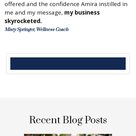
offered and the confidence Amira instilled in
me and my message,
my business
skyrocketed.
Misty Springer, Wellness Coach
Recent Blog Posts