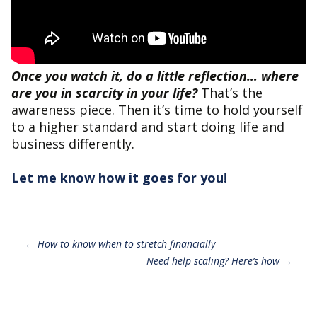
Once you watch it, do a little reflection… where
are you in scarcity in your life?
That’s the
awareness piece. Then it’s time to hold yourself
to a higher standard and start doing life and
business differently.
Let me know how it goes for you!
Post
←
How to know when to stretch financially
Need help scaling? Here’s how
→
navigation