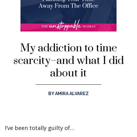
My addiction to time
scarcity–and what I did
about it
BY AMIRA ALVAREZ
I’ve been totally guilty of…