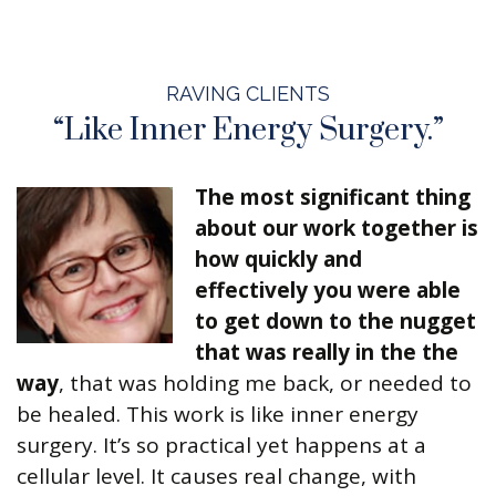
RAVING CLIENTS
“Like Inner Energy Surgery.”
The most significant thing
about our work together is
how quickly and
effectively you were able
to get down to the nugget
that was really in the the
way
, that was holding me back, or needed to
be healed. This work is like inner energy
surgery. It’s so practical yet happens at a
cellular level. It causes real change, with