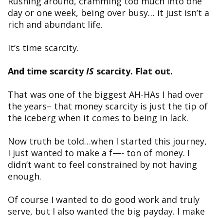
Rushing around, cramming too much into one
day or one week, being over busy… it just isn’t a
rich and abundant life.
It’s time scarcity.
And time scarcity
IS
scarcity. Flat out.
That was one of the biggest AH-HAs I had over
the years– that money scarcity is just the tip of
the iceberg when it comes to being in lack.
Now truth be told…when I started this journey,
I just wanted to make a f—- ton of money. I
didn’t want to feel constrained by not having
enough.
Of course I wanted to do good work and truly
serve, but I also wanted the big payday. I make