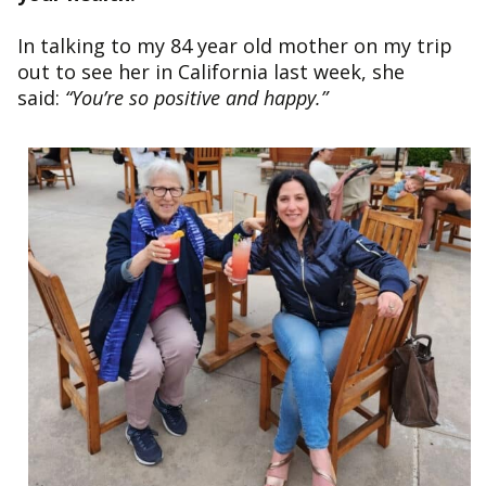
In talking to my 84 year old mother on my trip
out to see her in California last week, she
said:
“You’re so positive and happy.”