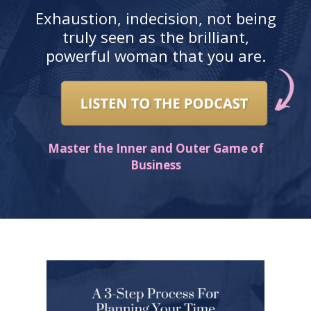
Exhaustion, indecision, not being
truly seen as the brilliant,
powerful woman that you are.
Master the Inner and Outer Game of
Business