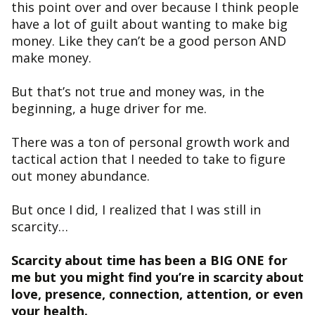
this point over and over because I think people
have a lot of guilt about wanting to make big
money. Like they can’t be a good person AND
make money.
But that’s not true and money was, in the
beginning, a huge driver for me.
There was a ton of personal growth work and
tactical action that I needed to take to figure
out money abundance.
But once I did, I realized that I was still in
scarcity…
Scarcity about time has been a BIG ONE for
me but you might find you’re in scarcity about
love, presence, connection, attention, or even
your health.