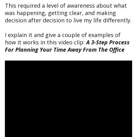
This required a level of awareness about what
was happening, getting clear, and making
decision after decision to live my life differently.
I explain it and give a couple of examples of
how it works in this video clip:
A 3-Step Process
For Planning Your Time Away From The Office