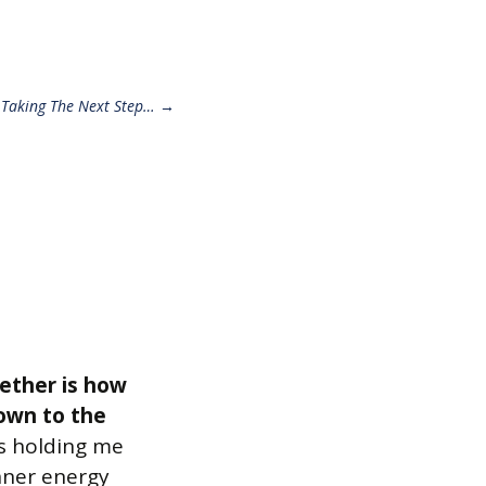
 Taking The Next Step…
→
gether is how
down to the
as holding me
inner energy