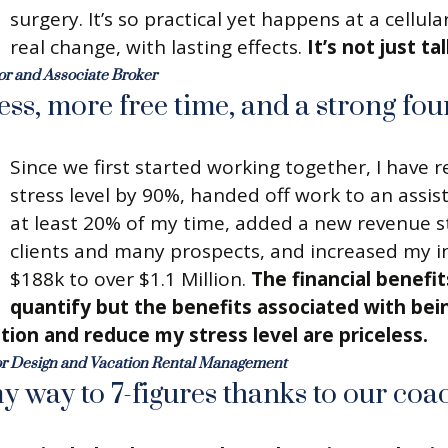
surgery. It’s so practical yet happens at a cellular
real change, with lasting effects.
It’s not just tal
or and Associate Broker
ress, more free time, and a strong fou
Since we first started working together, I have
stress level by 90%, handed off work to an assis
at least 20% of my time, added a new revenue 
clients and many prospects, and increased my 
$188k to over $1.1 Million.
The financial benefit
quantify but the benefits associated with bein
tion and reduce my stress level are priceless.
or Design and Vacation Rental Management
y way to 7-figures thanks to our coac