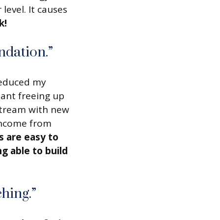
 level. It causes
k!
ndation.”
 reduced my
tant freeing up
stream with new
income from
s are easy to
g able to build
hing.”