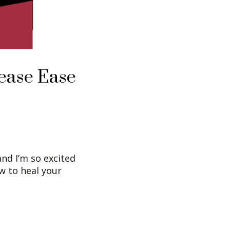
ease Ease
nd I’m so excited
w to heal your