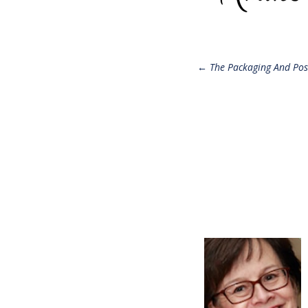
Post
←
The Packaging And Pos
navigatio