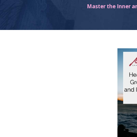
Master the Inner a