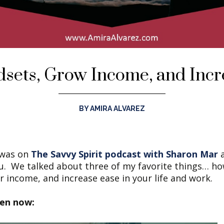
dsets, Grow Income, and Incr
BY AMIRA ALVAREZ
I was on
The Savvy Spirit podcast with Sharon Mar
a
ou. We talked about three of my favorite things… ho
 income, and increase ease in your life and work.
ten now: