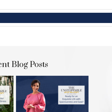
nt Blog Posts