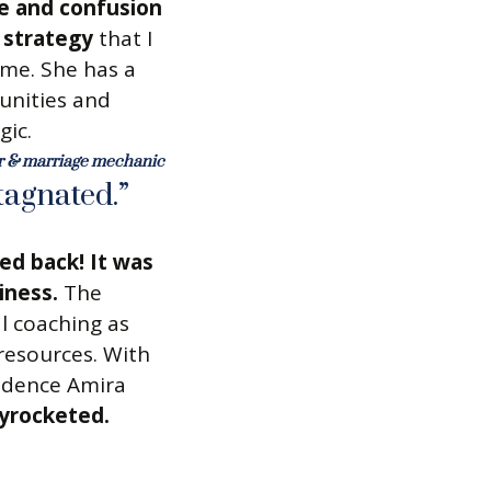
e and confusion
s strategy
that I
 me. She has a
unities and
gic.
ur & marriage mechanic
tagnated.”
ed back! It was
iness.
The
l coaching as
 resources. With
idence Amira
yrocketed.