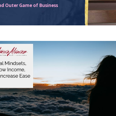
nd Outer Game of Business