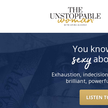
S
t
c
You kno
sexy
abo
Exhaustion, indecision
brilliant, power