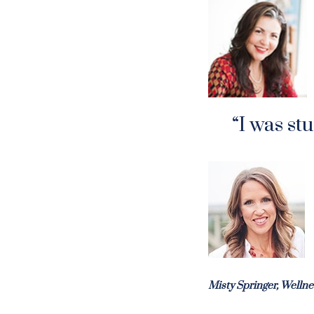
“I was st
Misty Springer, Welln