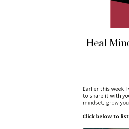
Heal Min
Earlier this week 
to share it with y
mindset, grow your
Click below to lis