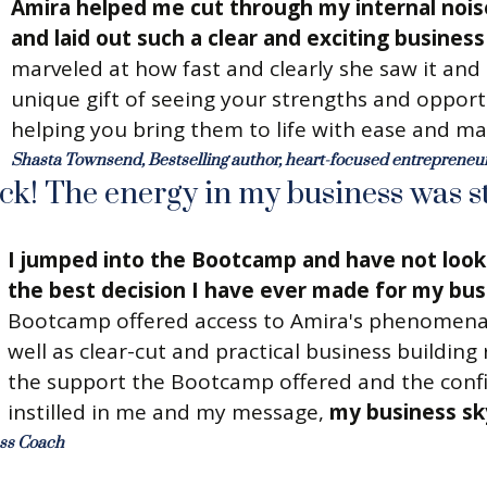
Amira helped me cut through my internal nois
and laid out such a clear and exciting busines
marveled at how fast and clearly she saw it and
unique gift of seeing your strengths and opport
helping you bring them to life with ease and ma
Shasta Townsend, Bestselling author, heart-focused entreprene
uck! The energy in my business was s
I jumped into the Bootcamp and have not look
the best decision I have ever made for my bus
Bootcamp offered access to Amira's phenomena
well as clear-cut and practical business building
the support the Bootcamp offered and the conf
instilled in me and my message,
my business sk
ess Coach