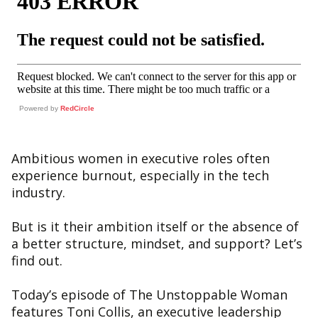
Powered by
RedCircle
Ambitious women in executive roles often
experience burnout, especially in the tech
industry.
But is it their ambition itself or the absence of
a better structure, mindset, and support? Let’s
find out.
Today’s episode of The Unstoppable Woman
features Toni Collis, an executive leadership