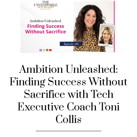
Ambition Unleashed:
Finding Success Without
Sacrifice with Tech
Executive Coach Toni
Collis