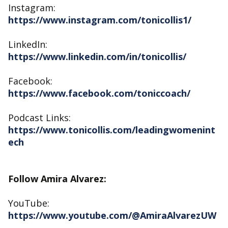
Instagram:
https://www.instagram.com/tonicollis1/
LinkedIn:
https://www.linkedin.com/in/tonicollis/
Facebook:
https://www.facebook.com/toniccoach/
Podcast Links:
https://www.tonicollis.com/leadingwomenint
ech
Follow Amira Alvarez:
YouTube:
https://www.youtube.com/@AmiraAlvarezUW