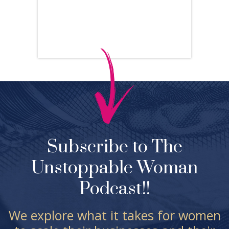
Subscribe to The
Unstoppable Woman
Podcast!!
We explore what it takes for women