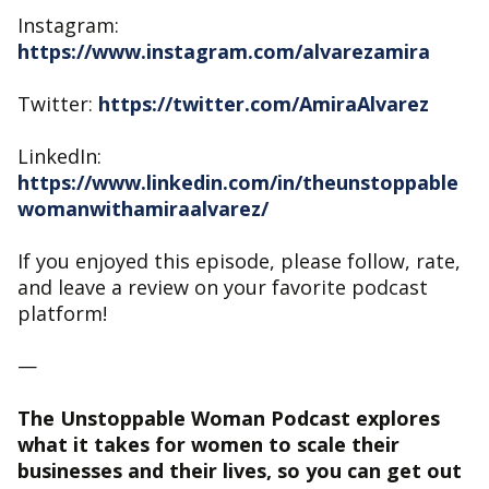
Instagram:
https://www.instagram.com/alvarezamira
Twitter:
https://twitter.com/AmiraAlvarez
LinkedIn:
https://www.linkedin.com/in/theunstoppable
womanwithamiraalvarez/
If you enjoyed this episode, please follow, rate,
and leave a review on your favorite podcast
platform!
—
The Unstoppable Woman Podcast explores
what it takes for women to scale their
businesses and their lives, so you can get out