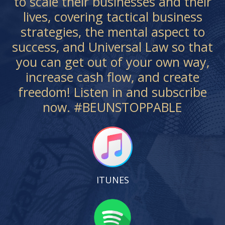
to scale their businesses and their
lives, covering tactical business
strategies, the mental aspect to
success, and Universal Law so that
you can get out of your own way,
increase cash flow, and create
freedom! Listen in and subscribe
now. #BEUNSTOPPABLE
ITUNES