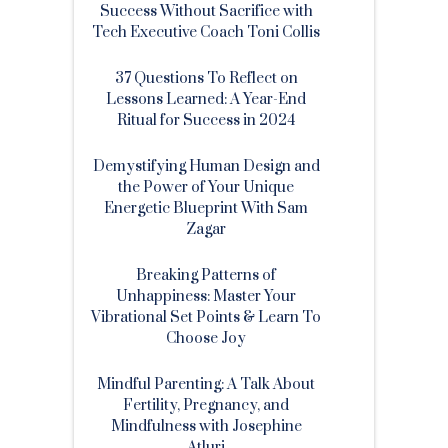
Success Without Sacrifice with
Tech Executive Coach Toni Collis
37 Questions To Reflect on
Lessons Learned: A Year-End
Ritual for Success in 2024
Demystifying Human Design and
the Power of Your Unique
Energetic Blueprint With Sam
Zagar
Breaking Patterns of
Unhappiness: Master Your
Vibrational Set Points & Learn To
Choose Joy
Mindful Parenting: A Talk About
Fertility, Pregnancy, and
Mindfulness with Josephine
Atluri