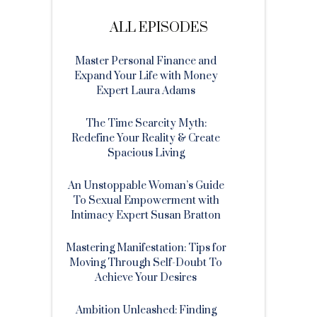
ALL EPISODES
Master Personal Finance and
Expand Your Life with Money
Expert Laura Adams
The Time Scarcity Myth:
Redefine Your Reality & Create
Spacious Living
An Unstoppable Woman’s Guide
To Sexual Empowerment with
Intimacy Expert Susan Bratton
Mastering Manifestation: Tips for
Moving Through Self-Doubt To
Achieve Your Desires
Ambition Unleashed: Finding