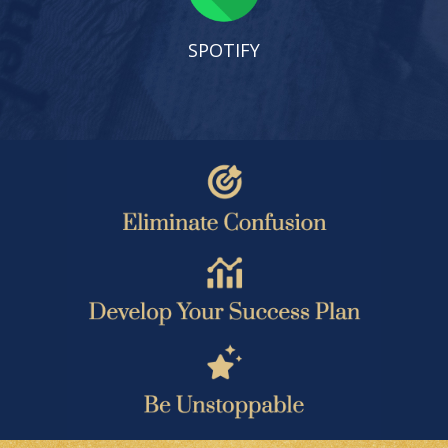
SPOTIFY