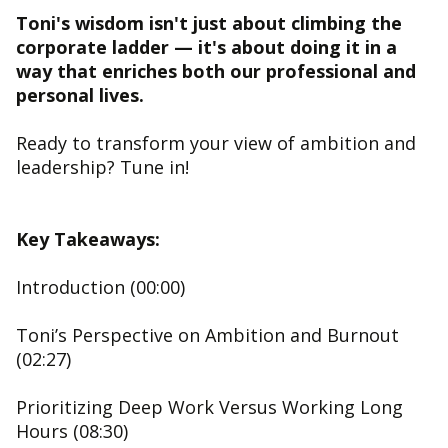
Toni's wisdom isn't just about climbing the
corporate ladder — it's about doing it in a
way that enriches both our professional and
personal lives.
Ready to transform your view of ambition and
leadership? Tune in!
Key Takeaways:
Introduction (00:00)
Toni’s Perspective on Ambition and Burnout
(02:27)
Prioritizing Deep Work Versus Working Long
Hours (08:30)