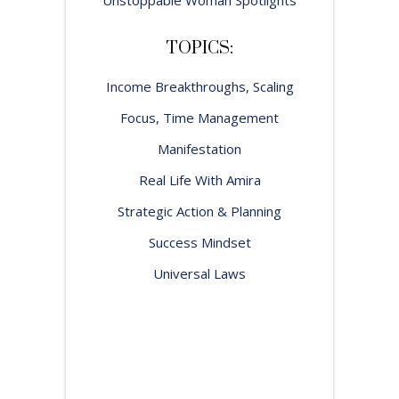
TOPICS:
Income Breakthroughs, Scaling
Focus, Time Management
Manifestation
Real Life With Amira
Strategic Action & Planning
Success Mindset
Universal Laws