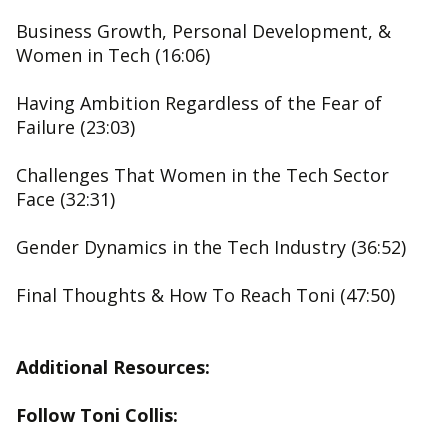
Business Growth, Personal Development, &
Women in Tech (16:06)
Having Ambition Regardless of the Fear of
Failure (23:03)
Challenges That Women in the Tech Sector
Face (32:31)
Gender Dynamics in the Tech Industry (36:52)
Final Thoughts & How To Reach Toni (47:50)
Additional Resources:
Follow Toni Collis: