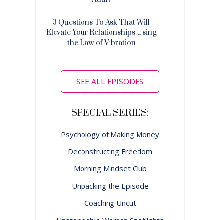
3 Questions To Ask That Will
Elevate Your Relationships Using
the Law of Vibration
SEE ALL EPISODES
SPECIAL SERIES:
Psychology of Making Money
Deconstructing Freedom
Morning Mindset Club
Unpacking the Episode
Coaching Uncut
Unstoppable Woman Spotlights