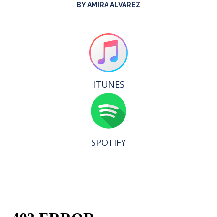
BY AMIRA ALVAREZ
ITUNES
SPOTIFY