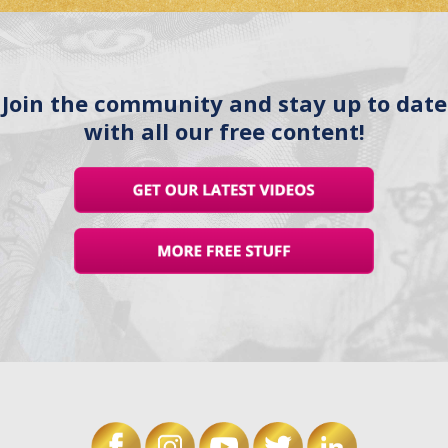
Join the community and stay up to date
with all our free content!