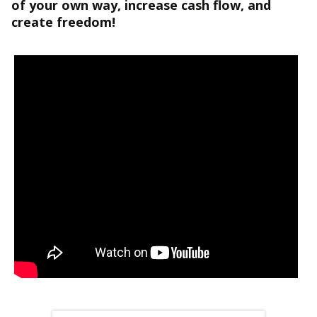
of your own way, increase cash flow, and
create freedom!