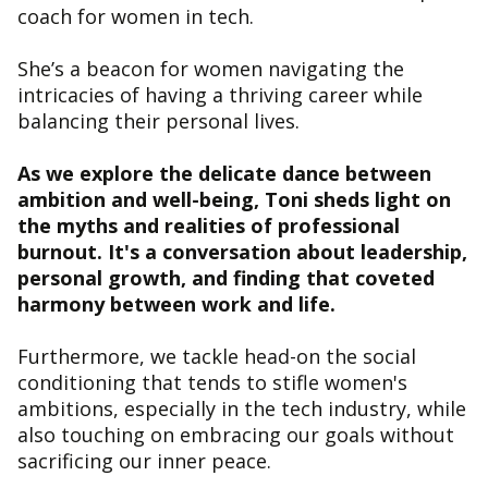
coach for women in tech.
She’s a beacon for women navigating the
intricacies of having a thriving career while
balancing their personal lives.
As we explore the delicate dance between
ambition and well-being, Toni sheds light on
the myths and realities of professional
burnout. It's a conversation about leadership,
personal growth, and finding that coveted
harmony between work and life.
Furthermore, we tackle head-on the social
conditioning that tends to stifle women's
ambitions, especially in the tech industry, while
also touching on embracing our goals without
sacrificing our inner peace.