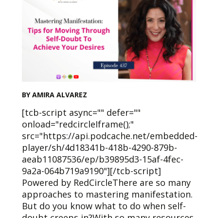
BY AMIRA ALVAREZ
[tcb-script async="" defer=""
onload="redcircleIframe();"
src="https://api.podcache.net/embedded-
player/sh/4d18341b-418b-4290-879b-
aeab11087536/ep/b39895d3-15af-4fec-
9a2a-064b719a9190"][/tcb-script]
Powered by RedCircleThere are so many
approaches to mastering manifestation.
But do you know what to do when self-
doubt creeps in?With so many resources