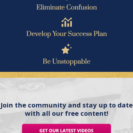
Join the community and stay up to date
with all our free content!