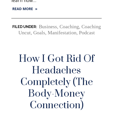
learn how…
READ MORE »
Business
,
Coaching
,
Coaching
Uncut
,
Goals
,
Manifestation
,
Podcast
How I Got Rid Of
Headaches
Completely (The
Body-Money
Connection)