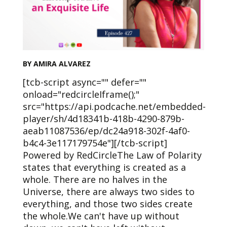
BY AMIRA ALVAREZ
[tcb-script async="" defer=""
onload="redcircleIframe();"
src="https://api.podcache.net/embedded-
player/sh/4d18341b-418b-4290-879b-
aeab11087536/ep/dc24a918-302f-4af0-
b4c4-3e117179754e"][/tcb-script]
Powered by RedCircleThe Law of Polarity
states that everything is created as a
whole. There are no halves in the
Universe, there are always two sides to
everything, and those two sides create
the whole.We can't have up without