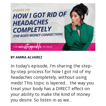
BY AMIRA ALVAREZ
In today’s episode, I’m sharing the step-
by-step process for how I got rid of my
headaches completely, without using
meds! This topic is layered… the way you
treat your body has a DIRECT effect on
your ability to make the kind of money
you desire. So listen in as we…