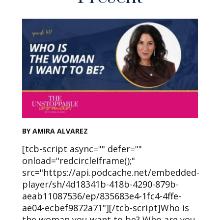
BY AMIRA ALVAREZ
[tcb-script async="" defer=""
onload="redcircleIframe();"
src="https://api.podcache.net/embedded-
player/sh/4d18341b-418b-4290-879b-
aeab11087536/ep/835683e4-1fc4-4ffe-
ae04-ecbef9872a71"][/tcb-script]Who is
the woman you want to be? Who are you