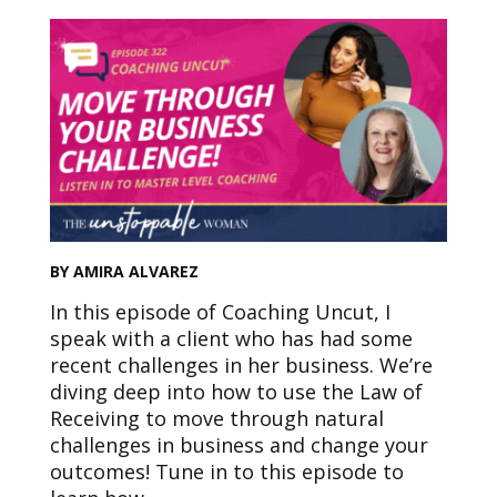
BY AMIRA ALVAREZ
In this episode of Coaching Uncut, I
speak with a client who has had some
recent challenges in her business. We’re
diving deep into how to use the Law of
Receiving to move through natural
challenges in business and change your
outcomes! Tune in to this episode to