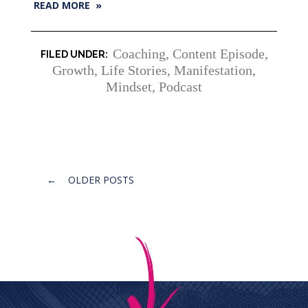
READ MORE »
Coaching
,
Content Episode
,
Growth
,
Life Stories
,
Manifestation
,
Mindset
,
Podcast
Posts
←
OLDER POSTS
navigation