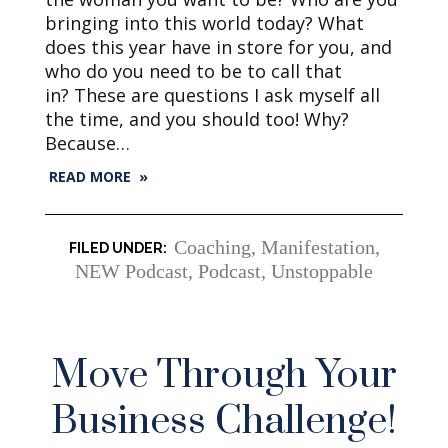
bringing into this world today? What
does this year have in store for you, and
who do you need to be to call that
in? These are questions I ask myself all
the time, and you should too! Why?
Because…
READ MORE »
Coaching
,
Manifestation
,
NEW Podcast
,
Podcast
,
Unstoppable
Move Through Your
Business Challenge!