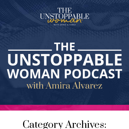
Category Archives: