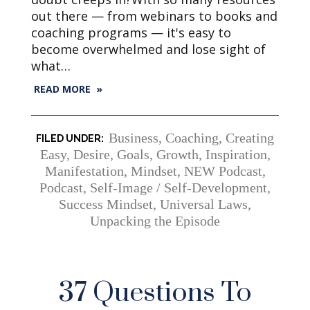
out there — from webinars to books and
coaching programs — it's easy to
become overwhelmed and lose sight of
what…
READ MORE »
Business
,
Coaching
,
Creating
Easy
,
Desire
,
Goals
,
Growth
,
Inspiration
,
Manifestation
,
Mindset
,
NEW Podcast
,
Podcast
,
Self-Image / Self-Development
,
Success Mindset
,
Universal Laws
,
Unpacking the Episode
37 Questions To