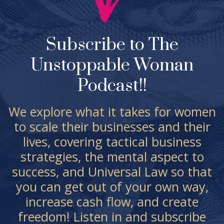
Subscribe to The
Unstoppable Woman
Podcast!!
We explore what it takes for women
to scale their businesses and their
lives, covering tactical business
strategies, the mental aspect to
success, and Universal Law so that
you can get out of your own way,
increase cash flow, and create
freedom! Listen in and subscribe