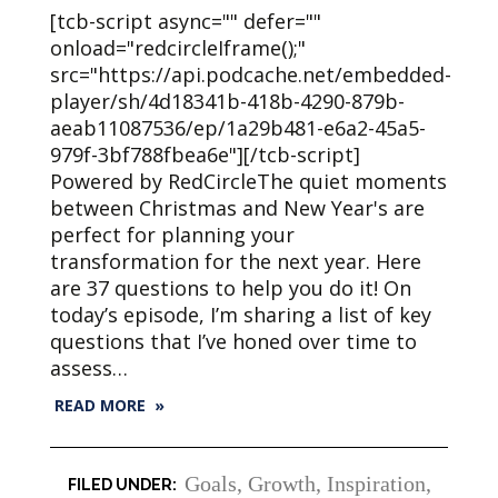
[tcb-script async="" defer=""
onload="redcircleIframe();"
src="https://api.podcache.net/embedded-
player/sh/4d18341b-418b-4290-879b-
aeab11087536/ep/1a29b481-e6a2-45a5-
979f-3bf788fbea6e"][/tcb-script]
Powered by RedCircleThe quiet moments
between Christmas and New Year's are
perfect for planning your
transformation for the next year. Here
are 37 questions to help you do it! On
today’s episode, I’m sharing a list of key
questions that I’ve honed over time to
assess…
READ MORE »
Goals
,
Growth
,
Inspiration
,