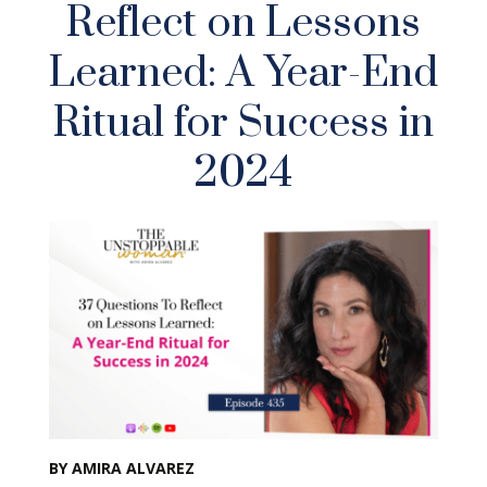
Reflect on Lessons
Learned: A Year-End
Ritual for Success in
2024
BY AMIRA ALVAREZ