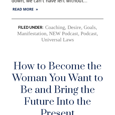
down, we can't have left without…
READ MORE »
Coaching
,
Desire
,
Goals
,
Manifestation
,
NEW Podcast
,
Podcast
,
Universal Laws
How to Become the
Woman You Want to
Be and Bring the
Future Into the
Present