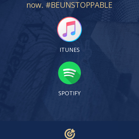
now. #BEUNSTOPPABLE
ITUNES
SPOTIFY