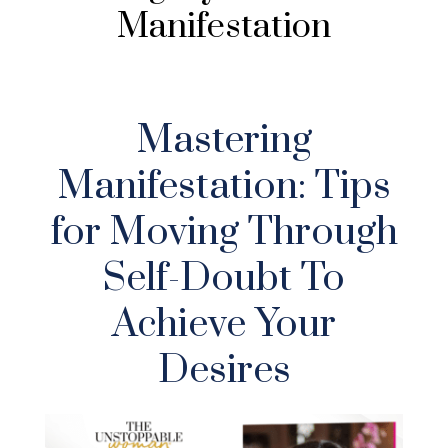
Manifestation
Mastering
Manifestation: Tips
for Moving Through
Self-Doubt To
Achieve Your
Desires