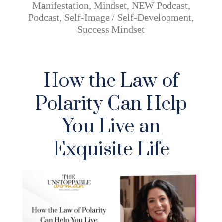
Manifestation
,
Mindset
,
NEW Podcast
,
Podcast
,
Self-Image / Self-Development
,
Success Mindset
How the Law of
Polarity Can Help
You Live an
Exquisite Life