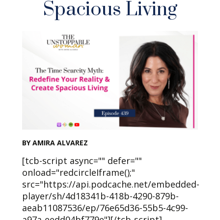
Spacious Living
BY AMIRA ALVAREZ
[tcb-script async="" defer=""
onload="redcircleIframe();"
src="https://api.podcache.net/embedded-
player/sh/4d18341b-418b-4290-879b-
aeab11087536/ep/76e65d36-55b5-4c99-
a97a-eedd04bf779e"][/tcb-script]