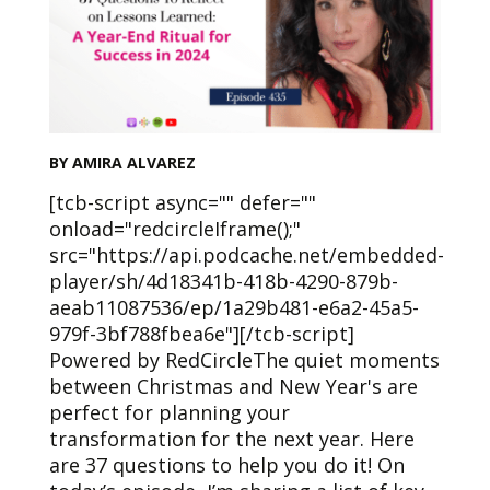
BY AMIRA ALVAREZ
[tcb-script async="" defer=""
onload="redcircleIframe();"
src="https://api.podcache.net/embedded-
player/sh/4d18341b-418b-4290-879b-
aeab11087536/ep/1a29b481-e6a2-45a5-
979f-3bf788fbea6e"][/tcb-script]
Powered by RedCircleThe quiet moments
between Christmas and New Year's are
perfect for planning your
transformation for the next year. Here
are 37 questions to help you do it! On