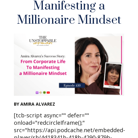
Manifesting a
Millionaire Mindset
BY AMIRA ALVAREZ
[tcb-script async="" defer=""
onload="redcircleIframe();"
src="https://api.podcache.net/embedded-
player/sh/4d18341b-418b-4290-879b-