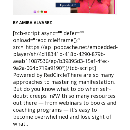
BY AMIRA ALVAREZ
[tcb-script async="" defer=""
onload="redcircleIframe();"
src="https://api.podcache.net/embedded-
player/sh/4d18341b-418b-4290-879b-
aeab11087536/ep/b39895d3-15af-4fec-
9a2a-064b719a9190"][/tcb-script]
Powered by RedCircleThere are so many
approaches to mastering manifestation.
But do you know what to do when self-
doubt creeps in?With so many resources
out there — from webinars to books and
coaching programs — it's easy to
become overwhelmed and lose sight of
what…