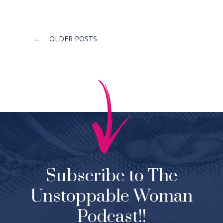
Posts
←
OLDER POSTS
navigation
Subscribe to The
Unstoppable Woman
Podcast!!