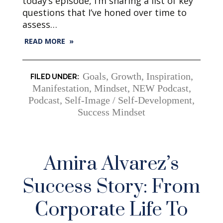
today’s episode, I’m sharing a list of key
questions that I’ve honed over time to
assess…
READ MORE »
Goals
,
Growth
,
Inspiration
,
Manifestation
,
Mindset
,
NEW Podcast
,
Podcast
,
Self-Image / Self-Development
,
Success Mindset
Amira Alvarez’s
Success Story: From
Corporate Life To