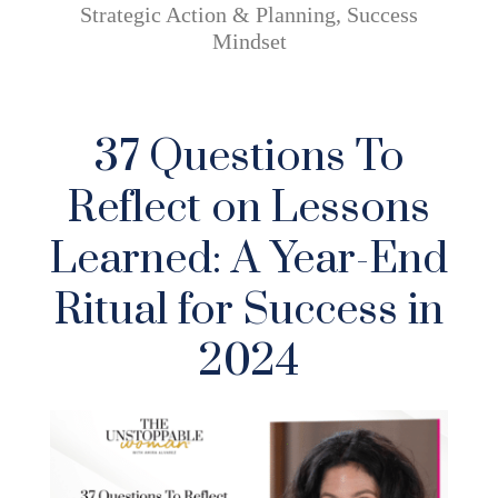
Strategic Action & Planning
,
Success
Mindset
37 Questions To
Reflect on Lessons
Learned: A Year-End
Ritual for Success in
2024