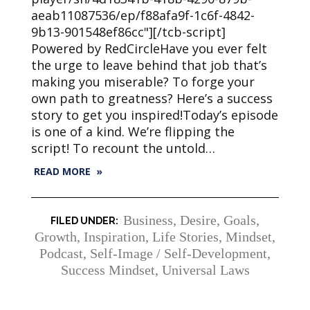
aeab11087536/ep/f88afa9f-1c6f-4842-
9b13-901548ef86cc"][/tcb-script]
Powered by RedCircleHave you ever felt
the urge to leave behind that job that’s
making you miserable? To forge your
own path to greatness? Here’s a success
story to get you inspired!Today’s episode
is one of a kind. We’re flipping the
script! To recount the untold…
READ MORE »
Business
,
Desire
,
Goals
,
Growth
,
Inspiration
,
Life Stories
,
Mindset
,
Podcast
,
Self-Image / Self-Development
,
Success Mindset
,
Universal Laws