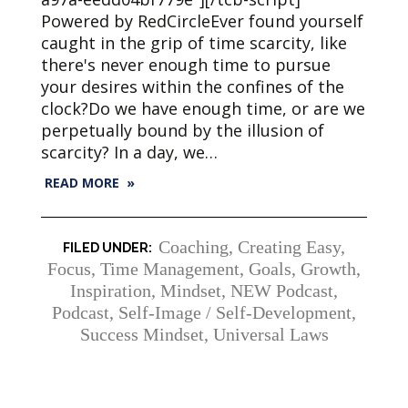
Powered by RedCircleEver found yourself
caught in the grip of time scarcity, like
there's never enough time to pursue
your desires within the confines of the
clock?Do we have enough time, or are we
perpetually bound by the illusion of
scarcity? In a day, we…
READ MORE »
Coaching
,
Creating Easy
,
Focus, Time Management
,
Goals
,
Growth
,
Inspiration
,
Mindset
,
NEW Podcast
,
Podcast
,
Self-Image / Self-Development
,
Success Mindset
,
Universal Laws