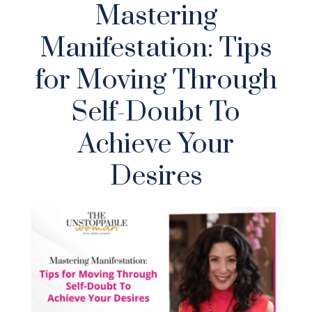
Mastering
Manifestation: Tips
for Moving Through
Self-Doubt To
Achieve Your
Desires