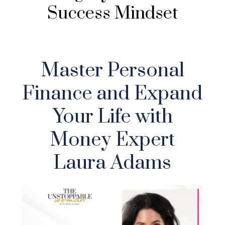
Success Mindset
Master Personal
Finance and Expand
Your Life with
Money Expert
Laura Adams