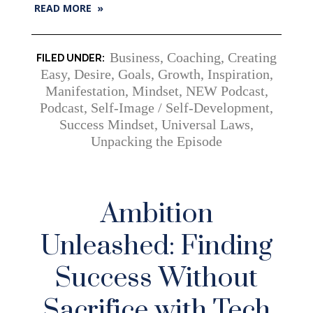
READ MORE »
Business
,
Coaching
,
Creating
Easy
,
Desire
,
Goals
,
Growth
,
Inspiration
,
Manifestation
,
Mindset
,
NEW Podcast
,
Podcast
,
Self-Image / Self-Development
,
Success Mindset
,
Universal Laws
,
Unpacking the Episode
Ambition
Unleashed: Finding
Success Without
Sacrifice with Tech