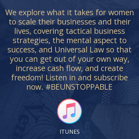
We explore what it takes for women
to scale their businesses and their
lives, covering tactical business
strategies, the mental aspect to
success, and Universal Law so that
you can get out of your own way,
increase cash flow, and create
freedom! Listen in and subscribe
now. #BEUNSTOPPABLE
ITUNES