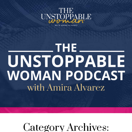
Category Archives: