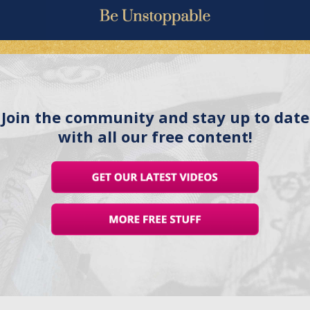
Join the community and stay up to date
with all our free content!