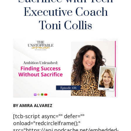
Executive Coach
Toni Collis
BY AMIRA ALVAREZ
[tcb-script async="" defer=""
onload="redcircleIframe();"
src="https://api.podcache.net/embedded-