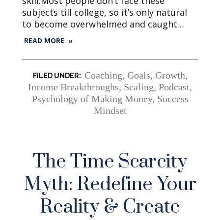
skill.Most people don’t face these
subjects till college, so it’s only natural
to become overwhelmed and caught…
READ MORE »
Coaching
,
Goals
,
Growth
,
Income Breakthroughs, Scaling
,
Podcast
,
Psychology of Making Money
,
Success
Mindset
The Time Scarcity
Myth: Redefine Your
Reality & Create