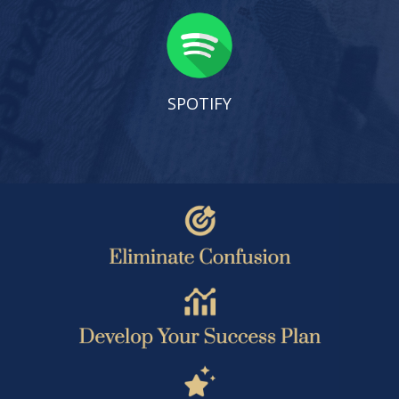
SPOTIFY