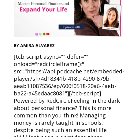
BY AMIRA ALVAREZ
[tcb-script async="" defer=""
onload="redcircleIframe();"
src="https://api.podcache.net/embedded-
player/sh/4d18341b-418b-4290-879b-
aeab11087536/ep/600f0518-20a6-4aeb-
ba22-a45edaac8081"][/tcb-script]
Powered by RedCircleFeeling in the dark
about personal finance? This is more
common than you think! Managing
money is rarely taught in schools,
despite being such an essential life