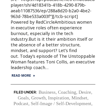
player/sh/4d18341b-418b-4290-879b-
aeab11087536/ep/288a8d20-b2a0-4be2-
963d-78be533a003f"][/tcb-script]
Powered by RedCircleAmbitious women
in executive roles often experience
burnout, especially in the tech
industry.But is it their ambition itself or
the absence of a better structure,
mindset, and support? Let’s find
out. Today’s episode of The Unstoppable
Woman features Toni Collis, an executive
leadership coach…
READ MORE »
Business
,
Coaching
,
Desire
,
Goals
,
Growth
,
Inspiration
,
Mindset
,
Podcast
,
Self-Image / Self-Development
,