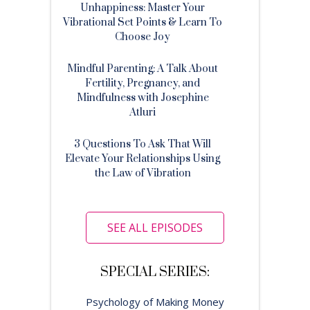
Unhappiness: Master Your
Vibrational Set Points & Learn To
Choose Joy
Mindful Parenting: A Talk About
Fertility, Pregnancy, and
Mindfulness with Josephine
Atluri
3 Questions To Ask That Will
Elevate Your Relationships Using
the Law of Vibration
SEE ALL EPISODES
SPECIAL SERIES:
Psychology of Making Money