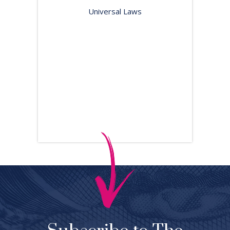
Universal Laws