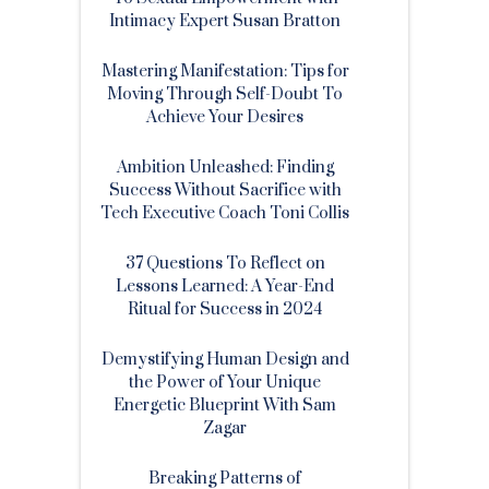
Intimacy Expert Susan Bratton
Mastering Manifestation: Tips for
Moving Through Self-Doubt To
Achieve Your Desires
Ambition Unleashed: Finding
Success Without Sacrifice with
Tech Executive Coach Toni Collis
37 Questions To Reflect on
Lessons Learned: A Year-End
Ritual for Success in 2024
Demystifying Human Design and
the Power of Your Unique
Energetic Blueprint With Sam
Zagar
Breaking Patterns of