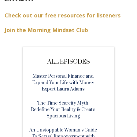
Check out our free resources for listeners
Join the Morning Mindset Club
ALL EPISODES
Master Personal Finance and
Expand Your Life with Money
Expert Laura Adams
The Time Scarcity Myth:
Redefine Your Reality & Create
Spacious Living
An Unstoppable Woman’s Guide
To Sexual Empowerment with