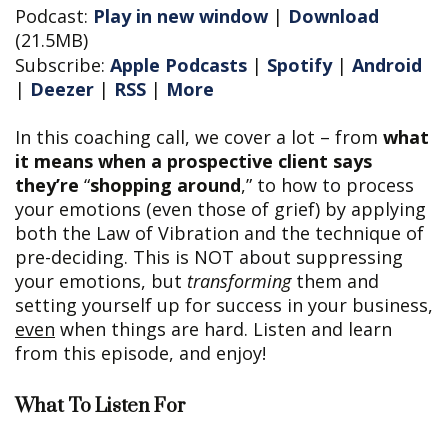
Podcast:
Play in new window
|
Download
(21.5MB)
Subscribe:
Apple Podcasts
|
Spotify
|
Android
|
Deezer
|
RSS
|
More
In this coaching call, we cover a lot – from
what
it means when a prospective client says
they’re
“
shopping around
,” to how to process
your emotions (even those of grief) by applying
both the Law of Vibration and the technique of
pre-deciding. This is NOT about suppressing
your emotions, but
transforming
them and
setting yourself up for success in your business,
even
when things are hard. Listen and learn
from this episode, and enjoy!
What To Listen For