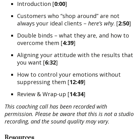
Introduction [
0:00
]
Customers who “shop around” are not
always your ideal clients –
here’s why
. [
2:50
]
Double binds – what they are, and how to
overcome them [
4:39
]
Aligning your attitude with the results that
you want [
6:32
]
How to control your emotions without
suppressing them [
12:49
]
Review & Wrap-up [
14:34
]
This coaching call has been recorded with
permission. Please be aware that this is not a studio
recording, and the sound quality may vary.
Resources