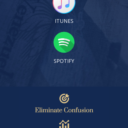
ITUNES
SPOTIFY