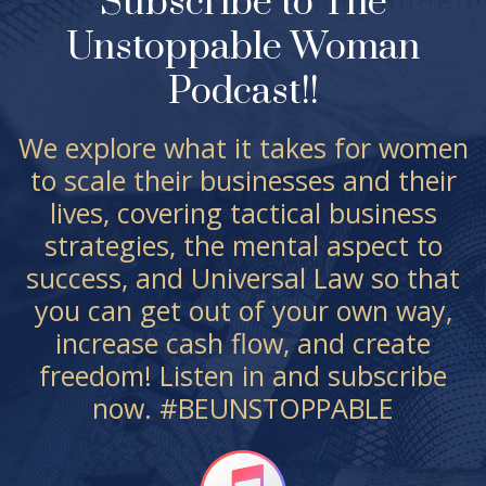
Subscribe to The
Unstoppable Woman
Podcast!!
We explore what it takes for women
to scale their businesses and their
lives, covering tactical business
strategies, the mental aspect to
success, and Universal Law so that
you can get out of your own way,
increase cash flow, and create
freedom! Listen in and subscribe
now. #BEUNSTOPPABLE