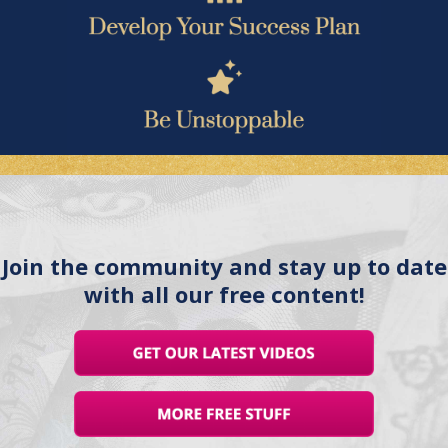
Join the community and stay up to date
with all our free content!