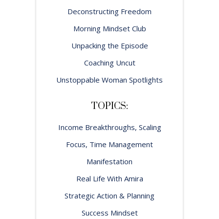
Deconstructing Freedom
Morning Mindset Club
Unpacking the Episode
Coaching Uncut
Unstoppable Woman Spotlights
TOPICS:
Income Breakthroughs, Scaling
Focus, Time Management
Manifestation
Real Life With Amira
Strategic Action & Planning
Success Mindset