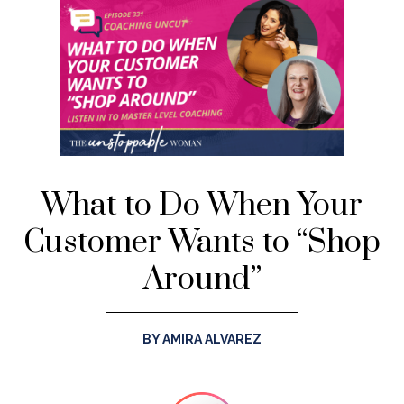
What to Do When Your
Customer Wants to “Shop
Around”
BY AMIRA ALVAREZ