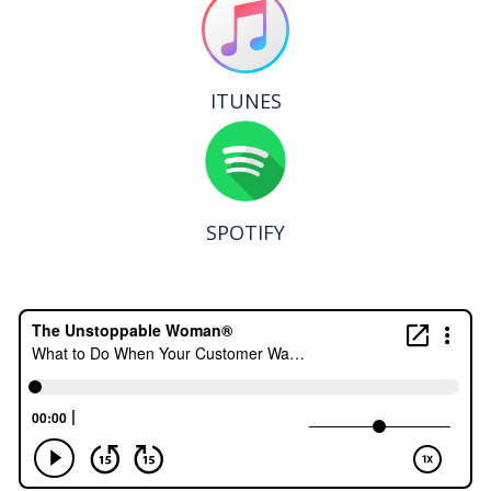
ITUNES
SPOTIFY