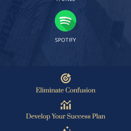
SPOTIFY