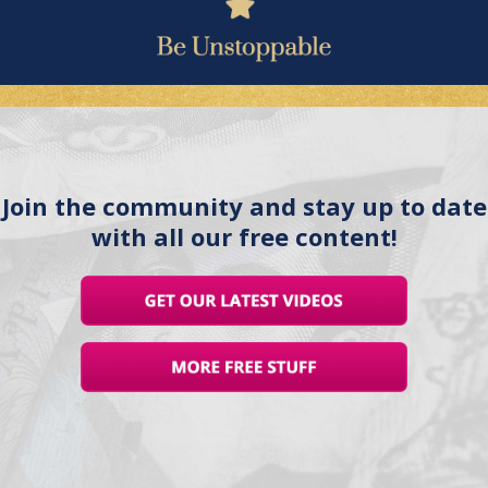
Join the community and stay up to date
with all our free content!