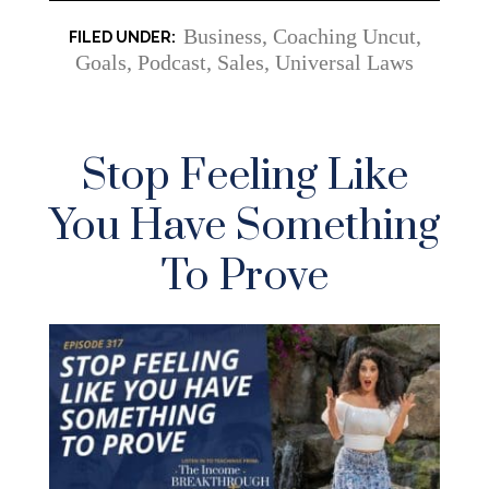
Business
,
Coaching Uncut
,
Goals
,
Podcast
,
Sales
,
Universal Laws
Stop Feeling Like
You Have Something
To Prove