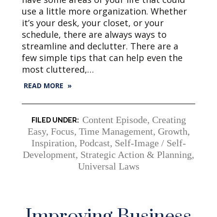
use a little more organization. Whether
it’s your desk, your closet, or your
schedule, there are always ways to
streamline and declutter. There are a
few simple tips that can help even the
most cluttered,…
READ MORE »
Content Episode
,
Creating
Easy
,
Focus, Time Management
,
Growth
,
Inspiration
,
Podcast
,
Self-Image / Self-
Development
,
Strategic Action & Planning
,
Universal Laws
Improving Business