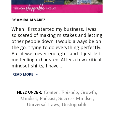
BY AMIRA ALVAREZ
When I first started my business, I was
so scared of making mistakes and letting
other people down. I would always be on
the go, trying to do everything perfectly.
But it was never enough… and it just left
me feeling exhausted. After a few critical
mindset shifts, I have…
READ MORE »
Content Episode
,
Growth
,
Mindset
,
Podcast
,
Success Mindset
,
Universal Laws
,
Unstoppable