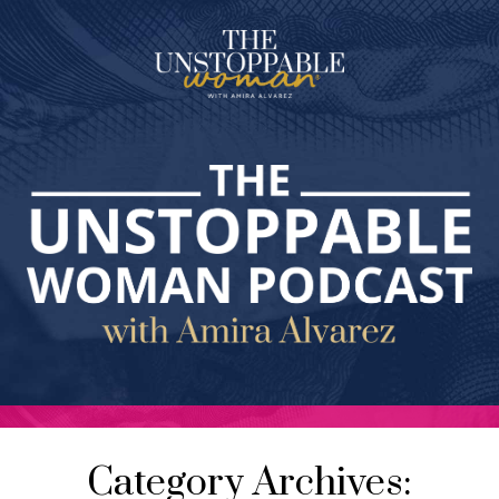
Category Archives: