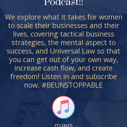
Podcast!!
We explore what it takes for women
to scale their businesses and their
lives, covering tactical business
strategies, the mental aspect to
success, and Universal Law so that
you can get out of your own way,
increase cash flow, and create
freedom! Listen in and subscribe
now. #BEUNSTOPPABLE
ITUNES