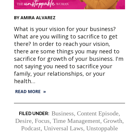
BY AMIRA ALVAREZ
What is your vision for your business?
What are you willing to sacrifice to get
there? In order to reach your vision,
there are some things you may need to
sacrifice for growth of your business. I'm
not saying you need to sacrifice your
family, your relationships, or your
health…
READ MORE »
Business
,
Content Episode
,
Desire
,
Focus, Time Management
,
Growth
,
Podcast
,
Universal Laws
,
Unstoppable