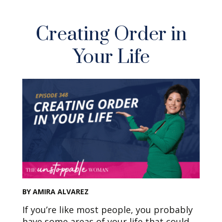
Creating Order in
Your Life
BY AMIRA ALVAREZ
If you’re like most people, you probably
have some areas of your life that could