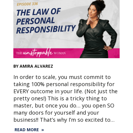
BY AMIRA ALVAREZ
In order to scale, you must commit to
taking 100% personal responsibility for
EVERY outcome in your life. (Not just the
pretty ones!) This is a tricky thing to
master, but once you do… you open SO
many doors for yourself and your
business!! That’s why I’m so excited to…
READ MORE »