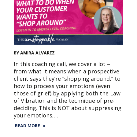
BY AMIRA ALVAREZ
In this coaching call, we cover a lot –
from what it means when a prospective
client says they’re “shopping around,” to
how to process your emotions (even
those of grief) by applying both the Law
of Vibration and the technique of pre-
deciding. This is NOT about suppressing
your emotions,…
READ MORE »