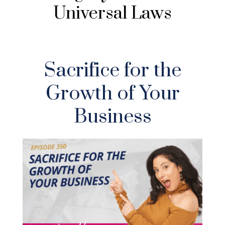
Universal Laws
Sacrifice for the
Growth of Your
Business