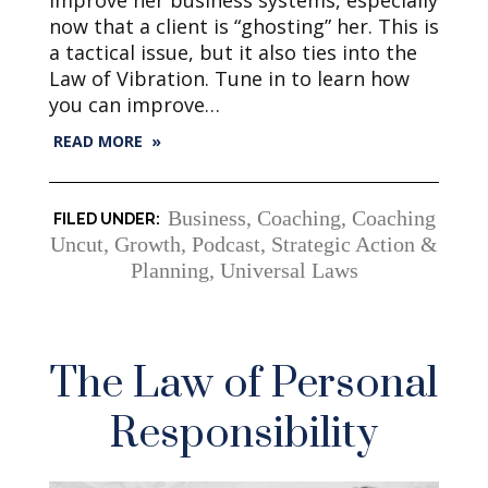
improve her business systems, especially
now that a client is “ghosting” her. This is
a tactical issue, but it also ties into the
Law of Vibration. Tune in to learn how
you can improve…
READ MORE »
Business
,
Coaching
,
Coaching
Uncut
,
Growth
,
Podcast
,
Strategic Action &
Planning
,
Universal Laws
The Law of Personal
Responsibility