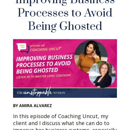
Processes to Avoid
Being Ghosted
BY AMIRA ALVAREZ
In this episode of Coaching Uncut, my
client and I discuss what she can do to