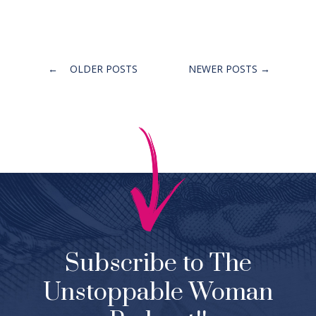
Posts
←
OLDER POSTS
NEWER POSTS
→
navigation
Subscribe to The
Unstoppable Woman