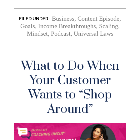
Business
,
Content Episode
,
Goals
,
Income Breakthroughs, Scaling
,
Mindset
,
Podcast
,
Universal Laws
What to Do When
Your Customer
Wants to “Shop
Around”