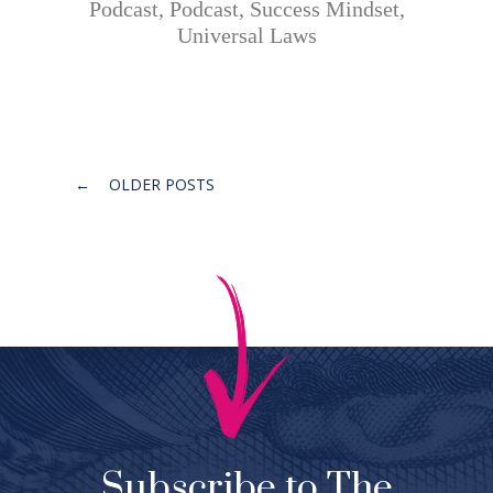
Podcast
,
Podcast
,
Success Mindset
,
Universal Laws
Posts
←
OLDER POSTS
navigation
Subscribe to The