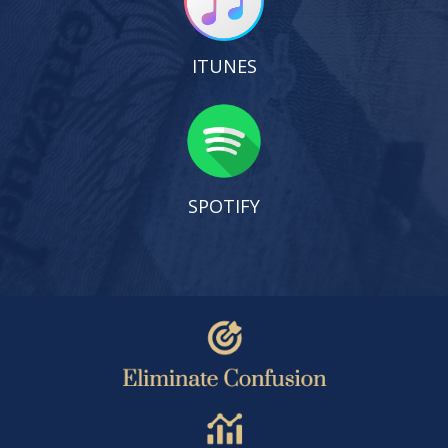
ITUNES
SPOTIFY