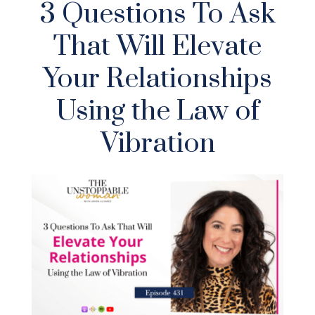
3 Questions To Ask
That Will Elevate
Your Relationships
Using the Law of
Vibration