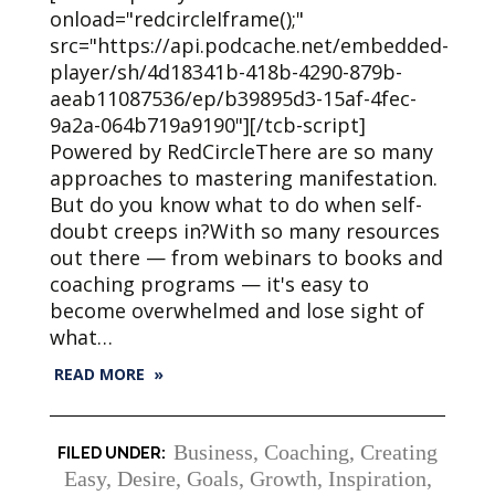
onload="redcircleIframe();"
src="https://api.podcache.net/embedded-
player/sh/4d18341b-418b-4290-879b-
aeab11087536/ep/b39895d3-15af-4fec-
9a2a-064b719a9190"][/tcb-script]
Powered by RedCircleThere are so many
approaches to mastering manifestation.
But do you know what to do when self-
doubt creeps in?With so many resources
out there — from webinars to books and
coaching programs — it's easy to
become overwhelmed and lose sight of
what…
READ MORE »
Business
,
Coaching
,
Creating
Easy
,
Desire
,
Goals
,
Growth
,
Inspiration
,