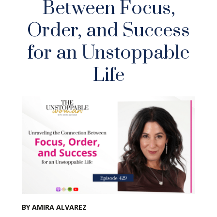
Between Focus,
Order, and Success
for an Unstoppable
Life
BY AMIRA ALVAREZ