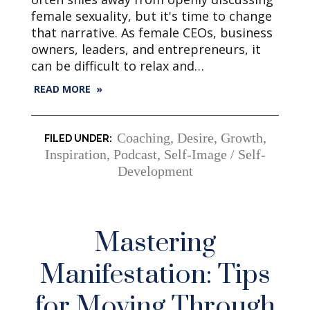
female sexuality, but it's time to change
that narrative. As female CEOs, business
owners, leaders, and entrepreneurs, it
can be difficult to relax and…
READ MORE »
Coaching
,
Desire
,
Growth
,
Inspiration
,
Podcast
,
Self-Image / Self-
Development
Mastering
Manifestation: Tips
for Moving Through