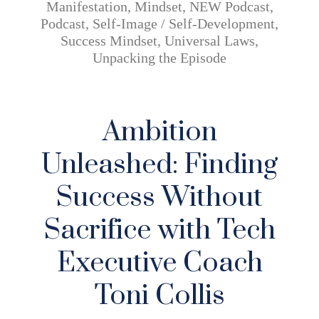
Manifestation
,
Mindset
,
NEW Podcast
,
Podcast
,
Self-Image / Self-Development
,
Success Mindset
,
Universal Laws
,
Unpacking the Episode
Ambition
Unleashed: Finding
Success Without
Sacrifice with Tech
Executive Coach
Toni Collis