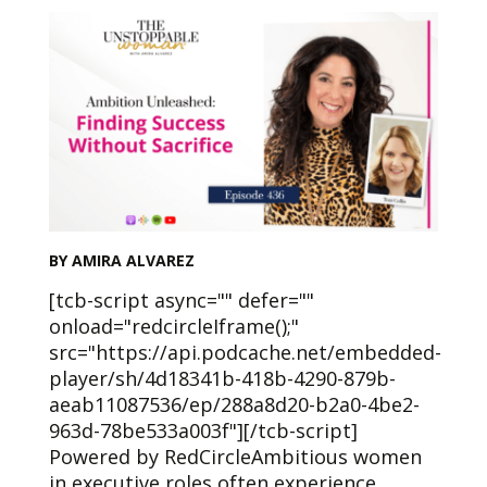
BY AMIRA ALVAREZ
[tcb-script async="" defer=""
onload="redcircleIframe();"
src="https://api.podcache.net/embedded-
player/sh/4d18341b-418b-4290-879b-
aeab11087536/ep/288a8d20-b2a0-4be2-
963d-78be533a003f"][/tcb-script]
Powered by RedCircleAmbitious women
in executive roles often experience