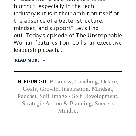
burnout, especially in the tech
industry.But is it their ambition itself or
the absence of a better structure,
mindset, and support? Let’s find
out. Today’s episode of The Unstoppable
Woman features Toni Collis, an executive
leadership coach…
READ MORE »
Business
,
Coaching
,
Desire
,
Goals
,
Growth
,
Inspiration
,
Mindset
,
Podcast
,
Self-Image / Self-Development
,
Strategic Action & Planning
,
Success
Mindset