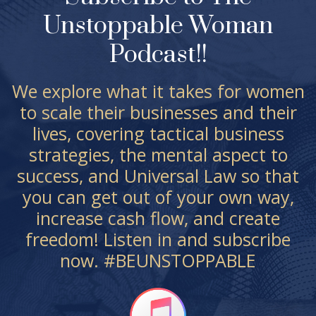
Unstoppable Woman
Podcast!!
We explore what it takes for women
to scale their businesses and their
lives, covering tactical business
strategies, the mental aspect to
success, and Universal Law so that
you can get out of your own way,
increase cash flow, and create
freedom! Listen in and subscribe
now. #BEUNSTOPPABLE