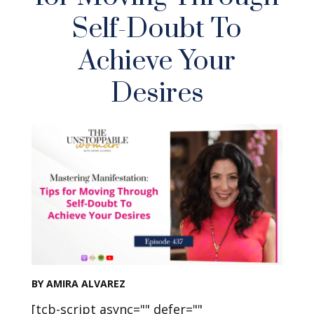
Self-Doubt To
Achieve Your
Desires
BY AMIRA ALVAREZ
[tcb-script async="" defer=""