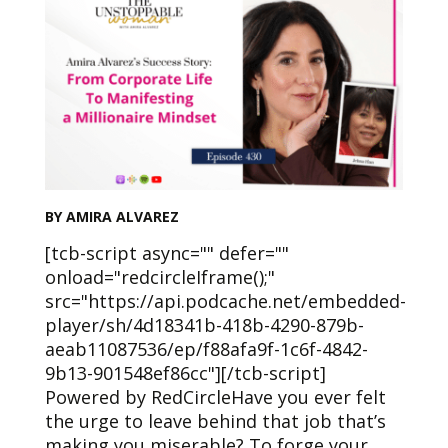
BY AMIRA ALVAREZ
[tcb-script async="" defer=""
onload="redcircleIframe();"
src="https://api.podcache.net/embedded-
player/sh/4d18341b-418b-4290-879b-
aeab11087536/ep/f88afa9f-1c6f-4842-
9b13-901548ef86cc"][/tcb-script]
Powered by RedCircleHave you ever felt
the urge to leave behind that job that’s
making you miserable? To forge your