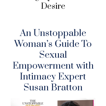
Desire
An Unstoppable
Woman’s Guide To
Sexual
Empowerment with
Intimacy Expert
Susan Bratton