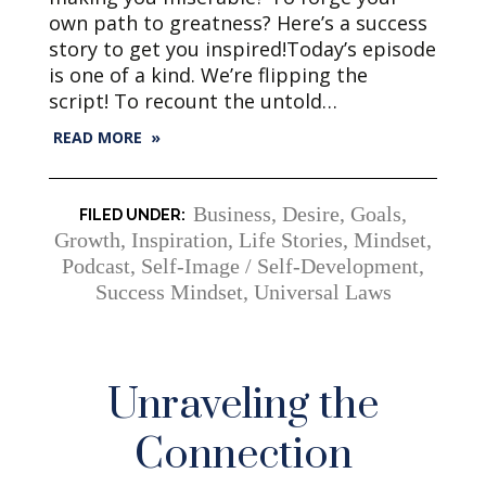
own path to greatness? Here’s a success
story to get you inspired!Today’s episode
is one of a kind. We’re flipping the
script! To recount the untold…
READ MORE »
Business
,
Desire
,
Goals
,
Growth
,
Inspiration
,
Life Stories
,
Mindset
,
Podcast
,
Self-Image / Self-Development
,
Success Mindset
,
Universal Laws
Unraveling the
Connection