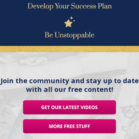
Join the community and stay up to date
with all our free content!