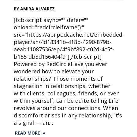
BY AMIRA ALVAREZ
[tcb-script async="" defer=""
onload="redcircleIframe();"
src="https://api.podcache.net/embedded-
player/sh/4d18341b-418b-4290-879b-
aeab11087536/ep/4f9bf892-c02d-4c5f-
b155-db3d156404f9"][/tcb-script]
Powered by RedCircleHave you ever
wondered how to elevate your
relationships? Those moments of
stagnation in relationships, whether
with clients, colleagues, friends, or even
within yourself, can be quite telling.Life
revolves around our connections. When
discomfort arises in any relationship, it's
a signal — an…
READ MORE »