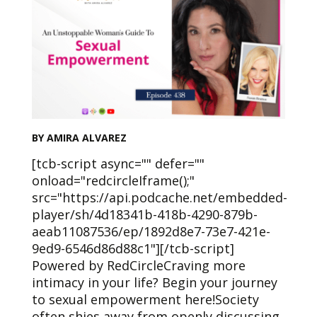
BY AMIRA ALVAREZ
[tcb-script async="" defer=""
onload="redcircleIframe();"
src="https://api.podcache.net/embedded-
player/sh/4d18341b-418b-4290-879b-
aeab11087536/ep/1892d8e7-73e7-421e-
9ed9-6546d86d88c1"][/tcb-script]
Powered by RedCircleCraving more
intimacy in your life? Begin your journey
to sexual empowerment here!Society
often shies away from openly discussing