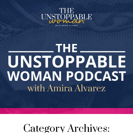
Category Archives: