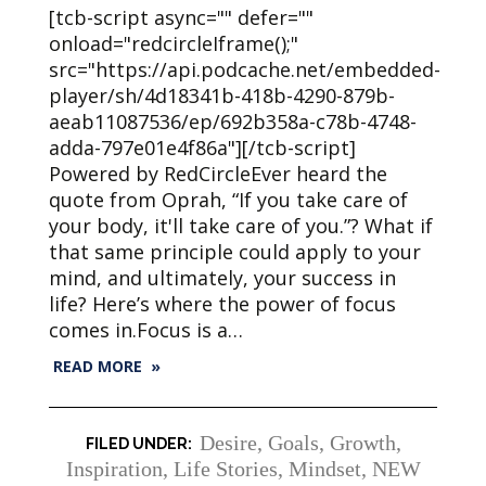
[tcb-script async="" defer=""
onload="redcircleIframe();"
src="https://api.podcache.net/embedded-
player/sh/4d18341b-418b-4290-879b-
aeab11087536/ep/692b358a-c78b-4748-
adda-797e01e4f86a"][/tcb-script]
Powered by RedCircleEver heard the
quote from Oprah, “If you take care of
your body, it'll take care of you.”? What if
that same principle could apply to your
mind, and ultimately, your success in
life? Here’s where the power of focus
comes in.Focus is a…
READ MORE »
Desire
,
Goals
,
Growth
,
Inspiration
,
Life Stories
,
Mindset
,
NEW