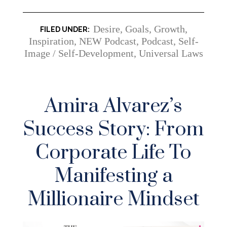
Desire
,
Goals
,
Growth
,
Inspiration
,
NEW Podcast
,
Podcast
,
Self-
Image / Self-Development
,
Universal Laws
Amira Alvarez’s
Success Story: From
Corporate Life To
Manifesting a
Millionaire Mindset