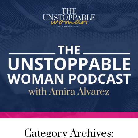
Category Archives: