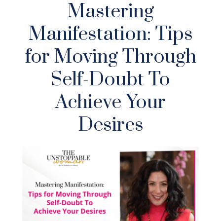
Mastering
Manifestation: Tips
for Moving Through
Self-Doubt To
Achieve Your
Desires