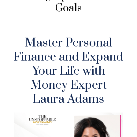
Goals
Master Personal
Finance and Expand
Your Life with
Money Expert
Laura Adams