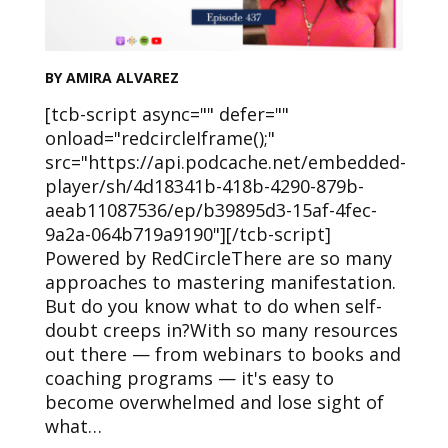
BY AMIRA ALVAREZ
[tcb-script async="" defer=""
onload="redcircleIframe();"
src="https://api.podcache.net/embedded-
player/sh/4d18341b-418b-4290-879b-
aeab11087536/ep/b39895d3-15af-4fec-
9a2a-064b719a9190"][/tcb-script]
Powered by RedCircleThere are so many
approaches to mastering manifestation.
But do you know what to do when self-
doubt creeps in?With so many resources
out there — from webinars to books and
coaching programs — it's easy to
become overwhelmed and lose sight of
what…