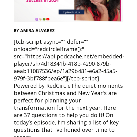
BY AMIRA ALVAREZ
[tcb-script async="" defer=""
onload="redcircleIframe();"
src="https://api.podcache.net/embedded-
player/sh/4d18341b-418b-4290-879b-
aeab11087536/ep/1a29b481-e6a2-45a5-
979f-3bf788fbea6e"][/tcb-script]
Powered by RedCircleThe quiet moments
between Christmas and New Year's are
perfect for planning your
transformation for the next year. Here
are 37 questions to help you do it! On
today’s episode, I’m sharing a list of key
questions that I’ve honed over time to
assess…