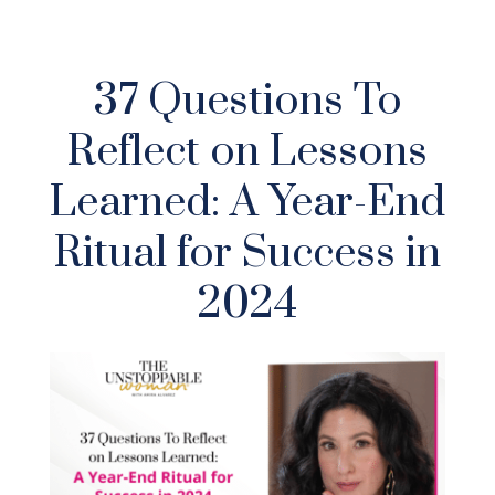
37 Questions To
Reflect on Lessons
Learned: A Year-End
Ritual for Success in
2024