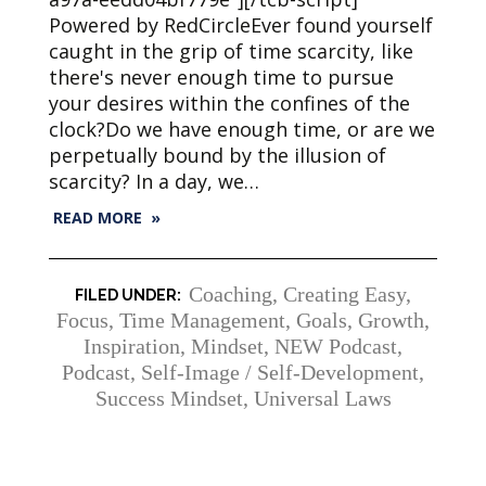
Powered by RedCircleEver found yourself
caught in the grip of time scarcity, like
there's never enough time to pursue
your desires within the confines of the
clock?Do we have enough time, or are we
perpetually bound by the illusion of
scarcity? In a day, we…
READ MORE »
Coaching
,
Creating Easy
,
Focus, Time Management
,
Goals
,
Growth
,
Inspiration
,
Mindset
,
NEW Podcast
,
Podcast
,
Self-Image / Self-Development
,
Success Mindset
,
Universal Laws