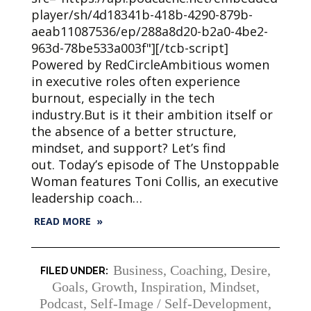
player/sh/4d18341b-418b-4290-879b-
aeab11087536/ep/288a8d20-b2a0-4be2-
963d-78be533a003f"][/tcb-script]
Powered by RedCircleAmbitious women
in executive roles often experience
burnout, especially in the tech
industry.But is it their ambition itself or
the absence of a better structure,
mindset, and support? Let’s find
out. Today’s episode of The Unstoppable
Woman features Toni Collis, an executive
leadership coach…
READ MORE »
Business
,
Coaching
,
Desire
,
Goals
,
Growth
,
Inspiration
,
Mindset
,
Podcast
,
Self-Image / Self-Development
,