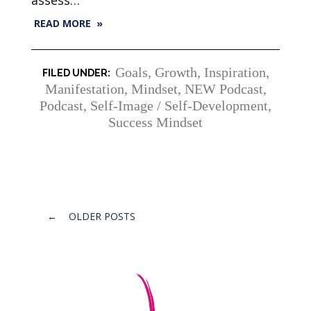
READ MORE »
Goals
,
Growth
,
Inspiration
,
Manifestation
,
Mindset
,
NEW Podcast
,
Podcast
,
Self-Image / Self-Development
,
Success Mindset
Posts
←
OLDER POSTS
navigation