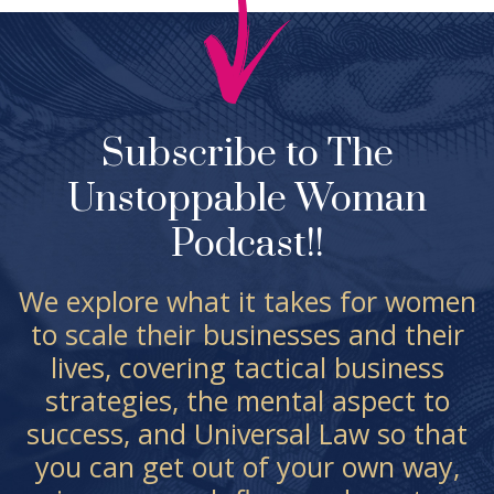
Subscribe to The
Unstoppable Woman
Podcast!!
We explore what it takes for women
to scale their businesses and their
lives, covering tactical business
strategies, the mental aspect to
success, and Universal Law so that
you can get out of your own way,