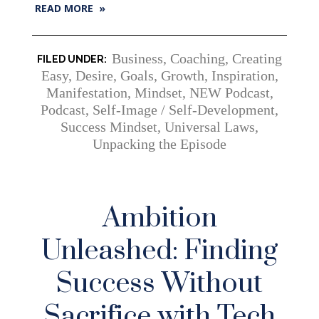
READ MORE »
Business
,
Coaching
,
Creating
Easy
,
Desire
,
Goals
,
Growth
,
Inspiration
,
Manifestation
,
Mindset
,
NEW Podcast
,
Podcast
,
Self-Image / Self-Development
,
Success Mindset
,
Universal Laws
,
Unpacking the Episode
Ambition
Unleashed: Finding
Success Without
Sacrifice with Tech