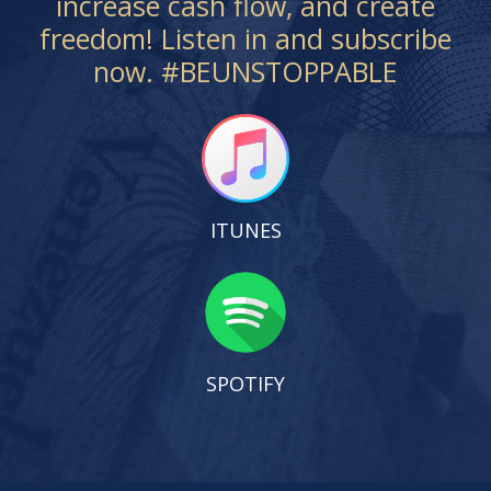
increase cash flow, and create
freedom! Listen in and subscribe
now. #BEUNSTOPPABLE
ITUNES
SPOTIFY