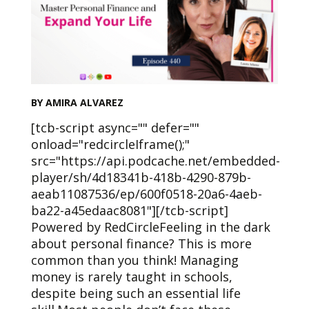
BY AMIRA ALVAREZ
[tcb-script async="" defer=""
onload="redcircleIframe();"
src="https://api.podcache.net/embedded-
player/sh/4d18341b-418b-4290-879b-
aeab11087536/ep/600f0518-20a6-4aeb-
ba22-a45edaac8081"][/tcb-script]
Powered by RedCircleFeeling in the dark
about personal finance? This is more
common than you think! Managing
money is rarely taught in schools,
despite being such an essential life