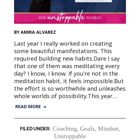
BY AMIRA ALVAREZ
Last year I really worked on creating
some beautiful manifestations. This
required building new habits.Dare I say
that one of them was meditating every
day? I know, I know. If you’re not in the
meditation habit, it feels impossible.But
the effort is so worthwhile and unleashes
whole worlds of possibility.This year…
READ MORE »
Coaching
,
Goals
,
Mindset
,
Unstoppable