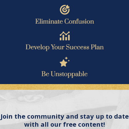
Join the community and stay up to date
with all our free content!