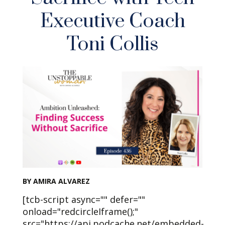
Executive Coach
Toni Collis
BY AMIRA ALVAREZ
[tcb-script async="" defer=""
onload="redcircleIframe();"
src="https://api.podcache.net/embedded-