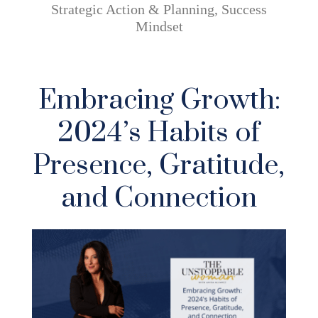
Strategic Action & Planning
,
Success
Mindset
Embracing Growth:
2024’s Habits of
Presence, Gratitude,
and Connection