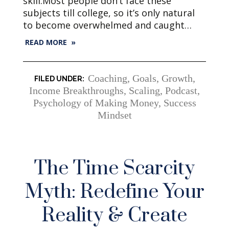
skill.Most people don’t face these
subjects till college, so it’s only natural
to become overwhelmed and caught…
READ MORE »
Coaching
,
Goals
,
Growth
,
Income Breakthroughs, Scaling
,
Podcast
,
Psychology of Making Money
,
Success
Mindset
The Time Scarcity
Myth: Redefine Your
Reality & Create