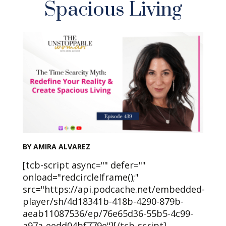
Spacious Living
BY AMIRA ALVAREZ
[tcb-script async="" defer=""
onload="redcircleIframe();"
src="https://api.podcache.net/embedded-
player/sh/4d18341b-418b-4290-879b-
aeab11087536/ep/76e65d36-55b5-4c99-
a97a-eedd04bf779e"][/tcb-script]