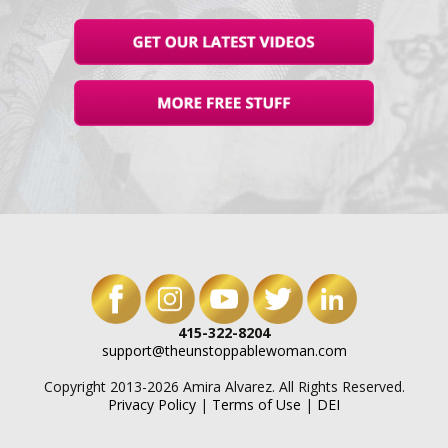
415-322-8204
support@theunstoppablewoman.com
Copyright 2013-2026 Amira Alvarez. All Rights Reserved.
Privacy Policy
|
Terms of Use
|
DEI