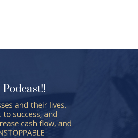
Podcast!!
es and their lives,
t to success, and
rease cash flow, and
EUNSTOPPABLE