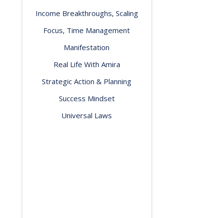
Income Breakthroughs, Scaling
Focus, Time Management
Manifestation
Real Life With Amira
Strategic Action & Planning
Success Mindset
Universal Laws