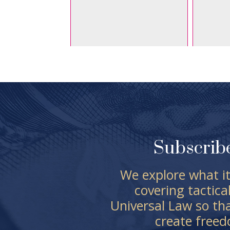
Subscrib
We explore what it
covering tactica
Universal Law so th
create free