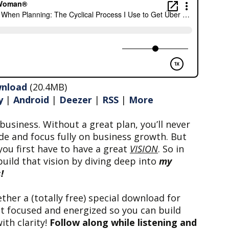
nload
(20.4MB)
y
|
Android
|
Deezer
|
RSS
|
More
business. Without a great plan, you’ll never
de and focus fully on business growth. But
you first have to have a great
VISION
. So in
build that vision by diving deep into
my
!
ether a (totally free) special download for
et focused and energized so you can build
ith clarity!
Follow along while listening and