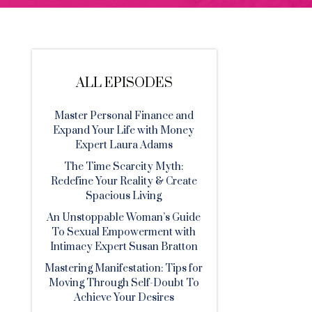
ALL EPISODES
Master Personal Finance and
Expand Your Life with Money
Expert Laura Adams
The Time Scarcity Myth:
Redefine Your Reality & Create
Spacious Living
An Unstoppable Woman’s Guide
To Sexual Empowerment with
Intimacy Expert Susan Bratton
Mastering Manifestation: Tips for
Moving Through Self-Doubt To
Achieve Your Desires