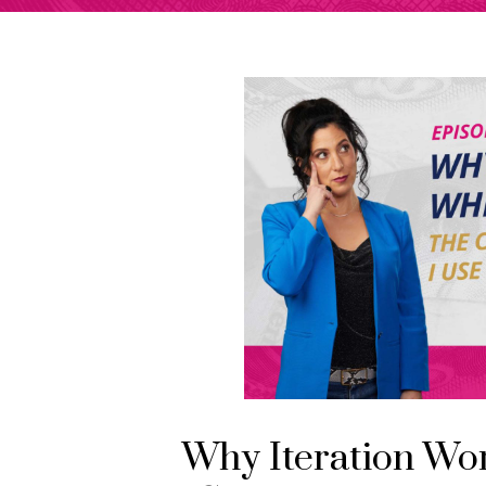
Why Iteration Wo