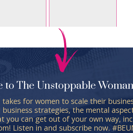
e to The Unstoppable Woman 
 takes for women to scale their business
l business strategies, the mental aspec
at you can get out of your own way, inc
dom! Listen in and subscribe now. #B