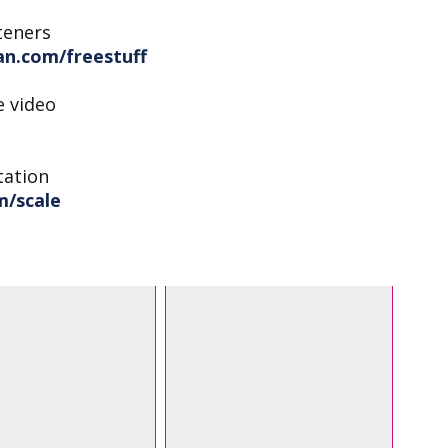
teners
n.com/freestuff
e video
tation
m/scale