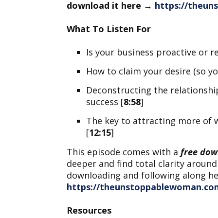
download it here
→
https://theu
What To Listen For
Is your business proactive or re
How to claim your desire (so yo
Deconstructing the relationshi
success [
8:58
]
The key to attracting more of 
[
12:15
]
This episode comes with a
free dow
deeper and find total clarity around
downloading and following along h
https://theunstoppablewoman.co
Resources