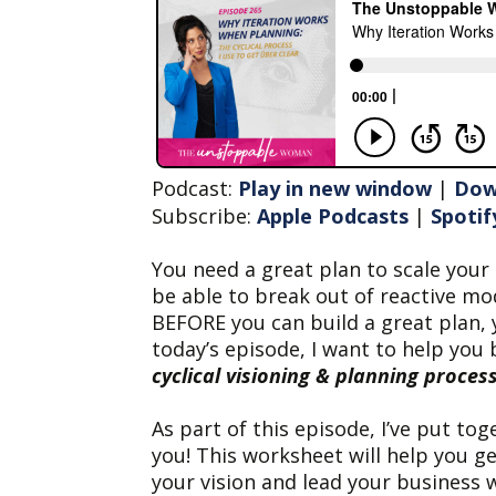
Podcast:
Play in new window
|
Dow
Subscribe:
Apple Podcasts
|
Spotif
You need a great plan to scale your 
be able to break out of reactive mo
BEFORE you can build a great plan, 
today’s episode, I want to help you 
cyclical visioning & planning process
As part of this episode, I’ve put tog
you! This worksheet will help you g
your vision and lead your business w