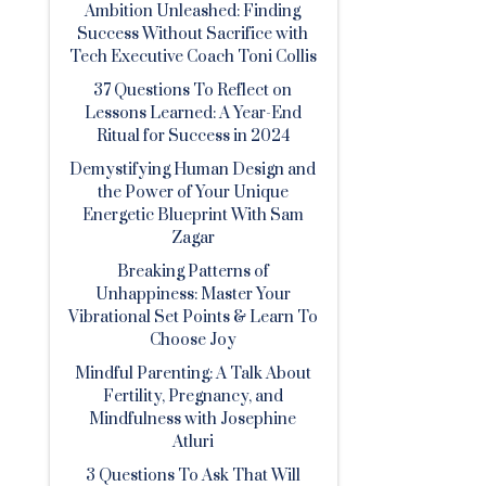
Ambition Unleashed: Finding
Success Without Sacrifice with
Tech Executive Coach Toni Collis
37 Questions To Reflect on
Lessons Learned: A Year-End
Ritual for Success in 2024
Demystifying Human Design and
the Power of Your Unique
Energetic Blueprint With Sam
Zagar
Breaking Patterns of
Unhappiness: Master Your
Vibrational Set Points & Learn To
Choose Joy
Mindful Parenting: A Talk About
Fertility, Pregnancy, and
Mindfulness with Josephine
Atluri
3 Questions To Ask That Will