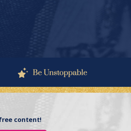
free content!