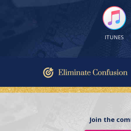
ITUNES
Join the com