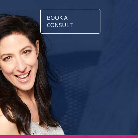
BOOK A
CONSULT