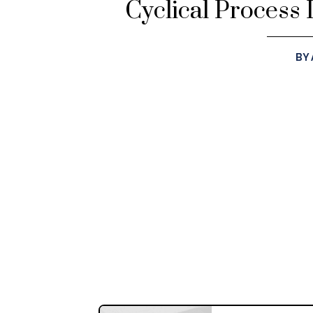
Cyclical Process 
BY 