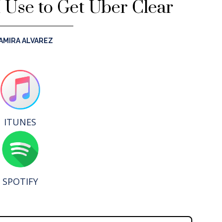
I Use to Get Über Clear
AMIRA ALVAREZ
ITUNES
SPOTIFY