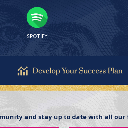
SPOTIFY
munity and stay up to date with all our 