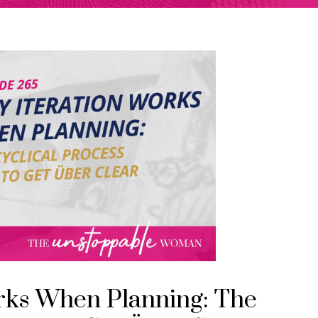
rks When Planning: The