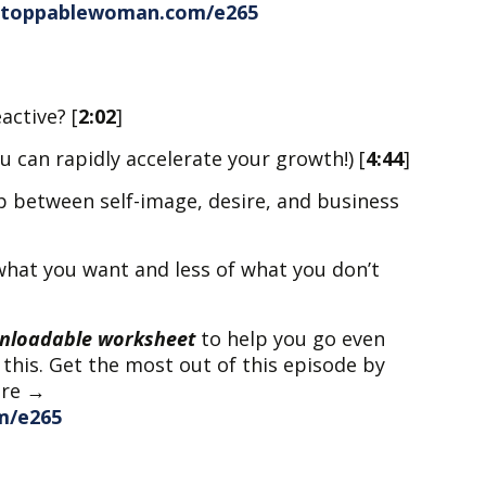
nstoppablewoman.com/e265
active? [
2:02
]
u can rapidly accelerate your growth!) [
4:44
]
p between self-image, desire, and business
what you want and less of what you don’t
nloadable worksheet
to help you go even
 this. Get the most out of this episode by
ere →
m/e265