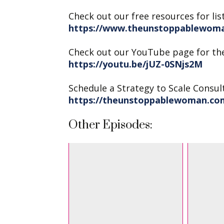
Check out our free resources for lis
https://www.theunstoppablewoma
Check out our YouTube page for th
https://youtu.be/jUZ-0SNjs2M
Schedule a Strategy to Scale Consul
https://theunstoppablewoman.co
Other Episodes: