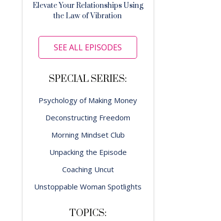
Elevate Your Relationships Using
the Law of Vibration
SEE ALL EPISODES
SPECIAL SERIES:
Psychology of Making Money
Deconstructing Freedom
Morning Mindset Club
Unpacking the Episode
Coaching Uncut
Unstoppable Woman Spotlights
TOPICS: