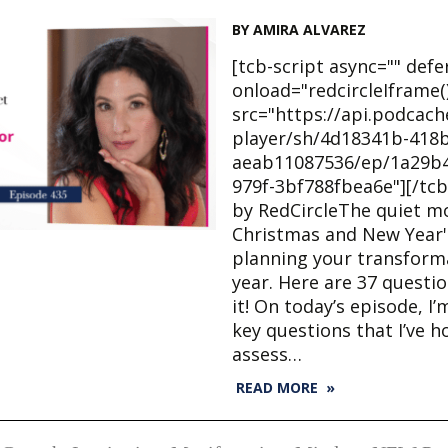
BY AMIRA ALVAREZ
[tcb-script async="" defe
onload="redcircleIframe()
src="https://api.podcac
player/sh/4d18341b-418b
aeab11087536/ep/1a29b4
979f-3bf788fbea6e"][/tcb
by RedCircleThe quiet 
Christmas and New Year's
planning your transforma
year. Here are 37 questi
it! On today’s episode, I’
key questions that I’ve 
assess…
READ MORE »