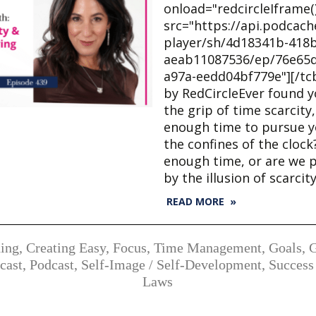
onload="redcircleIframe()
src="https://api.podcac
player/sh/4d18341b-418b
aeab11087536/ep/76e65d
a97a-eedd04bf779e"][/tc
by RedCircleEver found y
the grip of time scarcity,
enough time to pursue y
the confines of the cloc
enough time, or are we 
by the illusion of scarcit
READ MORE »
ing
,
Creating Easy
,
Focus, Time Management
,
Goals
,
cast
,
Podcast
,
Self-Image / Self-Development
,
Success
Laws