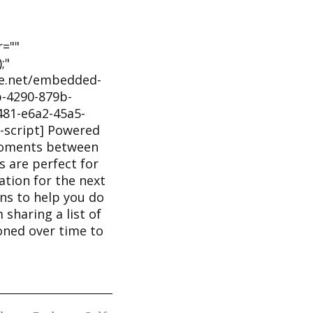
r=""
;"
he.net/embedded-
-4290-879b-
81-e6a2-45a5-
-script] Powered
moments between
 are perfect for
tion for the next
ons to help you do
m sharing a list of
honed over time to