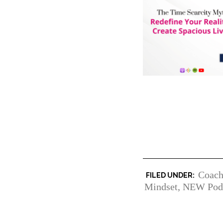
Coach
Mindset
,
NEW Pod