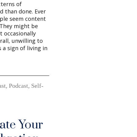
terns of
id than done. Ever
ple seem content
 They might be
t occasionally
all, unwilling to
a sign of living in
st
,
Podcast
,
Self-
ate Your