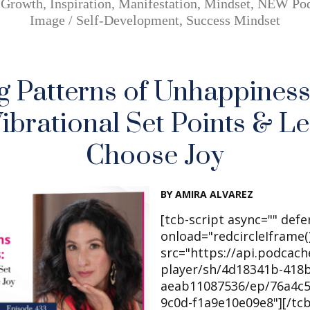
,
Growth
,
Inspiration
,
Manifestation
,
Mindset
,
NEW Pod
Image / Self-Development
,
Success Mindset
g Patterns of Unhappiness
ibrational Set Points & L
Choose Joy
BY AMIRA ALVAREZ
[tcb-script async="" defe
onload="redcircleIframe()
src="https://api.podcac
player/sh/4d18341b-418b
aeab11087536/ep/76a4c5
9c0d-f1a9e10e09e8"][/tc