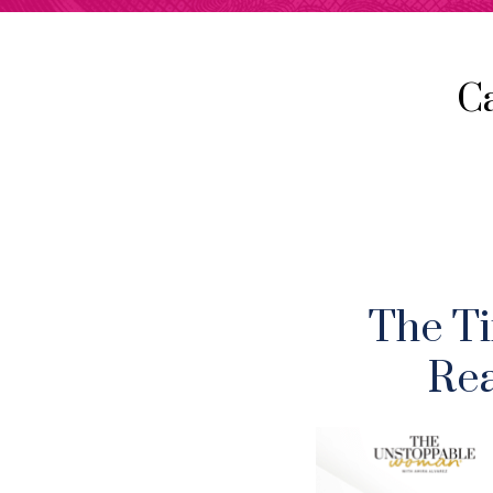
C
The Ti
Rea