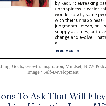
by RedCircleBreaking pat
unhappiness is easier sa
wondered why some peo
with their unhappiness?
judgmental, mean, or jus
snappy at times, but over
change and evolve. That’s 
a…
READ MORE »
ching
,
Goals
,
Growth
,
Inspiration
,
Mindset
,
NEW Podca
Image / Self-Development
ions To Ask That Will Elev