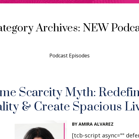
ategory Archives: NEW Podca
Podcast Episodes
me Scarcity Myth: Redefi
lity & Create Spacious Li
BY AMIRA ALVAREZ
[tcb-script async="" defe