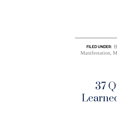
B
Manifestation
,
M
37 Q
Learned