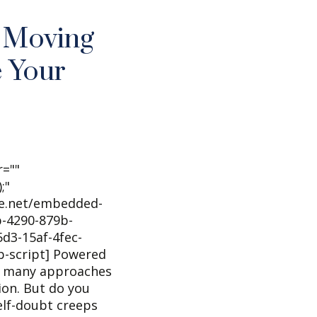
r Moving
 Your
r=""
;"
he.net/embedded-
-4290-879b-
d3-15af-4fec-
b-script] Powered
o many approaches
ion. But do you
lf-doubt creeps