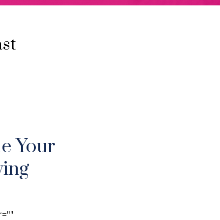
st
ne Your
ving
r=""