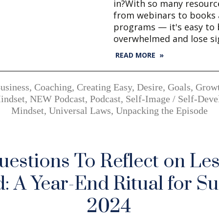
in?With so many resourc
from webinars to books 
programs — it's easy to
overwhelmed and lose si
READ MORE »
usiness
,
Coaching
,
Creating Easy
,
Desire
,
Goals
,
Grow
indset
,
NEW Podcast
,
Podcast
,
Self-Image / Self-Dev
Mindset
,
Universal Laws
,
Unpacking the Episode
uestions To Reflect on Le
: A Year-End Ritual for Su
2024