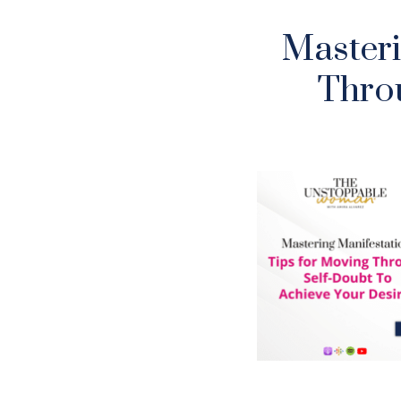
Masteri
Thro