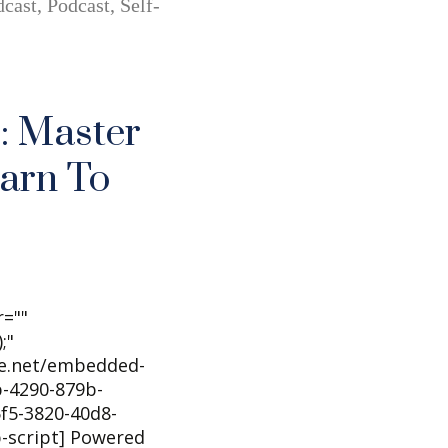
cast
,
Podcast
,
Self-
: Master
earn To
r=""
;"
he.net/embedded-
-4290-879b-
f5-3820-40d8-
b-script] Powered