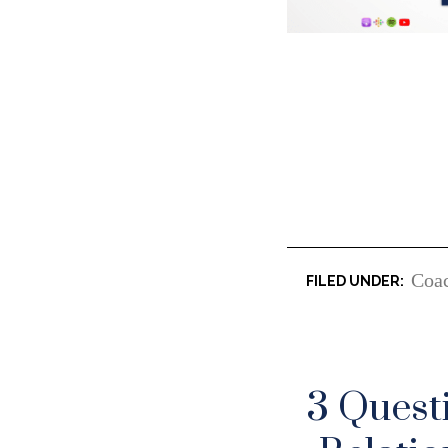
Coa
3 Quest