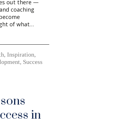
es out there —
and coaching
 become
ght of what…
th
,
Inspiration
,
elopment
,
Success
ssons
ccess in