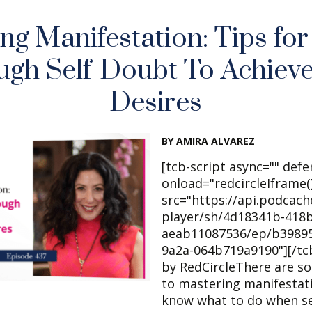
ng Manifestation: Tips fo
ugh Self-Doubt To Achieve
Desires
BY AMIRA ALVAREZ
[tcb-script async="" defe
onload="redcircleIframe()
src="https://api.podcac
player/sh/4d18341b-418b
aeab11087536/ep/b39895
9a2a-064b719a9190"][/tc
by RedCircleThere are s
to mastering manifestat
know what to do when se