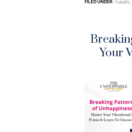
Goals
Breakin
Your V