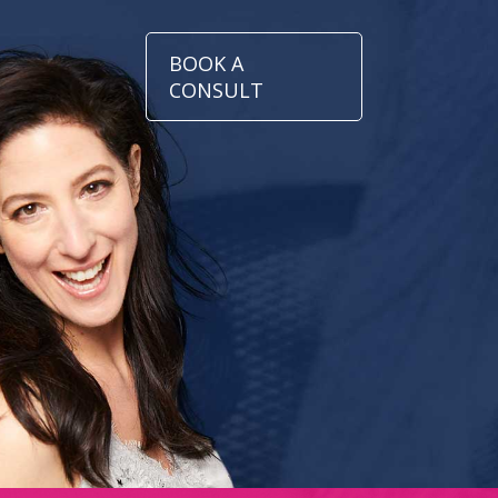
BOOK A
CONSULT