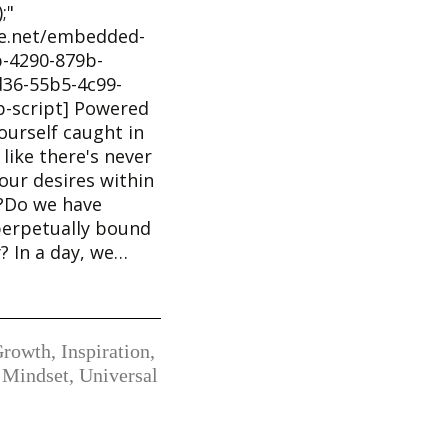
;"
he.net/embedded-
-4290-879b-
36-55b5-4c99-
b-script] Powered
ourself caught in
 like there's never
our desires within
k?Do we have
perpetually bound
y? In a day, we…
Growth
,
Inspiration
,
 Mindset
,
Universal