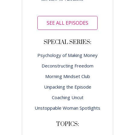
SEE ALL EPISODES
SPECIAL SERIES:
Psychology of Making Money
Deconstructing Freedom
Morning Mindset Club
Unpacking the Episode
Coaching Uncut
Unstoppable Woman Spotlights
TOPICS: