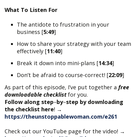
What To Listen For
The antidote to frustration in your
business [
5:49
]
How to share your strategy with your team
effectively [
11:40
]
​​Break it down into mini-plans [
14:34
]
Don’t be afraid to course-correct! [
22:09
]
As part of this episode, I’ve put together a
free
downloadable checklist
for you.
Follow along step
–
by
–
step by downloading
the checklist here
!
→
https://theunstoppablewoman.com/e261
Check out our YouTube page for the video! →