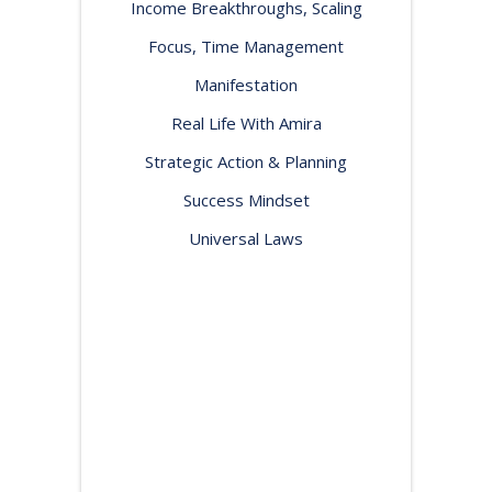
Income Breakthroughs, Scaling
Focus, Time Management
Manifestation
Real Life With Amira
Strategic Action & Planning
Success Mindset
Universal Laws