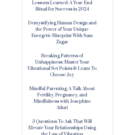
Lessons Learned: A Year-End
Ritual for Success in 2024
Demystifying Human Design and
the Power of Your Unique
Energetic Blueprint With Sam
Zagar
Breaking Patterns of
Unhappiness: Master Your
Vibrational Set Points & Learn To
Choose Joy
Mindful Parenting: A Talk About
Fertility, Pregnancy, and
Mindfulness with Josephine
Atluri
3 Questions To Ask That Will
Elevate Your Relationships Using
the Law of Vibration