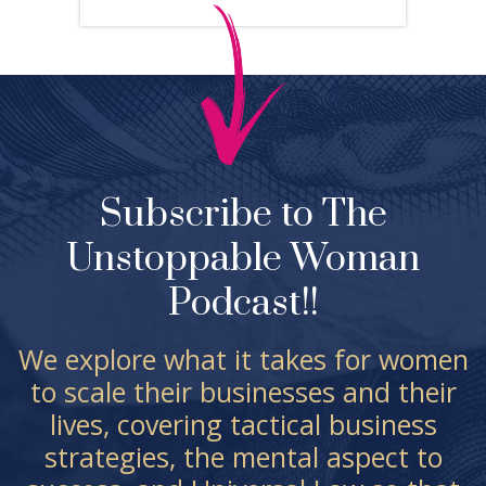
Subscribe to The
Unstoppable Woman
Podcast!!
We explore what it takes for women
to scale their businesses and their
lives, covering tactical business
strategies, the mental aspect to