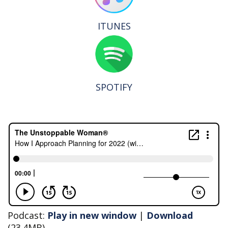
ITUNES
SPOTIFY
Podcast:
Play in new window
|
Download
(23.4MB)