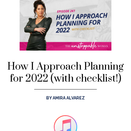
How I Approach Planning
for 2022 (with checklist!)
BY AMIRA ALVAREZ