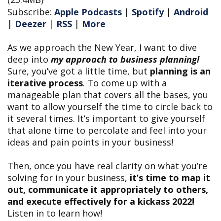
Subscribe:
Apple Podcasts
|
Spotify
|
Android
|
Deezer
|
RSS
|
More
As we approach the New Year, I want to dive
deep into
my approach to business planning!
Sure, you’ve got a little time, but
planning is an
iterative process
. To come up with a
manageable plan that covers all the bases, you
want to allow yourself the time to circle back to
it several times. It’s important to give yourself
that alone time to percolate and feel into your
ideas and pain points in your business!
Then, once you have real clarity on what you’re
solving for in your business,
it’s time to map it
out, communicate it appropriately to others,
and execute effectively for a kickass 2022!
Listen in to learn how!