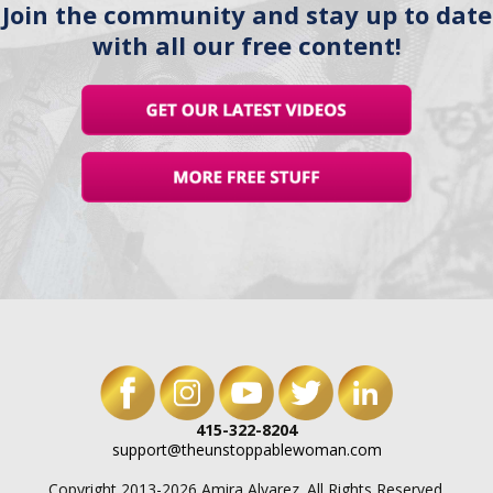
Join the community and stay up to date
with all our free content!
415-322-8204
support@theunstoppablewoman.com
Copyright 2013-2026 Amira Alvarez. All Rights Reserved.