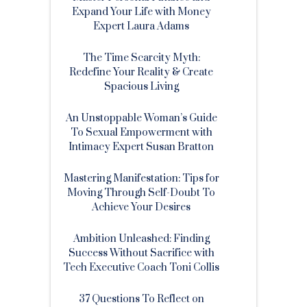
Expand Your Life with Money
Expert Laura Adams
The Time Scarcity Myth:
Redefine Your Reality & Create
Spacious Living
An Unstoppable Woman’s Guide
To Sexual Empowerment with
Intimacy Expert Susan Bratton
Mastering Manifestation: Tips for
Moving Through Self-Doubt To
Achieve Your Desires
Ambition Unleashed: Finding
Success Without Sacrifice with
Tech Executive Coach Toni Collis
37 Questions To Reflect on