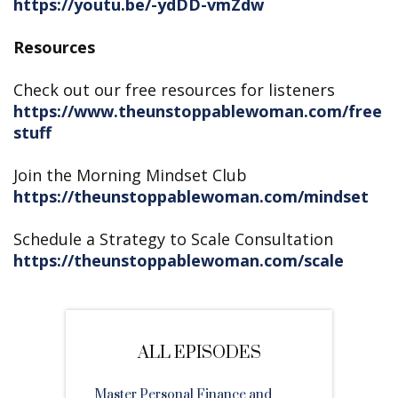
https://youtu.be/-ydDD-vmZdw
Resources
Check out our free resources for listeners
https://www.theunstoppablewoman.com/free
stuff
Join the Morning Mindset Club
https://theunstoppablewoman.com/mindset
Schedule a Strategy to Scale Consultation
https://theunstoppablewoman.com/scale
ALL EPISODES
Master Personal Finance and