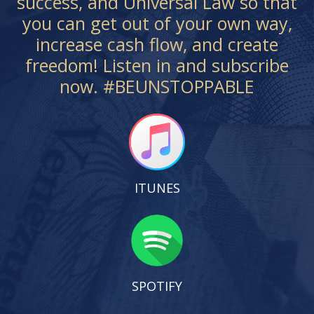
success, and Universal Law so that
you can get out of your own way,
increase cash flow, and create
freedom! Listen in and subscribe
now. #BEUNSTOPPABLE
ITUNES
SPOTIFY