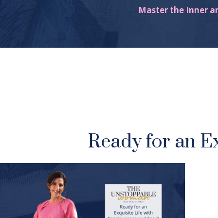
Master the Inner a
Ready for an E