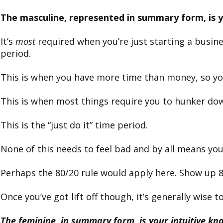
The masculine, represented in summary form, is yo
It’s
most
required when you’re just starting a busine
period.
This is when you have more time than money, so yo
This is when most things require you to hunker do
This is the “just do it” time period.
None of this needs to feel bad and by all means you
Perhaps the 80/20 rule would apply here. Show up 
Once you’ve got lift off though, it’s generally wise
The feminine, in summary form, is your intuitive k