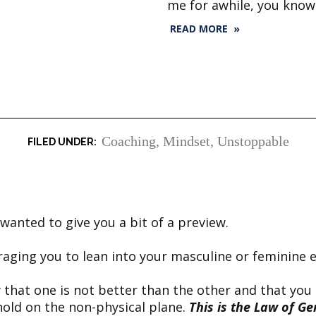
me for awhile, you know
READ MORE »
Coaching
,
Mindset
,
Unstoppable
anted to give you a bit of a preview.
raging you to lean into your masculine or feminine 
 that one is not better than the other and that you
hold on the non-physical plane.
This is the Law of Ge