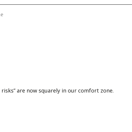
le
risks” are now squarely in our comfort zone.