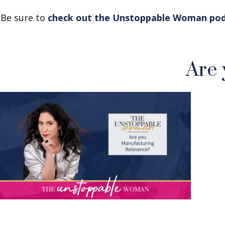
Be sure to
check out the Unstoppable Woman po
Are 