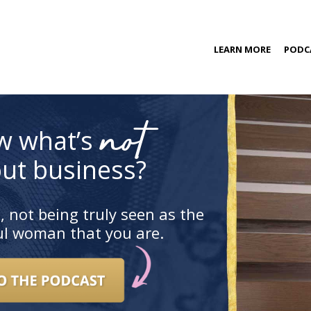
kip
LEARN MORE
PODC
o
ontent
COACHING PROGRAM
not
w what’s
ut business?
, not being truly seen as the
ful woman that you are.