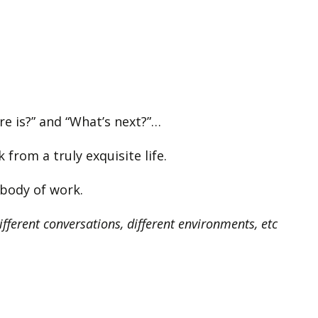
ere is?” and “What’s next?”…
from a truly exquisite life.
w body of work.
different conversations, different environments, etc