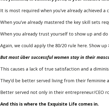
It is most required when you’ve already achieved a c
When you’ve already mastered the key skill sets req
When you already trust yourself to show up and do
Again, we could apply the 80/20 rule here. Show up 
But most über successful women stay in their mascul
This causes a lack of true satisfaction and a dimini
They’d be better served living from their feminine
Better served not only in their entrepreneur/CEO role
And this is where the Exquisite Life comes in.