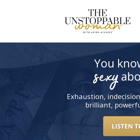
S
t
c
You kno
sexy
abo
Exhaustion, indecision
brilliant, power