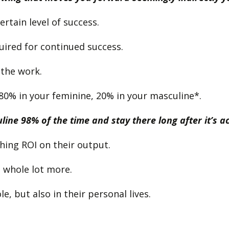
ertain level of success.
uired for continued success.
 the work.
80% in your feminine, 20% in your masculine*.
ine 98% of the time and stay there long after it’s ac
shing ROI on their output.
 a whole lot more.
, but also in their personal lives.