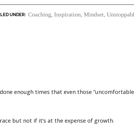
Coaching
,
Inspiration
,
Mindset
,
Unstoppab
 done enough times that even those “uncomfortable 
ace but not if it’s at the expense of growth.