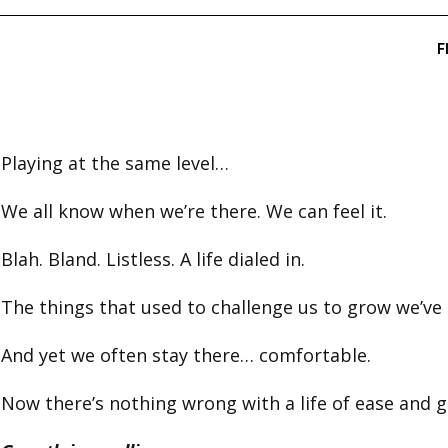
Playing at the same level…
We all know when we’re there. We can feel it.
Blah. Bland. Listless. A life dialed in.
The things that used to challenge us to grow we’ve
And yet we often stay there… comfortable.
Now there’s nothing wrong with a life of ease and gr