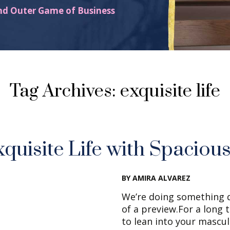
nd Outer Game of Business
Tag Archives: exquisite life
xquisite Life with Spaciou
BY AMIRA ALVAREZ
We’re doing something d
of a preview.For a long 
to lean into your mascul