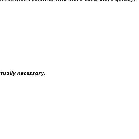
tually necessary.