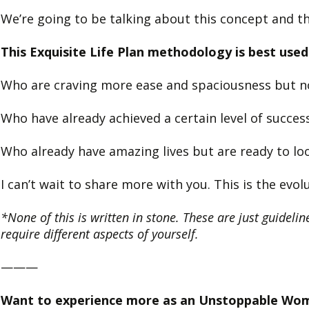
We’re going to be talking about this concept and th
This Exquisite Life Plan methodology is best u
Who are craving more ease and spaciousness but no
Who have already achieved a certain level of success
Who already have amazing lives but are ready to loo
I can’t wait to share more with you. This is the ev
*None of this is written in stone. These are just guideline
require different aspects of yourself.
———
Want to experience more as an Unstoppable Wo