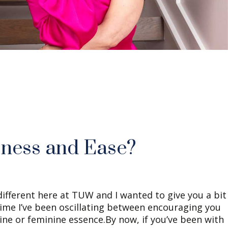
sness and Ease?
ifferent here at TUW and I wanted to give you a bit
time I’ve been oscillating between encouraging you
ine or feminine essence.By now, if you’ve been with