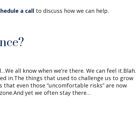
chedule a call
to discuss how we can help.
ance?
l…We all know when we’re there. We can feel it.Blah.
ialed in.The things that used to challenge us to grow
 that even those “uncomfortable risks” are now
 zone.And yet we often stay there…