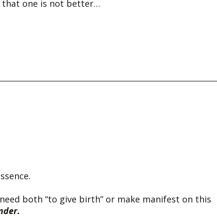
 that one is not better…
essence.
 need both “to give birth” or make manifest on this
nder.