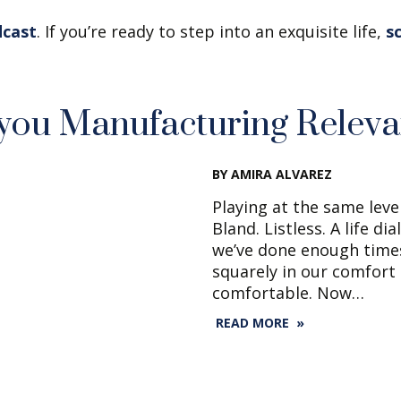
dcast
. If you’re ready to step into an exquisite life,
s
you Manufacturing Relev
BY AMIRA ALVAREZ
Playing at the same leve
Bland. Listless. A life d
we’ve done enough times
squarely in our comfort
comfortable. Now…
READ MORE »