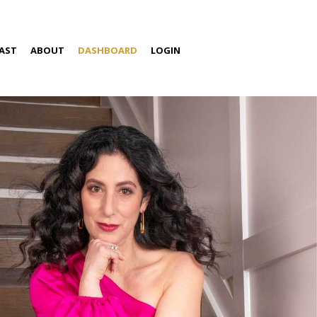
AST
ABOUT
DASHBOARD
LOGIN
S
ABOUT AMIRA
SPEAKING
MEDIA
CONTACT