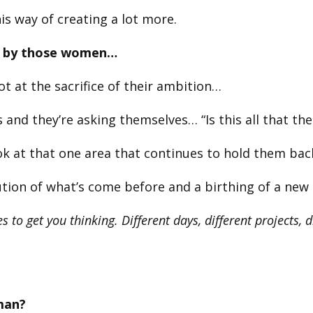
is way of creating a lot more.
sed by those women…
t at the sacrifice of their ambition…
 and they’re asking themselves… “Is this all that th
k at that one area that continues to hold them back 
olution of what’s come before and a birthing of a ne
s to get you thinking. Different days, different projects, 
man?