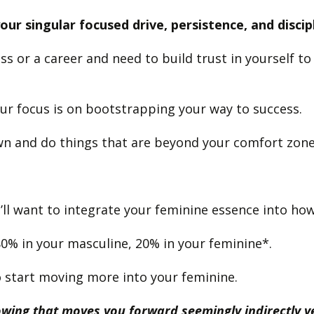
ur singular focused drive, persistence, and discip
ss or a career and need to build trust in yourself 
ur focus is on bootstrapping your way to success.
wn and do things that are beyond your comfort zon
’ll want to integrate your feminine essence into how
80% in your masculine, 20% in your feminine*.
 to start moving more into your feminine.
nowing that moves you forward seemingly indirectly 