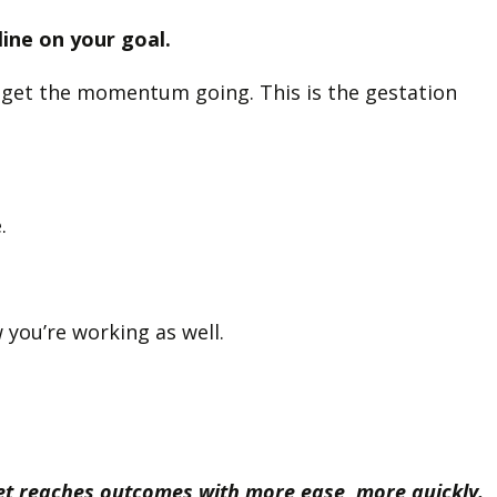
line on your goal.
to get the momentum going. This is the gestation
e.
 you’re working as well.
yet reaches outcomes with more ease, more quickly.