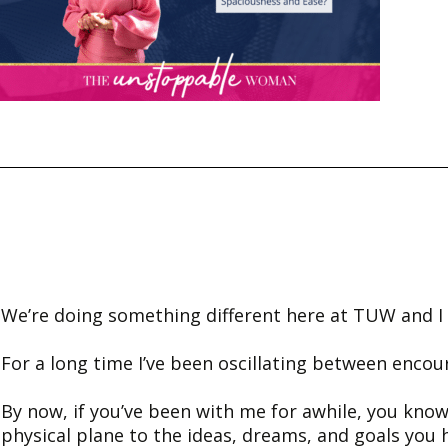
We’re doing something different here at TUW and I w
For a long time I’ve been oscillating between encou
By now, if you’ve been with me for awhile, you know
physical plane to the ideas, dreams, and goals you 