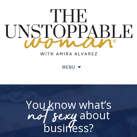
MENU
Skip
to
content
You know what’s
not sexy
about
business?