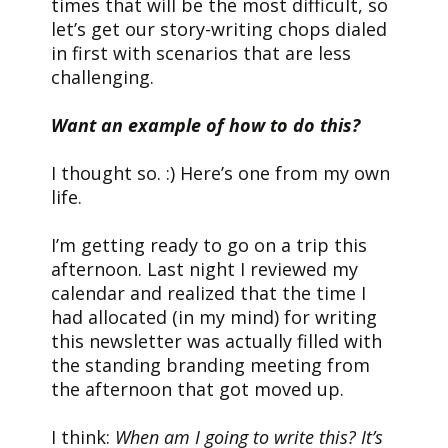
times that will be the most difficult, so
let’s get our story-writing chops dialed
in first with scenarios that are less
challenging.
Want an example of how to do this?
I thought so. :) Here’s one from my own
life.
I’m getting ready to go on a trip this
afternoon. Last night I reviewed my
calendar and realized that the time I
had allocated (in my mind) for writing
this newsletter was actually filled with
the standing branding meeting from
the afternoon that got moved up.
I think:
When am I going to write this? It’s