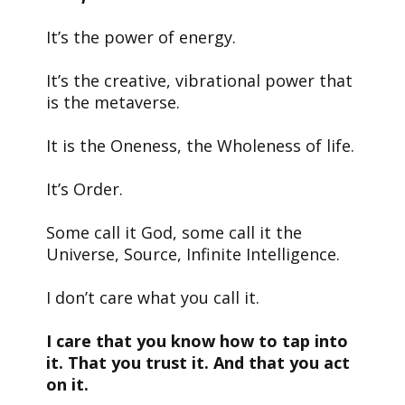
It’s the power of energy.
It’s the creative, vibrational power that
is the metaverse.
It is the Oneness, the Wholeness of life.
It’s Order.
Some call it God, some call it the
Universe, Source, Infinite Intelligence.
I don’t care what you call it.
I care that you know how to tap into
it. That you trust it. And that you act
on it.