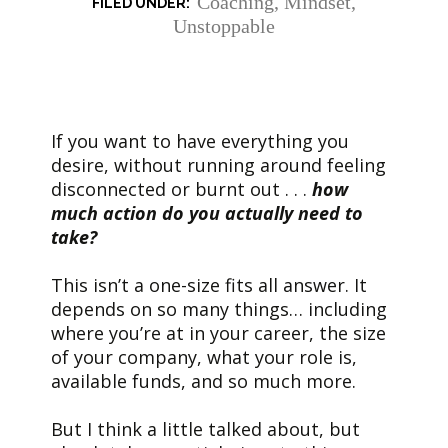
Coaching
,
Mindset
,
Unstoppable
If you want to have everything you
desire, without running around feeling
disconnected or burnt out . . .
how
much action do you actually need to
take?
This isn’t a one-size fits all answer. It
depends on so many things… including
where you’re at in your career, the size
of your company, what your role is,
available funds, and so much more.
But I think a little talked about, but