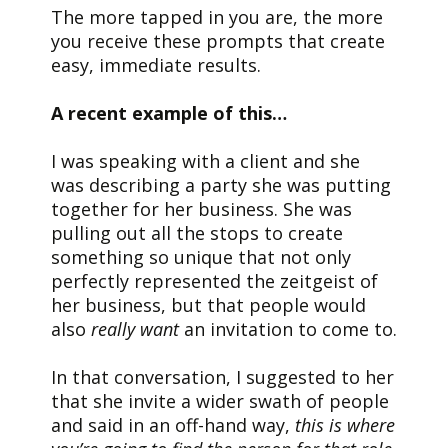
The more tapped in you are, the more
you receive these prompts that create
easy, immediate results.
A recent example of this…
I was speaking with a client and she
was describing a party she was putting
together for her business. She was
pulling out all the stops to create
something so unique that not only
perfectly represented the zeitgeist of
her business, but that people would
also
really want
an invitation to come to.
In that conversation, I suggested to her
that she invite a wider swath of people
and said in an off-hand way,
this is where