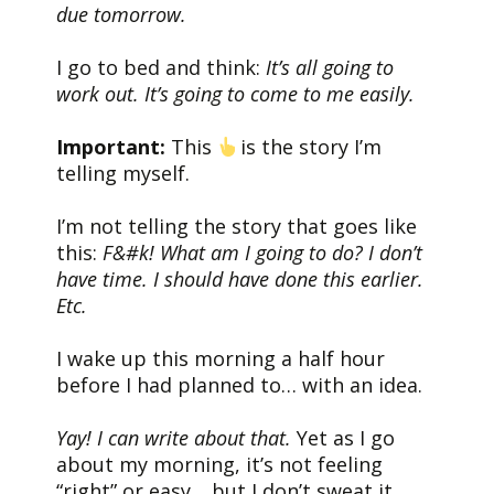
due tomorrow.
I go to bed and think:
It’s all going to
work out. It’s going to come to me easily.
Important:
This
is the story I’m
telling myself.
I’m not telling the story that goes like
this:
F&#k! What am I going to do? I don’t
have time. I should have done this earlier.
Etc.
I wake up this morning a half hour
before I had planned to… with an idea.
Yay! I can write about that.
Yet as I go
about my morning, it’s not feeling
“right” or easy… but I don’t sweat it.