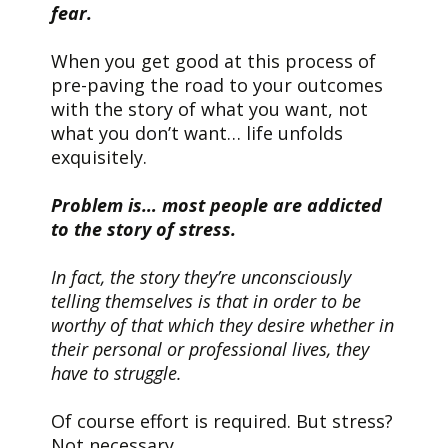
fear.
When you get good at this process of
pre-paving the road to your outcomes
with the story of what you want, not
what you don’t want… life unfolds
exquisitely.
Problem is… most people are addicted
to the story of stress.
In fact, the story they’re unconsciously
telling themselves is that in order to be
worthy of that which they desire whether in
their personal or professional lives, they
have to struggle.
Of course effort is required. But stress?
Not necessary.