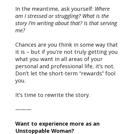
In the meantime, ask yourself:
Where
am I stressed or struggling? What is the
story I’m writing about that? Is that serving
me?
Chances are you think in some way that
it is – but if you’re not truly getting you
what you want in all areas of your
personal and professional life, it’s not.
Don’t let the short-term “rewards” fool
you.
It’s time to rewrite the story.
———
Want to experience more as an
Unstoppable Woman?