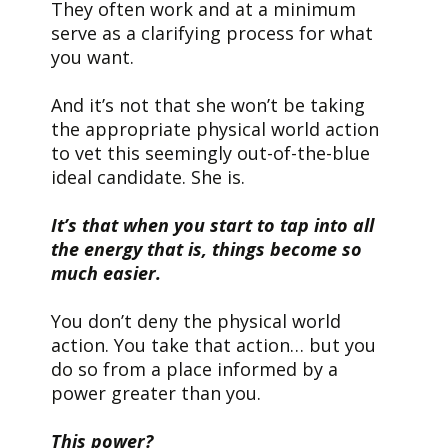
They often work and at a minimum
serve as a clarifying process for what
you want.
And it’s not that she won’t be taking
the appropriate physical world action
to vet this seemingly out-of-the-blue
ideal candidate. She is.
It’s that when you start to tap into all
the energy that is, things become so
much easier.
You don’t deny the physical world
action. You take that action… but you
do so from a place informed by a
power greater than you.
This power?