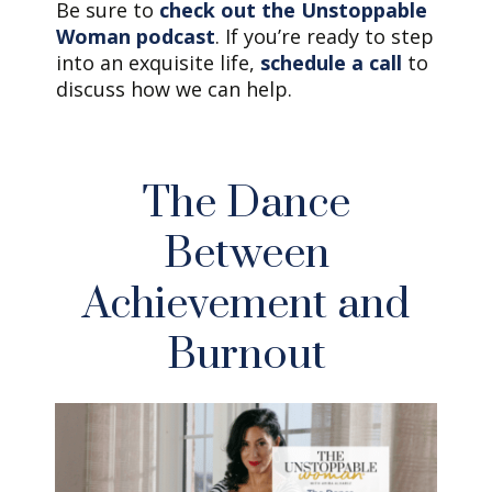
Be sure to
check out the Unstoppable
Woman podcast
. If you’re ready to step
into an exquisite life,
schedule a call
to
discuss how we can help.
The Dance
Between
Achievement and
Burnout