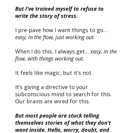
But I’ve trained myself to refuse to
write the story of stress.
I pre-pave how I want things to go…
easy, in the flow, just working out.
When I do this, I always get…
easy, in the
flow, with things working out.
It feels like magic, but it’s not.
It’s giving a directive to your
subconscious mind to search for this.
Our brains are wired for this.
But most people are stuck telling
themselves stories of what they don’t
want inside. Hello, worry, doubt, and