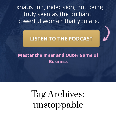
Exhaustion, indecision, not being
truly seen as the brilliant,
powerful woman that you are.
Master the Inner and Outer Game of
Business
Tag Archives:
unstoppable