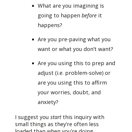
What are you imagining is
going to happen
before
it
happens?
Are you pre-paving what you
want or what you don’t want?
Are you using this to prep and
adjust (i.e. problem-solve) or
are you using this to affirm
your worries, doubt, and
anxiety?
I suggest you
start
this inquiry with
small things as they’re often less
loaded than when you’re doing