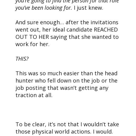
you’re going to find the person for that role
you’ve been looking for.
I just knew.
And sure enough… after the invitations
went out, her ideal candidate REACHED
OUT TO HER saying that she wanted to
work for her.
THIS?
This was so much easier than the head
hunter who fell down on the job or the
job posting that wasn’t getting any
traction at all.
To be clear, it’s not that I wouldn’t take
those physical world actions. I would.