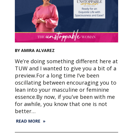
BY AMIRA ALVAREZ
We’re doing something different here at
TUW and I wanted to give you a bit of a
preview.For a long time I’ve been
oscillating between encouraging you to
lean into your masculine or feminine
essence.By now, if you’ve been with me
for awhile, you know that one is not
better…
READ MORE »