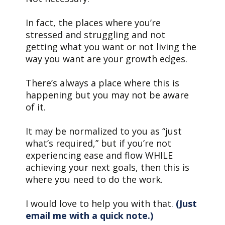
In fact, the places where you’re
stressed and struggling and not
getting what you want or not living the
way you want are your growth edges.
There’s always a place where this is
happening but you may not be aware
of it.
It may be normalized to you as “just
what’s required,” but if you’re not
experiencing ease and flow WHILE
achieving your next goals, then this is
where you need to do the work.
I would love to help you with that.
(Just
email me with a quick note.)