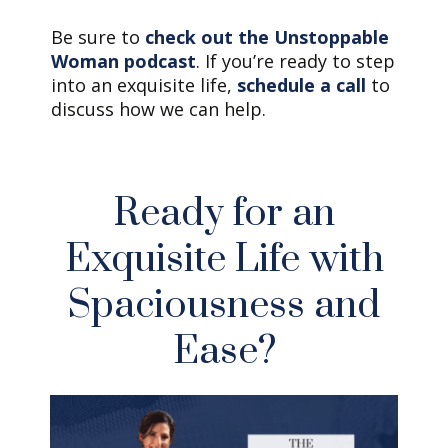
Be sure to
check out the Unstoppable
Woman podcast
. If you’re ready to step
into an exquisite life,
schedule a call
to
discuss how we can help.
Ready for an
Exquisite Life with
Spaciousness and
Ease?