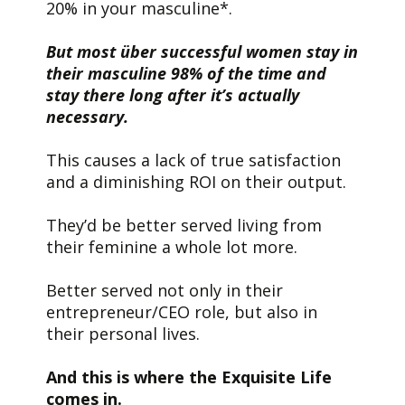
20% in your masculine*.
But most über successful women stay in
their masculine 98% of the time and
stay there long after it’s actually
necessary.
This causes a lack of true satisfaction
and a diminishing ROI on their output.
They’d be better served living from
their feminine a whole lot more.
Better served not only in their
entrepreneur/CEO role, but also in
their personal lives.
And this is where the Exquisite Life
comes in.