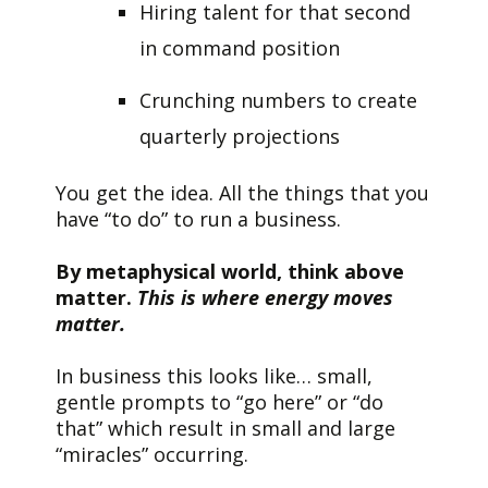
Hiring talent for that second
in command position
Crunching numbers to create
quarterly projections
You get the idea. All the things that you
have “to do” to run a business.
By metaphysical world, think above
matter.
This is where energy moves
matter.
In business this looks like… small,
gentle prompts to “go here” or “do
that” which result in small and large
“miracles” occurring.