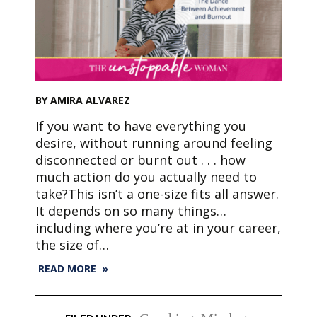
BY AMIRA ALVAREZ
If you want to have everything you
desire, without running around feeling
disconnected or burnt out . . . how
much action do you actually need to
take?This isn’t a one-size fits all answer.
It depends on so many things…
including where you’re at in your career,
the size of…
READ MORE »