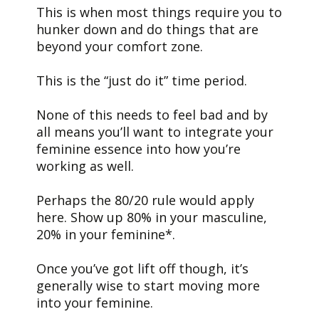
This is when most things require you to
hunker down and do things that are
beyond your comfort zone.
This is the “just do it” time period.
None of this needs to feel bad and by
all means you’ll want to integrate your
feminine essence into how you’re
working as well.
Perhaps the 80/20 rule would apply
here. Show up 80% in your masculine,
20% in your feminine*.
Once you’ve got lift off though, it’s
generally wise to start moving more
into your feminine.