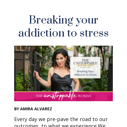
Breaking your
addiction to stress
BY AMIRA ALVAREZ
Every day we pre-pave the road to our
outcomes, to what we experience.We