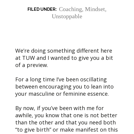
Coaching
,
Mindset
,
Unstoppable
We’re doing something different here
at TUW and I wanted to give you a bit
of a preview.
For a long time I’ve been oscillating
between encouraging you to lean into
your masculine or feminine essence.
By now, if you’ve been with me for
awhile, you know that one is not better
than the other and that you need both
“to give birth” or make manifest on this