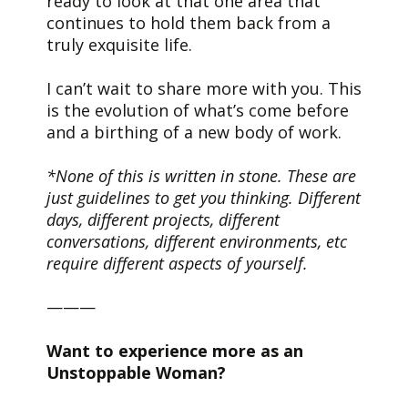
ready to look at that one area that
continues to hold them back from a
truly exquisite life.
I can’t wait to share more with you. This
is the evolution of what’s come before
and a birthing of a new body of work.
*None of this is written in stone. These are
just guidelines to get you thinking. Different
days, different projects, different
conversations, different environments, etc
require different aspects of yourself.
———
Want to experience more as an
Unstoppable Woman?