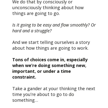
We do that by consciously or
unconsciously thinking about how
things are going to go.
Is it going to be easy and flow smoothly? Or
hard and a struggle?
And we start telling ourselves a story
about how things are going to work.
Tons of choices come in, especially
when we’re doing something new,
important, or under a time
constraint.
Take a gander at your thinking the next
time you’re about to go to do
something…