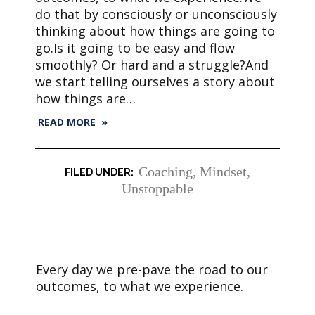
do that by consciously or unconsciously
thinking about how things are going to
go.Is it going to be easy and flow
smoothly? Or hard and a struggle?And
we start telling ourselves a story about
how things are…
READ MORE »
Coaching
,
Mindset
,
Unstoppable
Every day we pre-pave the road to our
outcomes, to what we experience.