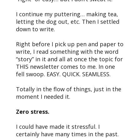
I continue my puttering… making tea,
letting the dog out, etc. Then I settled
down to write.
Right before I pick up pen and paper to
write, I read something with the word
“story” in it and all at once the topic for
THIS newsletter comes to me. In one
fell swoop. EASY. QUICK. SEAMLESS.
Totally in the flow of things, just in the
moment I needed it.
Zero stress.
I could have made it stressful. I
certainly have many times in the past.