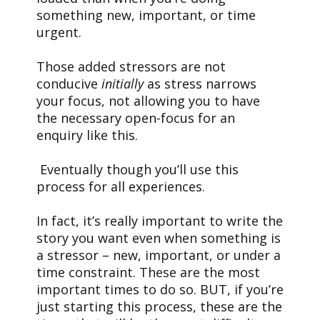
something new, important, or time
urgent.
Those added stressors are not
conducive
initially
as stress narrows
your focus, not allowing you to have
the necessary open-focus for an
enquiry like this.
Eventually though you’ll use this
process for all experiences.
In fact, it’s really important to write the
story you want even when something is
a stressor – new, important, or under a
time constraint. These are the most
important times to do so. BUT, if you’re
just starting this process, these are the