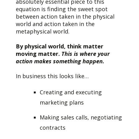
absolutely essential piece to this
equation is finding the sweet spot
between action taken in the physical
world and action taken in the
metaphysical world.
By physical world, think matter
moving matter.
This is where your
action makes something happen.
In business this looks like…
Creating and executing
marketing plans
Making sales calls, negotiating
contracts