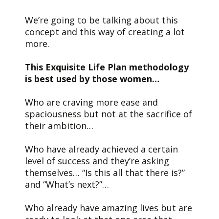
We’re going to be talking about this
concept and this way of creating a lot
more.
This Exquisite Life Plan methodology
is best used by those women…
Who are craving more ease and
spaciousness but not at the sacrifice of
their ambition…
Who have already achieved a certain
level of success and they’re asking
themselves… “Is this all that there is?”
and “What’s next?”…
Who already have amazing lives but are