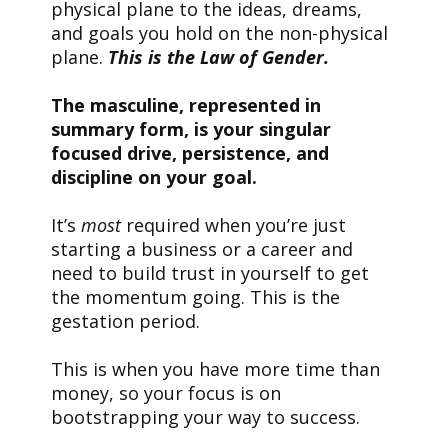
physical plane to the ideas, dreams,
and goals you hold on the non-physical
plane.
This is the Law of Gender.
The masculine, represented in
summary form, is your singular
focused drive, persistence, and
discipline on your goal.
It’s
most
required when you’re just
starting a business or a career and
need to build trust in yourself to get
the momentum going. This is the
gestation period.
This is when you have more time than
money, so your focus is on
bootstrapping your way to success.