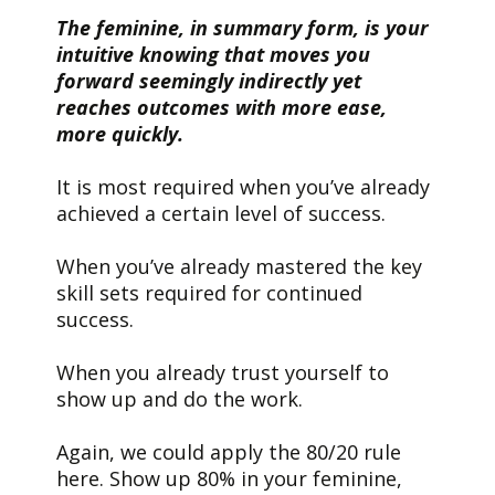
The feminine, in summary form, is your
intuitive knowing that moves you
forward seemingly indirectly yet
reaches outcomes with more ease,
more quickly.
It is most required when you’ve already
achieved a certain level of success.
When you’ve already mastered the key
skill sets required for continued
success.
When you already trust yourself to
show up and do the work.
Again, we could apply the 80/20 rule
here. Show up 80% in your feminine,