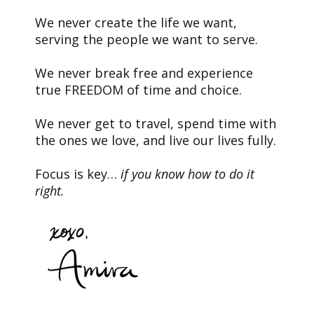
We never create the life we want,
serving the people we want to serve.
We never break free and experience
true FREEDOM of time and choice.
We never get to travel, spend time with
the ones we love, and live our lives fully.
Focus is key…
if you know how to do it
right.