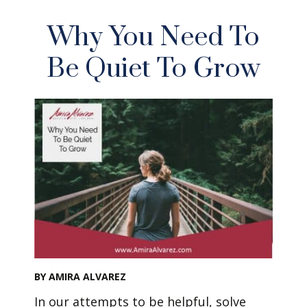
Why You Need To
Be Quiet To Grow
BY AMIRA ALVAREZ
In our attempts to be helpful, solve