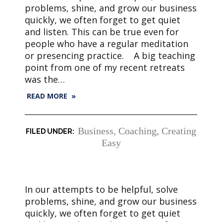
problems, shine, and grow our business
quickly, we often forget to get quiet
and listen. This can be true even for
people who have a regular meditation
or presencing practice. A big teaching
point from one of my recent retreats
was the…
READ MORE »
Business
,
Coaching
,
Creating
Easy
In our attempts to be helpful, solve
problems, shine, and grow our business
quickly, we often forget to get quiet