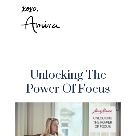
Unlocking The
Power Of Focus