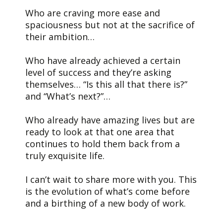
Who are craving more ease and
spaciousness but not at the sacrifice of
their ambition…
Who have already achieved a certain
level of success and they’re asking
themselves… “Is this all that there is?”
and “What’s next?”…
Who already have amazing lives but are
ready to look at that one area that
continues to hold them back from a
truly exquisite life.
I can’t wait to share more with you. This
is the evolution of what’s come before
and a birthing of a new body of work.