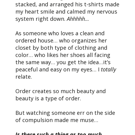
stacked, and arranged his t-shirts made
my heart smile and calmed my nervous
system right down.
Ahhhhh…
As someone who loves a clean and
ordered house… who organizes her
closet by both type of clothing and
color… who likes her shoes all facing
the same way… you get the idea…it’s
peaceful and easy on my eyes… I
totally
relate.
Order creates so much beauty and
beauty is a type of order.
But watching someone err on the side
of compulsion made me muse…
Is there such a thing as too much