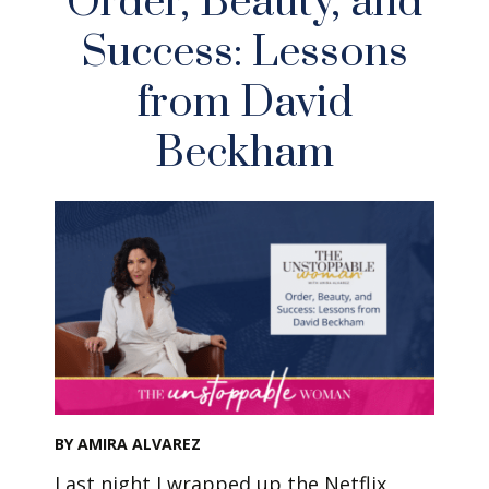
Order, Beauty, and
Success: Lessons
from David
Beckham
BY AMIRA ALVAREZ
Last night I wrapped up the Netflix