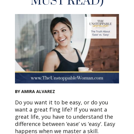
MUST READ)
BY AMIRA ALVAREZ
Do you want it to be easy, or do you
want a great f’ing life? If you want a
great life, you have to understand the
difference between ‘ease’ vs ‘easy’. Easy
happens when we master a skill.