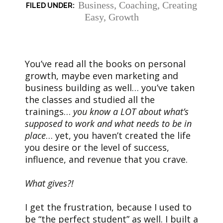
Business
,
Coaching
,
Creating
Easy
,
Growth
You’ve read all the books on personal
growth, maybe even marketing and
business building as well… you’ve taken
the classes and studied all the
trainings…
you know a LOT about what’s
supposed to work and what needs to be in
place
… yet, you haven’t created the life
you desire or the level of success,
influence, and revenue that you crave.
What gives?!
I get the frustration, because I used to
be “the perfect student” as well. I built a