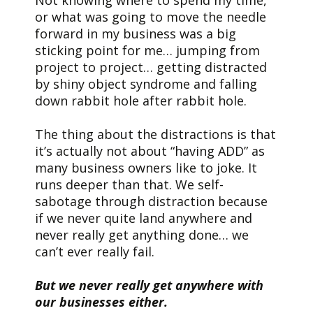
or what was going to move the needle
forward in my business was a big
sticking point for me… jumping from
project to project… getting distracted
by shiny object syndrome and falling
down rabbit hole after rabbit hole.
The thing about the distractions is that
it’s actually not about “having ADD” as
many business owners like to joke. It
runs deeper than that. We self-
sabotage through distraction because
if we never quite land anywhere and
never really get anything done… we
can’t ever really fail.
But we never really get anywhere with
our businesses either.