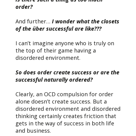
order?
And further…
I wonder what the closets
of the über successful are like???
I can’t imagine anyone who is truly on
the top of their game having a
disordered environment.
So does order create success or are the
successful naturally ordered?
Clearly, an OCD compulsion for order
alone doesn’t create success. But a
disordered environment and disordered
thinking certainly creates friction that
gets in the way of success in both life
and business.