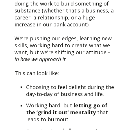
doing the work to build something of
substance (whether that’s a business, a
career, a relationship, or a huge
increase in our bank account).
We’re pushing our edges, learning new
skills, working hard to create what we
want, but we’re shifting our attitude
–
in how
we approach it.
This can look like:
Choosing to feel delight during the
day-to-day of business and life.
Working hard, but
letting go of
the ‘grind it out’ mentality
that
leads to burnout.