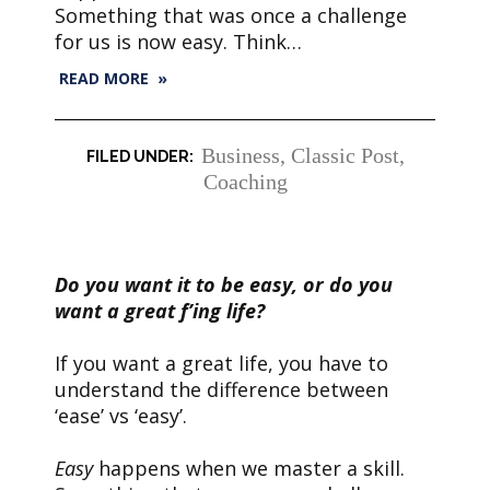
Something that was once a challenge
for us is now easy. Think…
READ MORE »
Business
,
Classic Post
,
Coaching
Do you want it to be easy, or do you
want a great f’ing life?
If you want a great life, you have to
understand the difference between
‘ease’ vs ‘easy’.
Easy
happens when we master a skill.