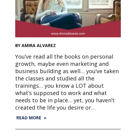
BY AMIRA ALVAREZ
You’ve read all the books on personal
growth, maybe even marketing and
business building as well… you’ve taken
the classes and studied all the
trainings… you know a LOT about
what’s supposed to work and what
needs to be in place… yet, you haven’t
created the life you desire or…
READ MORE »