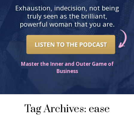
Exhaustion, indecision, not being
truly seen as the brilliant,
powerful woman that you are.
Master the Inner and Outer Game of
Business
Tag Archives: ease