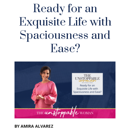
Ready for an
Exquisite Life with
Spaciousness and
Ease?
BY AMIRA ALVAREZ