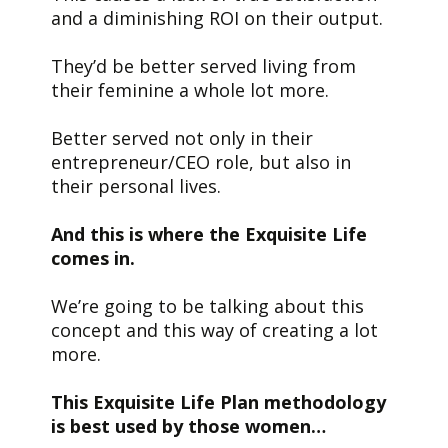
and a diminishing ROI on their output.
They’d be better served living from
their feminine a whole lot more.
Better served not only in their
entrepreneur/CEO role, but also in
their personal lives.
And this is where the Exquisite Life
comes in.
We’re going to be talking about this
concept and this way of creating a lot
more.
This Exquisite Life Plan methodology
is best used by those women…