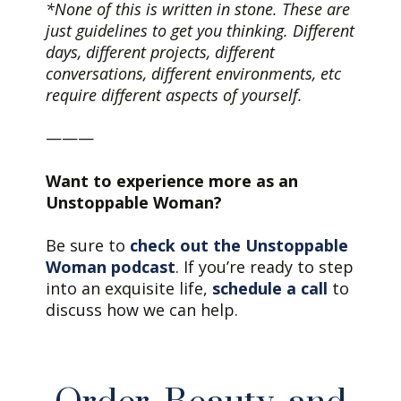
*None of this is written in stone. These are
just guidelines to get you thinking. Different
days, different projects, different
conversations, different environments, etc
require different aspects of yourself.
———
Want to experience more as an
Unstoppable Woman?
Be sure to
check out the Unstoppable
Woman podcast
. If you’re ready to step
into an exquisite life,
schedule a call
to
discuss how we can help.