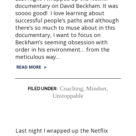
documentary on David Beckham. It was
soooo good! I love learning about
successful people’s paths and although
there’s so much to muse about in this
documentary, I want to focus on
Beckham’s seeming obsession with
order in his environment… from the
meticulous way…
READ MORE »
Coaching
,
Mindset
,
Unstoppable
Last night I wrapped up the Netflix