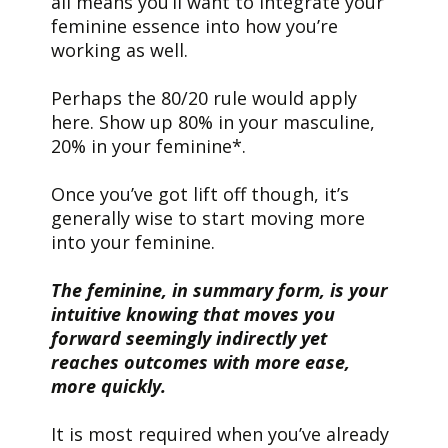
all means you’ll want to integrate your
feminine essence into how you’re
working as well.
Perhaps the 80/20 rule would apply
here. Show up 80% in your masculine,
20% in your feminine*.
Once you’ve got lift off though, it’s
generally wise to start moving more
into your feminine.
The feminine, in summary form, is your
intuitive knowing that moves you
forward seemingly indirectly yet
reaches outcomes with more ease,
more quickly.
It is most required when you’ve already