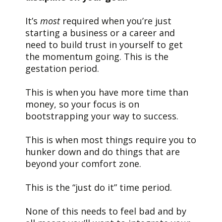
It’s
most
required when you’re just
starting a business or a career and
need to build trust in yourself to get
the momentum going. This is the
gestation period.
This is when you have more time than
money, so your focus is on
bootstrapping your way to success.
This is when most things require you to
hunker down and do things that are
beyond your comfort zone.
This is the “just do it” time period.
None of this needs to feel bad and by