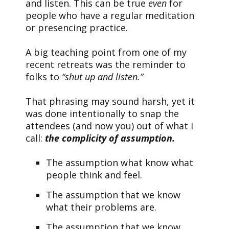
and listen. This can be true
even
for
people who have a regular meditation
or presencing practice.
A big teaching point from one of my
recent retreats was the reminder to
folks to
“shut up and listen.”
That phrasing may sound harsh, yet it
was done intentionally to snap the
attendees (and now you) out of what I
call:
the complicity of assumption.
The assumption what know what
people think and feel.
The assumption that we know
what their problems are.
The assumption that we know