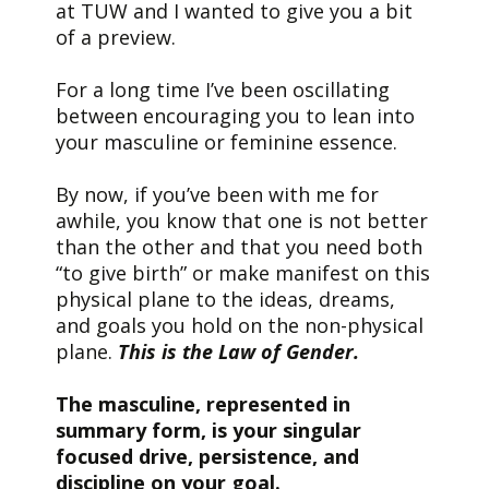
at TUW and I wanted to give you a bit
of a preview.
For a long time I’ve been oscillating
between encouraging you to lean into
your masculine or feminine essence.
By now, if you’ve been with me for
awhile, you know that one is not better
than the other and that you need both
“to give birth” or make manifest on this
physical plane to the ideas, dreams,
and goals you hold on the non-physical
plane.
This is the Law of Gender.
The masculine, represented in
summary form, is your singular
focused drive, persistence, and
discipline on your goal.