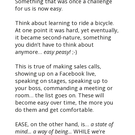
Something that was once a challenge
for us is now easy.
Think about learning to ride a bicycle.
At one point it was hard, yet eventually,
it became second-nature, something
you didn’t have to think about
anymore…
easy peasy!
;-)
This is true of making sales calls,
showing up on a Facebook live,
speaking on stages, speaking up to
your boss, commanding a meeting or
room… the list goes on. These will
become easy over time, the more you
do them and get comfortable.
EASE, on the other hand, is…
a state of
mind…
a way of being…
WHILE we’re