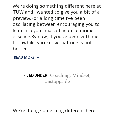
We’re doing something different here at
TUW and I wanted to give you a bit of a
preview.For a long time I’ve been
oscillating between encouraging you to
lean into your masculine or feminine
essence.By now, if you’ve been with me
for awhile, you know that one is not
better…
READ MORE »
Coaching
,
Mindset
,
Unstoppable
We’re doing something different here