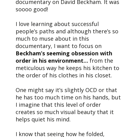
documentary on David Beckham. It was
soooo good!
I love learning about successful
people’s paths and although there’s so
much to muse about in this
documentary, I want to focus on
Beckham’s seeming obsession with
order in his environment…
from the
meticulous way he keeps his kitchen to
the order of his clothes in his closet.
One might say it’s slightly OCD or that
he has too much time on his hands, but
I imagine that this level of order
creates so much visual beauty that it
helps quiet his mind.
I know that seeing how he folded,