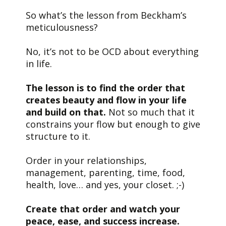
So what’s the lesson from Beckham’s
meticulousness?
No, it’s not to be OCD about everything
in life.
The lesson is to find the order that
creates beauty and flow in your life
and build on that.
Not so much that it
constrains your flow but enough to give
structure to it.
Order in your relationships,
management, parenting, time, food,
health, love… and yes, your closet. ;-)
Create that order and watch your
peace, ease, and success increase.