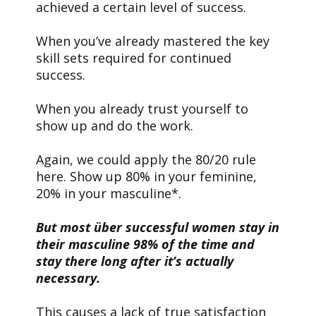
achieved a certain level of success.
When you’ve already mastered the key
skill sets required for continued
success.
When you already trust yourself to
show up and do the work.
Again, we could apply the 80/20 rule
here. Show up 80% in your feminine,
20% in your masculine*.
But most über successful women stay in
their masculine 98% of the time and
stay there long after it’s actually
necessary.
This causes a lack of true satisfaction