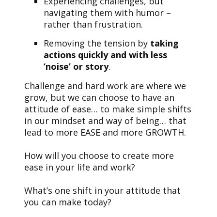
Experiencing challenges, but
navigating them with humor
–
rather than frustration.
Removing the tension by
taking
actions quickly and with less
‘noise’ or story
.
Challenge and hard work are where we
grow, but we can choose to have an
attitude of ease… to make simple shifts
in our mindset and way of being… that
lead to more EASE and more GROWTH.
How will you choose to create more
ease in your life and work?
What’s one shift in your attitude that
you can make today?