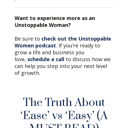
Want to experience more as an
Unstoppable Woman?
Be sure to
check out the Unstoppable
Women podcast
. If you’re ready to
grow a life and business you
love,
schedule a call
to discuss how we
can help you step into your next level
of growth.
The Truth About
‘Ease’ vs ‘Easy’ (A