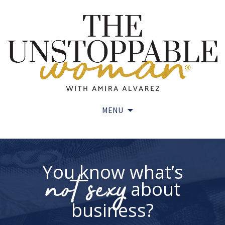
MENU
Skip
to
content
You know what’s
not sexy
about
business?