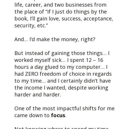
life, career, and two businesses from
the place of “if I just do things by the
book, I’ll gain love, success, acceptance,
security, etc.”
And… I’d make the money, right?
But instead of gaining those things… I
worked myself sick… I spent 12 – 16
hours a day glued to my computer… I
had ZERO freedom of choice in regards
to my time… and I certainly didn’t have
the income I wanted, despite working
harder and harder.
One of the most impactful shifts for me
came down to
focus
.
Not knowing where to spend my time,