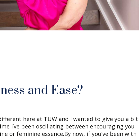
sness and Ease?
ifferent here at TUW and I wanted to give you a bit
time I’ve been oscillating between encouraging you
ine or feminine essence.By now, if you’ve been with