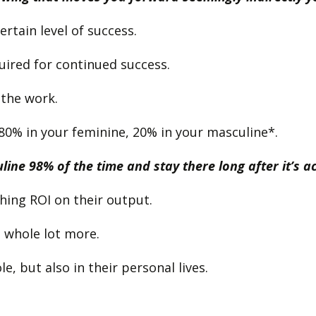
ertain level of success.
uired for continued success.
 the work.
80% in your feminine, 20% in your masculine*.
ine 98% of the time and stay there long after it’s ac
shing ROI on their output.
 a whole lot more.
, but also in their personal lives.