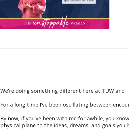
We’re doing something different here at TUW and I w
For a long time I’ve been oscillating between encou
By now, if you’ve been with me for awhile, you know
physical plane to the ideas, dreams, and goals you 