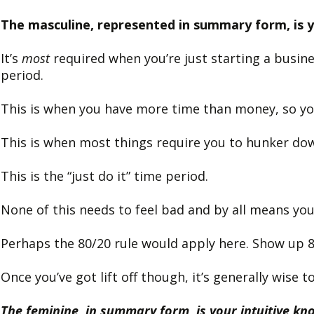
The masculine, represented in summary form, is yo
It’s
most
required when you’re just starting a busine
period.
This is when you have more time than money, so yo
This is when most things require you to hunker do
This is the “just do it” time period.
None of this needs to feel bad and by all means you
Perhaps the 80/20 rule would apply here. Show up 
Once you’ve got lift off though, it’s generally wise
The feminine, in summary form, is your intuitive k