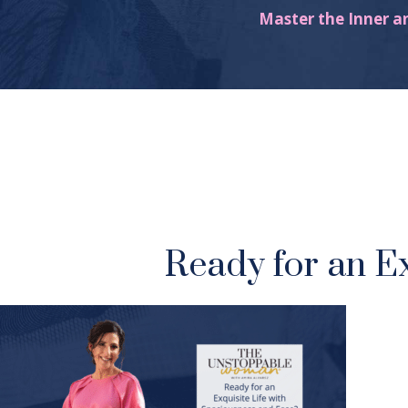
Master the Inner a
Ready for an E