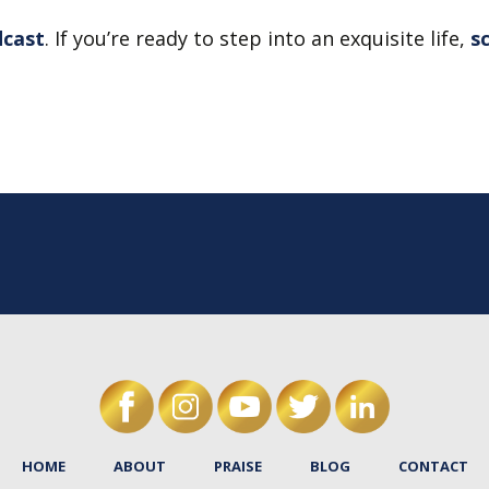
dcast
. If you’re ready to step into an exquisite life,
s
HOME
ABOUT
PRAISE
BLOG
CONTACT