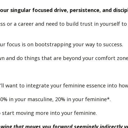
ur singular focused drive, persistence, and discip
ss or a career and need to build trust in yourself 
ur focus is on bootstrapping your way to success.
wn and do things that are beyond your comfort zon
’ll want to integrate your feminine essence into how
80% in your masculine, 20% in your feminine*.
 to start moving more into your feminine.
nowing that moves you forward seemingly indirectly 