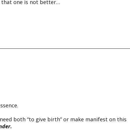
 that one is not better…
essence.
 need both “to give birth” or make manifest on this
nder.