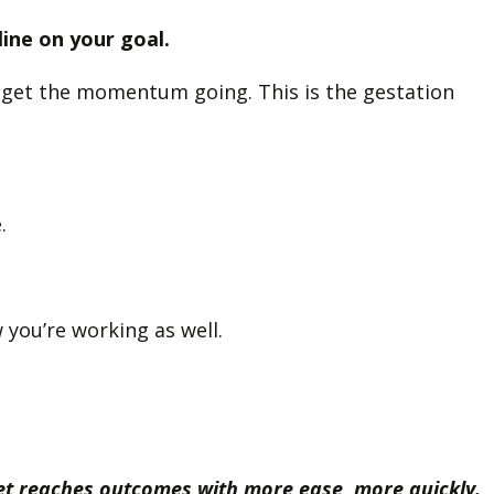
line on your goal.
to get the momentum going. This is the gestation
e.
 you’re working as well.
yet reaches outcomes with more ease, more quickly.