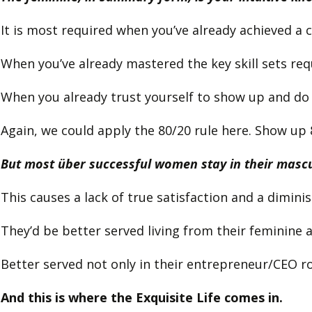
It is most required when you’ve already achieved a c
When you’ve already mastered the key skill sets req
When you already trust yourself to show up and do
Again, we could apply the 80/20 rule here. Show up 
But most über successful women stay in their mascul
This causes a lack of true satisfaction and a dimini
They’d be better served living from their feminine
Better served not only in their entrepreneur/CEO role
And this is where the Exquisite Life comes in.