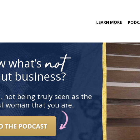
kip
LEARN MORE
PODC
o
ontent
COACHING PROGRAM
not
w what’s
ut business?
, not being truly seen as the
ful woman that you are.