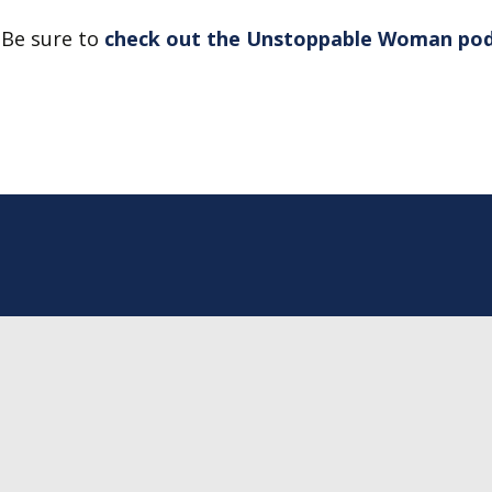
Be sure to
check out the Unstoppable Woman po