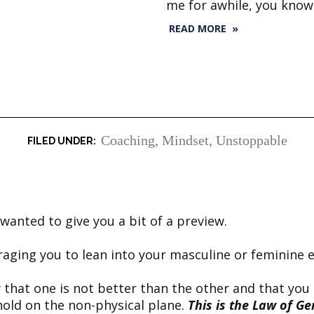
me for awhile, you know
READ MORE »
Coaching
,
Mindset
,
Unstoppable
anted to give you a bit of a preview.
raging you to lean into your masculine or feminine 
 that one is not better than the other and that you
hold on the non-physical plane.
This is the Law of Ge