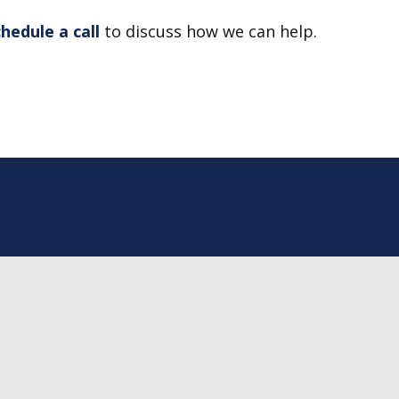
chedule a call
to discuss how we can help.