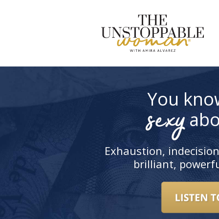
S
t
c
You kno
sexy
abo
Exhaustion, indecision
brilliant, power