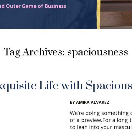
nd Outer Game of Business
Tag Archives: spaciousness
xquisite Life with Spaciou
BY AMIRA ALVAREZ
We’re doing something d
of a preview.For a long 
to lean into your mascul