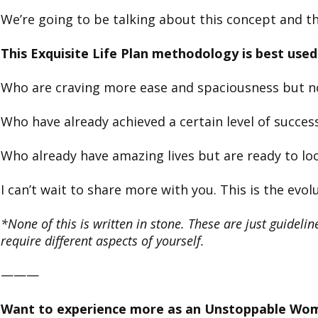
We’re going to be talking about this concept and th
This Exquisite Life Plan methodology is best u
Who are craving more ease and spaciousness but no
Who have already achieved a certain level of success
Who already have amazing lives but are ready to loo
I can’t wait to share more with you. This is the ev
*None of this is written in stone. These are just guideline
require different aspects of yourself.
———
Want to experience more as an Unstoppable Wo