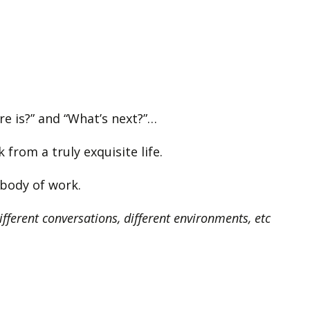
ere is?” and “What’s next?”…
from a truly exquisite life.
w body of work.
different conversations, different environments, etc