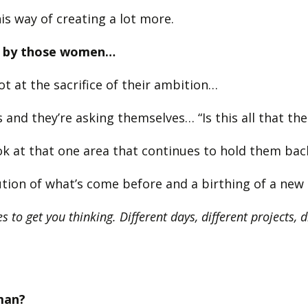
is way of creating a lot more.
sed by those women…
t at the sacrifice of their ambition…
 and they’re asking themselves… “Is this all that th
k at that one area that continues to hold them back 
olution of what’s come before and a birthing of a ne
s to get you thinking. Different days, different projects, 
man?