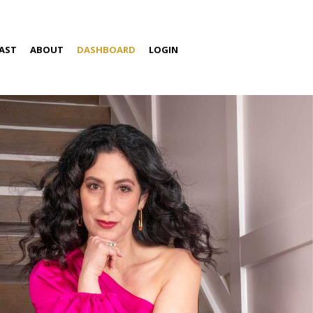
AST
ABOUT
DASHBOARD
LOGIN
S
ABOUT AMIRA
SPEAKING
MEDIA
CONTACT