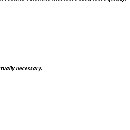
tually necessary.