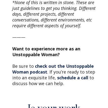
*None of this is written in stone. These are
just guidelines to get you thinking. Different
days, different projects, different
conversations, different environments, etc
require different aspects of yourself.
———
Want to experience more as an
Unstoppable Woman?
Be sure to
check out the Unstoppable
Woman podcast
. If you’re ready to step
into an exquisite life,
schedule a call
to
discuss how we can help.