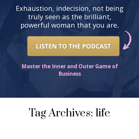
Exhaustion, indecision, not being
truly seen as the brilliant,
powerful woman that you are.
Master the Inner and Outer Game of
Business
Tag Archives: life