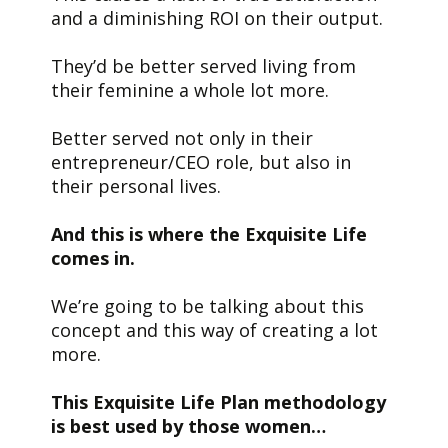
and a diminishing ROI on their output.
They’d be better served living from
their feminine a whole lot more.
Better served not only in their
entrepreneur/CEO role, but also in
their personal lives.
And this is where the Exquisite Life
comes in.
We’re going to be talking about this
concept and this way of creating a lot
more.
This Exquisite Life Plan methodology
is best used by those women…