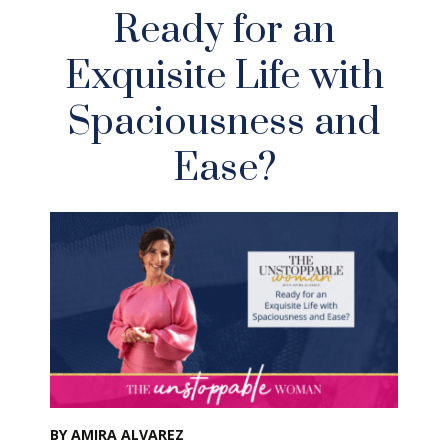
Ready for an
Exquisite Life with
Spaciousness and
Ease?
BY AMIRA ALVAREZ