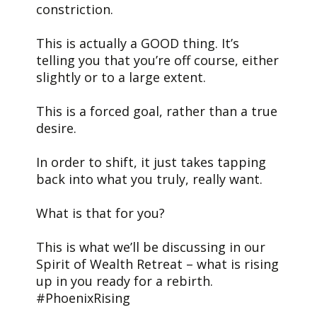
constriction.
This is actually a GOOD thing. It’s
telling you that you’re off course, either
slightly or to a large extent.
This is a forced goal, rather than a true
desire.
In order to shift, it just takes tapping
back into what you truly, really want.
What is that for you?
This is what we’ll be discussing in our
Spirit of Wealth Retreat – what is rising
up in you ready for a rebirth.
#PhoenixRising