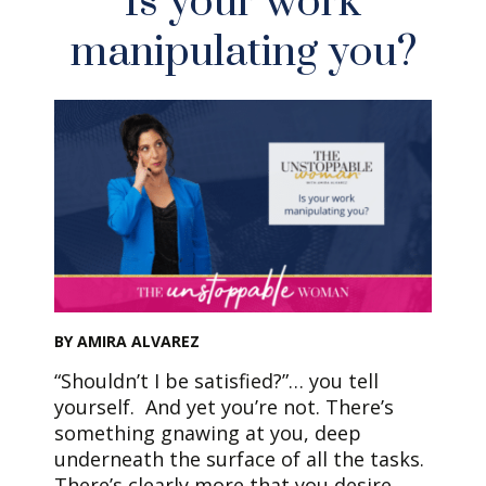
Is your work
manipulating you?
BY AMIRA ALVAREZ
“Shouldn’t I be satisfied?”… you tell
yourself. And yet you’re not. There’s
something gnawing at you, deep
underneath the surface of all the tasks.
There’s clearly more that you desire.