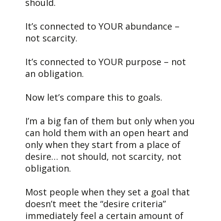
should.
It’s connected to YOUR abundance –
not scarcity.
It’s connected to YOUR purpose – not
an obligation.
Now let’s compare this to goals.
I’m a big fan of them but only when you
can hold them with an open heart and
only when they start from a place of
desire… not should, not scarcity, not
obligation.
Most people when they set a goal that
doesn’t meet the “desire criteria”
immediately feel a certain amount of