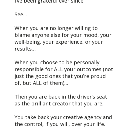
I’ve been grateful ever since.
See…
When you are no longer willing to
blame anyone else for your mood, your
well-being, your experience, or your
results…
When you choose to be personally
responsible for ALL your outcomes (not
just the good ones that you’re proud
of, but ALL of them)…
Then you are back in the driver’s seat
as the brilliant creator that you are.
You take back your creative agency and
the control, if you will, over your life.