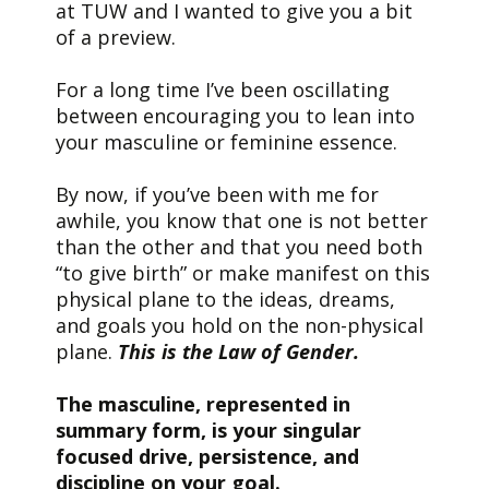
at TUW and I wanted to give you a bit
of a preview.
For a long time I’ve been oscillating
between encouraging you to lean into
your masculine or feminine essence.
By now, if you’ve been with me for
awhile, you know that one is not better
than the other and that you need both
“to give birth” or make manifest on this
physical plane to the ideas, dreams,
and goals you hold on the non-physical
plane.
This is the Law of Gender.
The masculine, represented in
summary form, is your singular
focused drive, persistence, and
discipline on your goal.