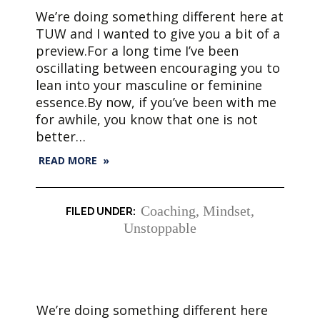
We’re doing something different here at
TUW and I wanted to give you a bit of a
preview.For a long time I’ve been
oscillating between encouraging you to
lean into your masculine or feminine
essence.By now, if you’ve been with me
for awhile, you know that one is not
better…
READ MORE »
Coaching
,
Mindset
,
Unstoppable
We’re doing something different here