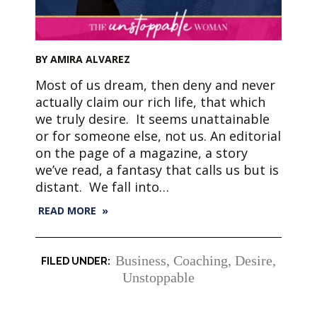
BY AMIRA ALVAREZ
Most of us dream, then deny and never
actually claim our rich life, that which
we truly desire. It seems unattainable
or for someone else, not us. An editorial
on the page of a magazine, a story
we’ve read, a fantasy that calls us but is
distant. We fall into…
READ MORE »
Business
,
Coaching
,
Desire
,
Unstoppable