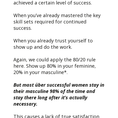
achieved a certain level of success.
When you’ve already mastered the key
skill sets required for continued
success.
When you already trust yourself to
show up and do the work.
Again, we could apply the 80/20 rule
here. Show up 80% in your feminine,
20% in your masculine*.
But most über successful women stay in
their masculine 98% of the time and
stay there long after it’s actually
necessary.
This causes a lack of true satisfaction