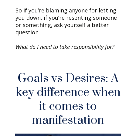
So if you’re blaming anyone for letting
you down, if you’re resenting someone
or something, ask yourself a better
question…
What do I need to take responsibility for?
Goals vs Desires: A
key difference when
it comes to
manifestation