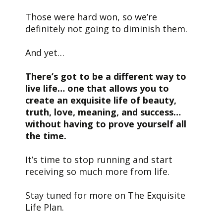
Those were hard won, so we’re
definitely not going to diminish them.
And yet…
There’s got to be a different way to
live life… one that allows you to
create an exquisite life of beauty,
truth, love, meaning, and success…
without having to prove yourself all
the time.
It’s time to stop running and start
receiving so much more from life.
Stay tuned for more on The Exquisite
Life Plan.