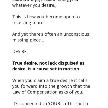
whatever you desire.)
This is how you become open to
receiving more.
And yet there’s often an unconscious
missing piece…
DESIRE.
True desire, not lack disguised as
desire, is a cause set in motion.
When you claim a true desire it calls
you forward into the growth that the
Law of Compensation asks of you.
It’s connected to YOUR truth – not a