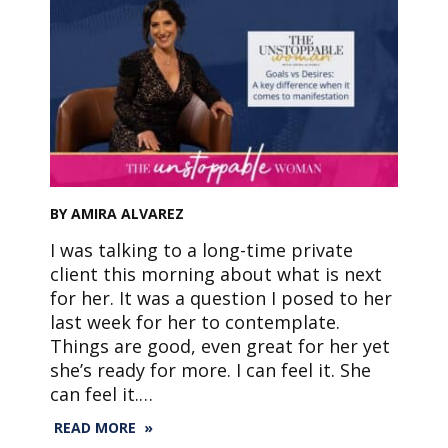
BY AMIRA ALVAREZ
I was talking to a long-time private
client this morning about what is next
for her. It was a question I posed to her
last week for her to contemplate.
Things are good, even great for her yet
she’s ready for more. I can feel it. She
can feel it.…
READ MORE »