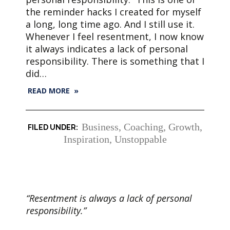
the reminder hacks I created for myself
a long, long time ago. And I still use it.
Whenever I feel resentment, I now know
it always indicates a lack of personal
responsibility. There is something that I
did…
READ MORE »
Business
,
Coaching
,
Growth
,
Inspiration
,
Unstoppable
“Resentment is always a lack of personal
responsibility.”