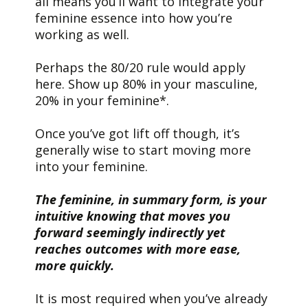
all means you’ll want to integrate your
feminine essence into how you’re
working as well.
Perhaps the 80/20 rule would apply
here. Show up 80% in your masculine,
20% in your feminine*.
Once you’ve got lift off though, it’s
generally wise to start moving more
into your feminine.
The feminine, in summary form, is your
intuitive knowing that moves you
forward seemingly indirectly yet
reaches outcomes with more ease,
more quickly.
It is most required when you’ve already