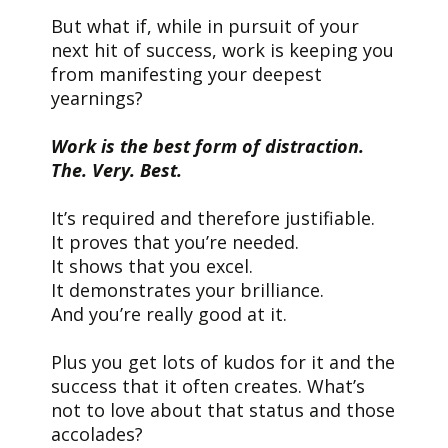
But what if, while in pursuit of your
next hit of success, work is keeping you
from manifesting your deepest
yearnings?
Work is the best form of distraction.
The. Very. Best.
It’s required and therefore justifiable.
It proves that you’re needed.
It shows that you excel.
It demonstrates your brilliance.
And you’re really good at it.
Plus you get lots of kudos for it and the
success that it often creates. What’s
not to love about that status and those
accolades?