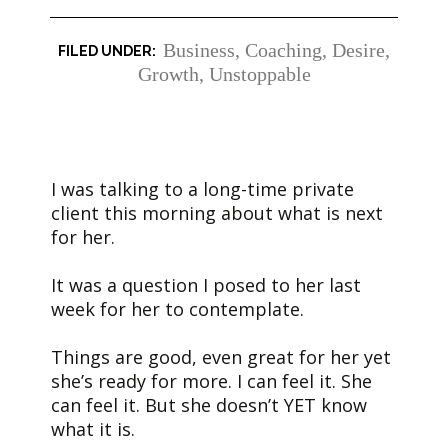
Business
,
Coaching
,
Desire
,
Growth
,
Unstoppable
I was talking to a long-time private
client this morning about what is next
for her.
It was a question I posed to her last
week for her to contemplate.
Things are good, even great for her yet
she’s ready for more. I can feel it. She
can feel it. But she doesn’t YET know
what it is.