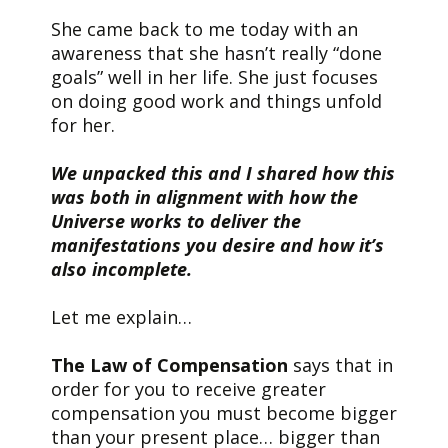
She came back to me today with an
awareness that she hasn’t really “done
goals” well in her life. She just focuses
on doing good work and things unfold
for her.
We unpacked this and I shared how this
was both in alignment with how the
Universe works to deliver the
manifestations you desire and how it’s
also incomplete.
Let me explain…
The Law of Compensation
says that in
order for you to receive greater
compensation you must become bigger
than your present place… bigger than