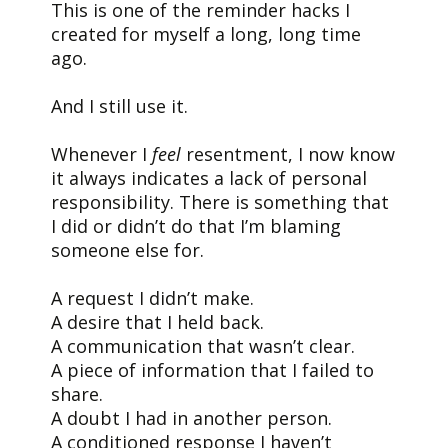
This is one of the reminder hacks I
created for myself a long, long time
ago.
And I still use it.
Whenever I
feel
resentment, I now know
it always indicates a lack of personal
responsibility. There is something that
I did or didn’t do that I’m blaming
someone else for.
A request I didn’t make.
A desire that I held back.
A communication that wasn’t clear.
A piece of information that I failed to
share.
A doubt I had in another person.
A conditioned response I haven’t