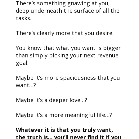
There’s something gnawing at you,
deep underneath the surface of all the
tasks.
There’s clearly more that you desire.
You know that what you want is bigger
than simply picking your next revenue
goal.
Maybe it’s more spaciousness that you
want…?
Maybe it’s a deeper love…?
Maybe it’s a more meaningful life…?
Whatever it is that you truly want,
the truth is… you’ll never find it if you