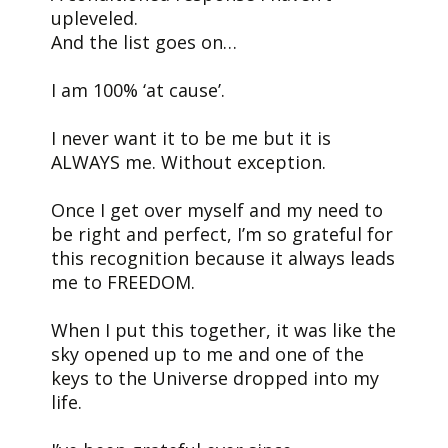
upleveled.
And the list goes on…
I am 100% ‘at cause’.
I never want it to be me but it is
ALWAYS me. Without exception.
Once I get over myself and my need to
be right and perfect, I’m so grateful for
this recognition because it always leads
me to FREEDOM.
When I put this together, it was like the
sky opened up to me and one of the
keys to the Universe dropped into my
life.