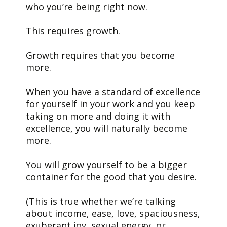
who you’re being right now.
This requires growth.
Growth requires that you become
more.
When you have a standard of excellence
for yourself in your work and you keep
taking on more and doing it with
excellence, you will naturally become
more.
You will grow yourself to be a bigger
container for the good that you desire.
(This is true whether we’re talking
about income, ease, love, spaciousness,
exuberant joy, sexual energy, or