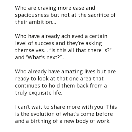
Who are craving more ease and
spaciousness but not at the sacrifice of
their ambition…
Who have already achieved a certain
level of success and they’re asking
themselves… “Is this all that there is?”
and “What’s next?”…
Who already have amazing lives but are
ready to look at that one area that
continues to hold them back from a
truly exquisite life.
I can’t wait to share more with you. This
is the evolution of what’s come before
and a birthing of a new body of work.