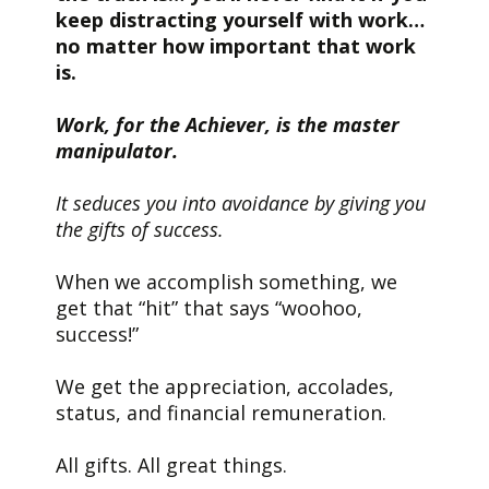
keep distracting yourself with work…
no matter how important that work
is.
Work, for the Achiever, is the master
manipulator.
It seduces you into avoidance by giving you
the gifts of success.
When we accomplish something, we
get that “hit” that says “woohoo,
success!”
We get the appreciation, accolades,
status, and financial remuneration.
All gifts. All great things.