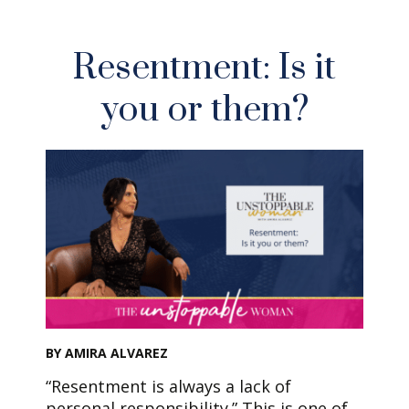
Resentment: Is it
you or them?
BY AMIRA ALVAREZ
“Resentment is always a lack of
personal responsibility.” This is one of