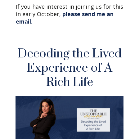
If you have interest in joining us for this
in early October,
please send me an
email.
Decoding the Lived
Experience of A
Rich Life