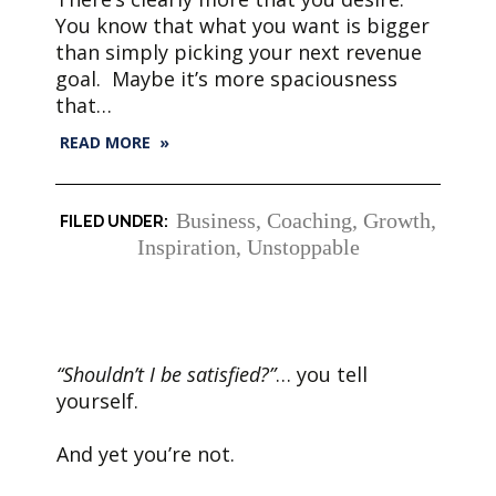
You know that what you want is bigger
than simply picking your next revenue
goal. Maybe it’s more spaciousness
that…
READ MORE »
Business
,
Coaching
,
Growth
,
Inspiration
,
Unstoppable
“Shouldn’t I be satisfied?”
… you tell
yourself.
And yet you’re not.