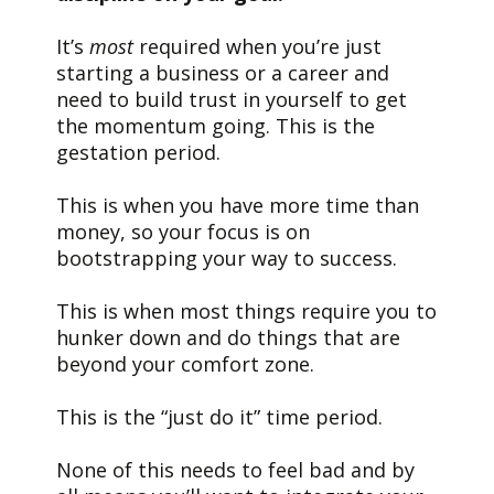
It’s
most
required when you’re just
starting a business or a career and
need to build trust in yourself to get
the momentum going. This is the
gestation period.
This is when you have more time than
money, so your focus is on
bootstrapping your way to success.
This is when most things require you to
hunker down and do things that are
beyond your comfort zone.
This is the “just do it” time period.
None of this needs to feel bad and by