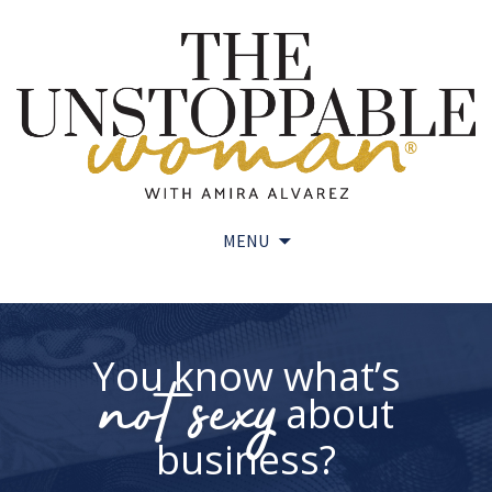
MENU
Skip
to
content
You know what’s
not sexy
about
business?