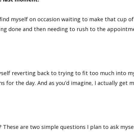
find myself on occasion waiting to make that cup of 
hing done and then needing to rush to the appointme
yself reverting back to trying to fit too much into 
s for the day. And as you’d imagine, I actually get
 These are two simple questions I plan to ask myself