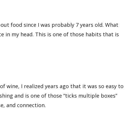
out food since I was probably 7 years old. What
ce in my head. This is one of those habits that is
of wine, I realized years ago that it was so easy to
shing and is one of those “ticks multiple boxes”
se, and connection.