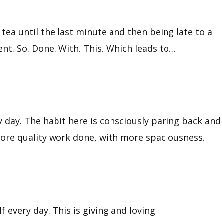
tea until the last minute and then being late to a
nt. So. Done. With. This. Which leads to…
my day. The habit here is consciously paring back and
 more quality work done, with more spaciousness.
 every day. This is giving and loving