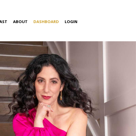
AST
ABOUT
DASHBOARD
LOGIN
S
ABOUT AMIRA
SPEAKING
MEDIA
CONTACT