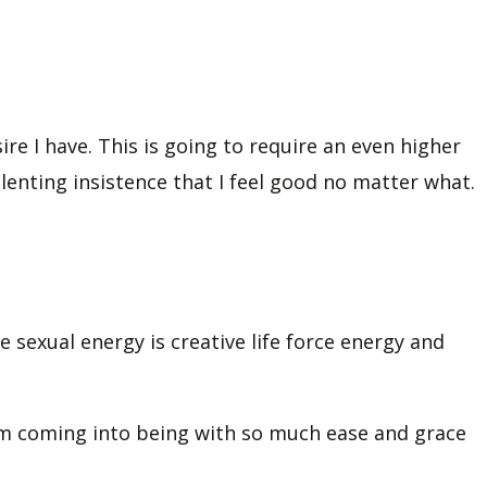
re I have. This is going to require an even higher
lenting insistence that I feel good no matter what.
se sexual energy is creative life force energy and
them coming into being with so much ease and grace