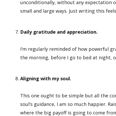
unconditionally, without any expectation of
small and large ways. Just writing this feel
Daily gratitude and appreciation.
I’m regularly reminded of how powerful gra
the morning, before I go to bed at night, o
Aligning with my soul.
This one ought to be simple but all the con
soul’s guidance, I am so much happier. Rais
where the big payoff is going to come fro