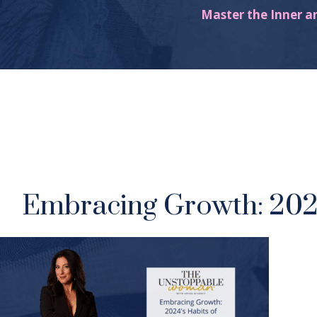
Master the Inner a
Embracing Growth: 2024