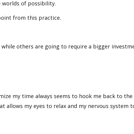
worlds of possibility.
point from this practice.
, while others are going to require a bigger investm
imize my time always seems to hook me back to the p
that allows my eyes to relax and my nervous system t