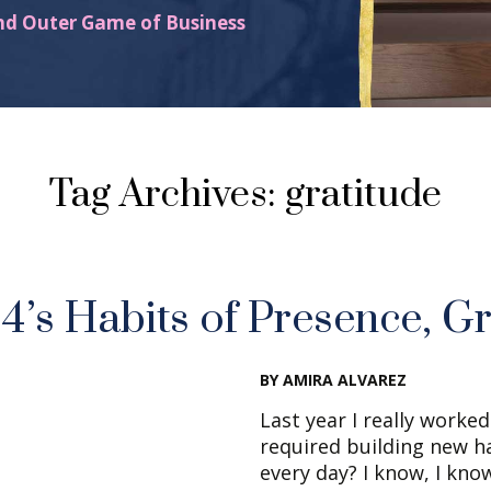
nd Outer Game of Business
Tag Archives: gratitude
’s Habits of Presence, Gr
BY AMIRA ALVAREZ
Last year I really worke
required building new h
every day? I know, I know