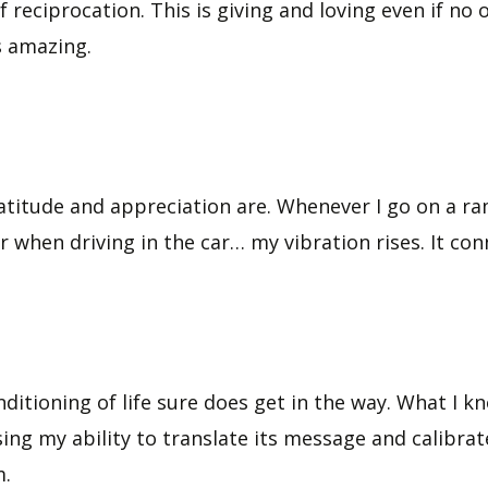
 reciprocation. This is giving and loving even if no o
s amazing.
titude and appreciation are. Whenever I go on a ramp
r when driving in the car… my vibration rises. It con
ditioning of life sure does get in the way. What I kn
ing my ability to translate its message and calibrat
m.