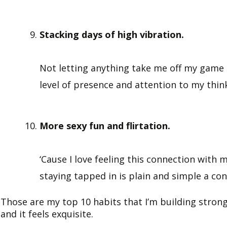
Stacking days of high vibration.
Not letting anything take me off my game to
level of presence and attention to my thin
More sexy fun and flirtation.
‘Cause I love feeling this connection with m
staying tapped in is plain and simple a cond
Those are my top 10 habits that I’m building strong
and it feels exquisite.