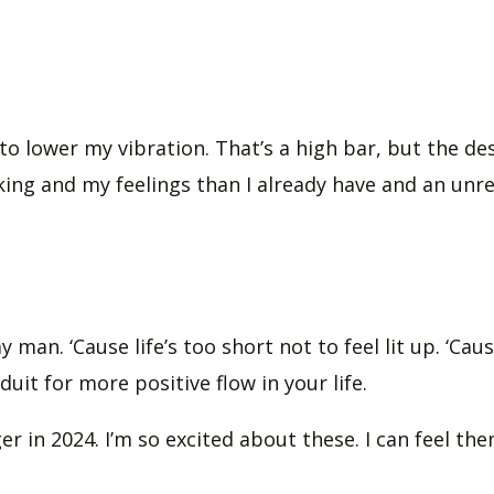
 lower my vibration. That’s a high bar, but the desi
king and my feelings than I already have and an unre
y man. ‘Cause life’s too short not to feel lit up. ‘Cau
uit for more positive flow in your life.
er in 2024. I’m so excited about these. I can feel 