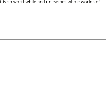
rt is so worthwhile and unleashes whole worlds of