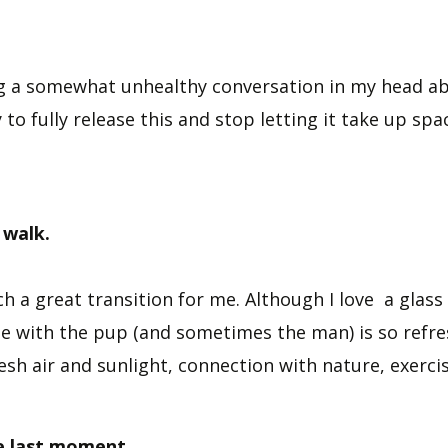
ng a somewhat unhealthy conversation in my head ab
y to fully release this and stop letting it take up spa
 walk.
uch a great transition for me. Although I love a glass 
ide with the pup (and sometimes the man) is so refre
esh air and sunlight, connection with nature, exerci
he last moment.