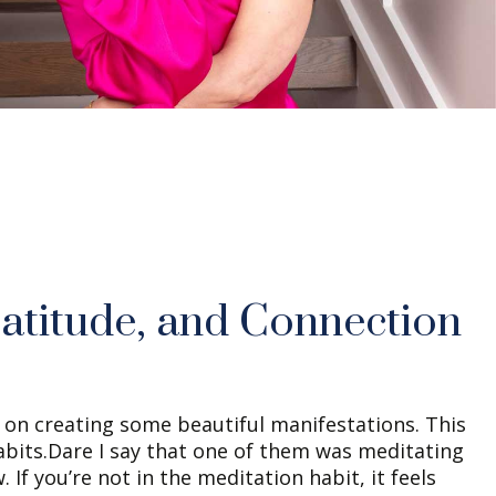
atitude, and Connection
d on creating some beautiful manifestations. This
abits.Dare I say that one of them was meditating
. If you’re not in the meditation habit, it feels