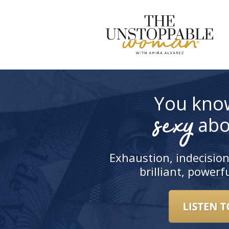
S
t
c
You kno
sexy
abo
Exhaustion, indecision
brilliant, power