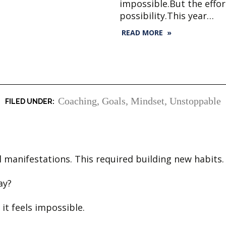
impossible.But the effo
possibility.This year…
READ MORE »
Coaching
,
Goals
,
Mindset
,
Unstoppable
l manifestations. This required building new habits.
day?
 it feels impossible.