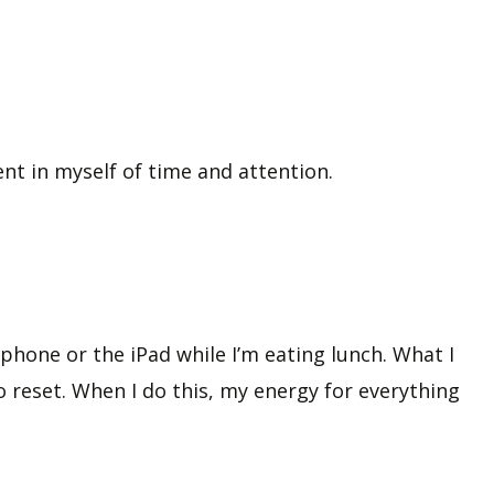
ent in myself of time and attention.
hone or the iPad while I’m eating lunch. What I
o reset. When I do this, my energy for everything