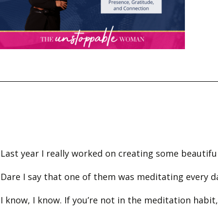
Last year I really worked on creating some beautifu
Dare I say that one of them was meditating every 
I know, I know. If you’re not in the meditation habit,