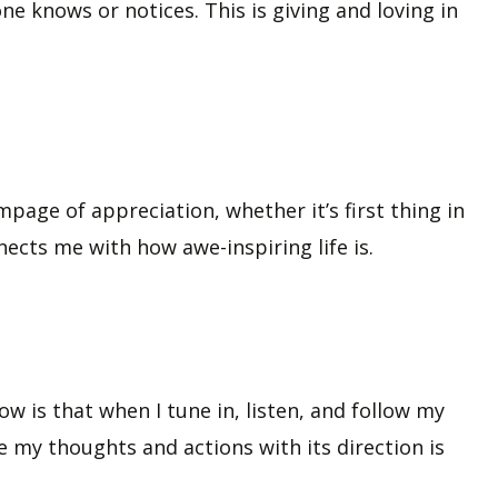
ne knows or notices. This is giving and loving in
age of appreciation, whether it’s first thing in
nects me with how awe-inspiring life is.
ow is that when I tune in, listen, and follow my
e my thoughts and actions with its direction is