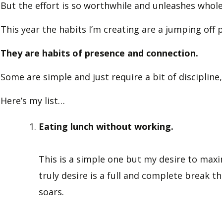
But the effort is so worthwhile and unleashes whole 
This year the habits I’m creating are a jumping off 
They are habits of presence and connection.
Some are simple and just require a bit of discipline
Here’s my list…
Eating lunch without working.
This is a simple one but my desire to max
truly desire is a full and complete break 
soars.