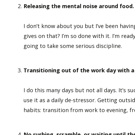
Releasing the mental noise around food.
I don’t know about you but I’ve been havi
gives on that? I’m so done with it. I’m read
going to take some serious discipline.
Transitioning out of the work day with a
I do this many days but not all days. It’s s
use it as a daily de-stressor. Getting outs
habits: transition from work to evening, fr
No rushing, scramble, or waiting until t