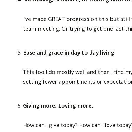
I’ve made GREAT progress on this but still 
team meeting. Or trying to get one last t
Ease and grace in day to day living.
This too I do mostly well and then I find m
setting fewer appointments or expectation
Giving more. Loving more.
How can I give today? How can I love today?