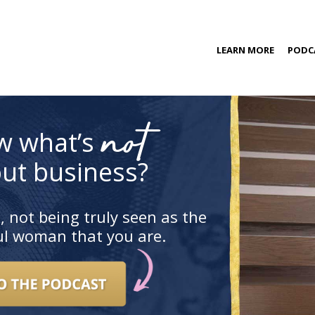
kip
LEARN MORE
PODC
o
ontent
COACHING PROGRAM
not
w what’s
ut business?
, not being truly seen as the
ful woman that you are.