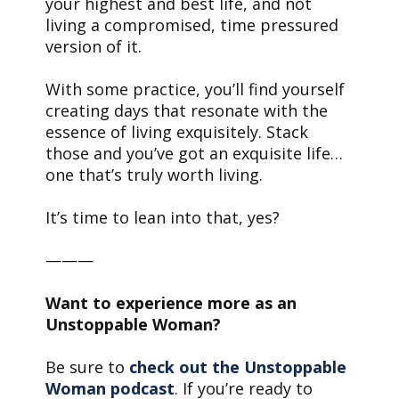
your highest and best life, and not
living a compromised, time pressured
version of it.
With some practice, you’ll find yourself
creating days that resonate with the
essence of living exquisitely. Stack
those and you’ve got an exquisite life…
one that’s truly worth living.
It’s time to lean into that, yes?
———
Want to experience more as an
Unstoppable Woman?
Be sure to
check out the Unstoppable
Woman podcast
. If you’re ready to