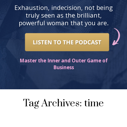
Exhaustion, indecision, not being
truly seen as the brilliant,
powerful woman that you are.
Master the Inner and Outer Game of
Business
Tag Archives: time