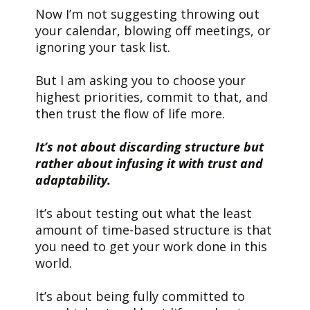
Now I’m not suggesting throwing out
your calendar, blowing off meetings, or
ignoring your task list.
But I am asking you to choose your
highest priorities, commit to that, and
then trust the flow of life more.
It’s not about discarding structure but
rather about infusing it with trust and
adaptability.
It’s about testing out what the least
amount of time-based structure is that
you need to get your work done in this
world.
It’s about being fully committed to