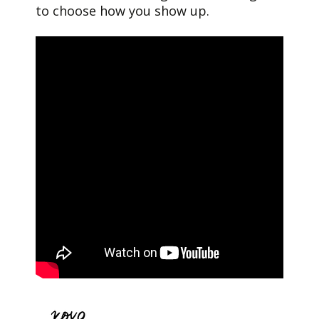
to choose how you show up.