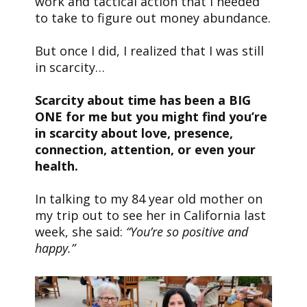
work and tactical action that I needed
to take to figure out money abundance.
But once I did, I realized that I was still
in scarcity…
Scarcity about time has been a BIG
ONE for me but you might find you’re
in scarcity about love, presence,
connection, attention, or even your
health.
In talking to my 84 year old mother on
my trip out to see her in California last
week, she said:
“You’re so positive and
happy.”