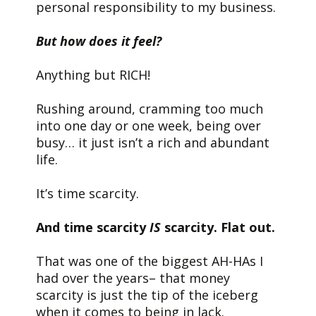
personal responsibility to my business.
But how does it feel?
Anything but RICH!
Rushing around, cramming too much
into one day or one week, being over
busy… it just isn’t a rich and abundant
life.
It’s time scarcity.
And time scarcity
IS
scarcity. Flat out.
That was one of the biggest AH-HAs I
had over the years– that money
scarcity is just the tip of the iceberg
when it comes to being in lack.