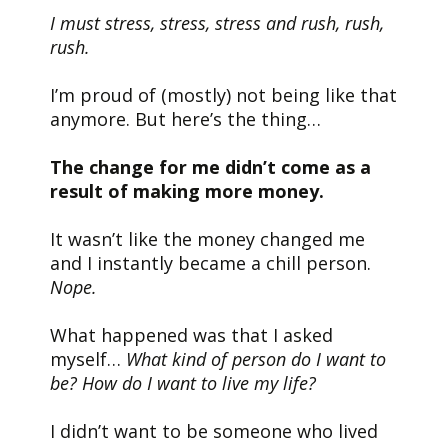
I must stress, stress, stress and rush, rush,
rush.
I’m proud of (mostly) not being like that
anymore. But here’s the thing…
The change for me didn’t come as a
result of making more money.
It wasn’t like the money changed me
and I instantly became a chill person.
Nope.
What happened was that I asked
myself…
What kind of person do I want to
be? How do I want to live my life?
I didn’t want to be someone who lived