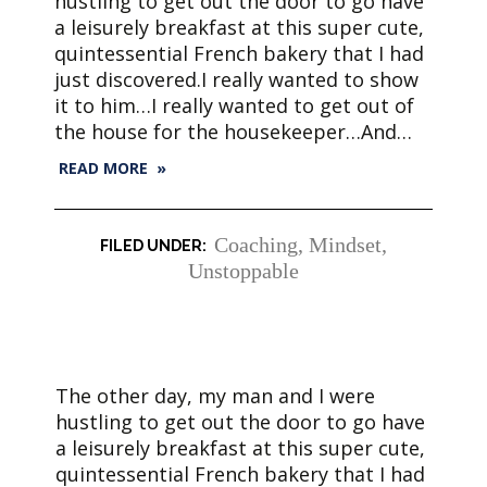
hustling to get out the door to go have
a leisurely breakfast at this super cute,
quintessential French bakery that I had
just discovered.I really wanted to show
it to him…I really wanted to get out of
the house for the housekeeper…And…
READ MORE »
Coaching
,
Mindset
,
Unstoppable
The other day, my man and I were
hustling to get out the door to go have
a leisurely breakfast at this super cute,
quintessential French bakery that I had