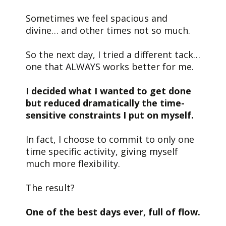
Sometimes we feel spacious and
divine… and other times not so much.
So the next day, I tried a different tack…
one that ALWAYS works better for me.
I decided what I wanted to get done
but reduced dramatically the time-
sensitive constraints I put on myself.
In fact, I choose to commit to only one
time specific activity, giving myself
much more flexibility.
The result?
One of the best days ever, full of flow.