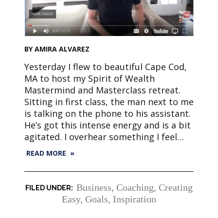
BY AMIRA ALVAREZ
Yesterday I flew to beautiful Cape Cod,
MA to host my Spirit of Wealth
Mastermind and Masterclass retreat.
Sitting in first class, the man next to me
is talking on the phone to his assistant.
He’s got this intense energy and is a bit
agitated. I overhear something I feel…
READ MORE »
Business
,
Coaching
,
Creating
Easy
,
Goals
,
Inspiration