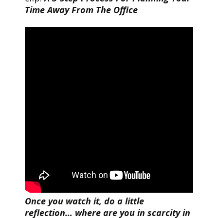
Time Away From The Office
Once you watch it, do a little
reflection… where are you in scarcity in