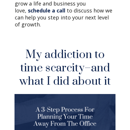
grow a life and business you
love,
schedule a call
to discuss how we
can help you step into your next level
of growth.
My addiction to
time scarcity–and
what I did about it