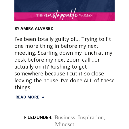
BY AMIRA ALVAREZ
I’ve been totally guilty of… Trying to fit
one more thing in before my next
meeting. Scarfing down my lunch at my
desk before my next zoom call…or
actually on it? Rushing to get
somewhere because I cut it so close
leaving the house. I’ve done ALL of these
things…
READ MORE »
Business
,
Inspiration
,
Mindset