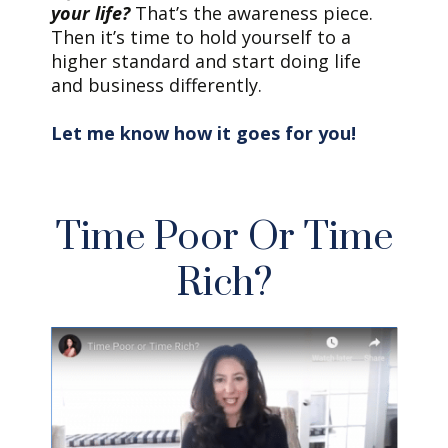
your life?
That’s the awareness piece.
Then it’s time to hold yourself to a
higher standard and start doing life
and business differently.
Let me know how it goes for you!
Time Poor Or Time
Rich?