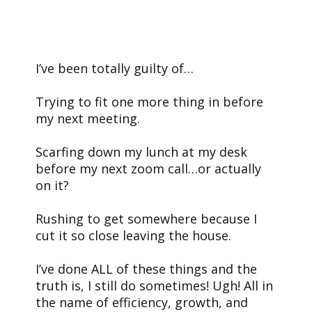
I’ve been totally guilty of…
Trying to fit one more thing in before
my next meeting.
Scarfing down my lunch at my desk
before my next zoom call…or actually
on it?
Rushing to get somewhere because I
cut it so close leaving the house.
I’ve done ALL of these things and the
truth is, I still do sometimes! Ugh! All in
the name of efficiency, growth, and