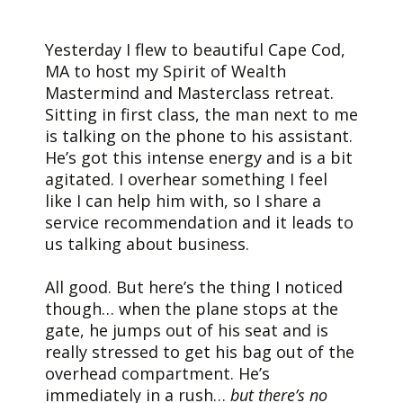
Yesterday I flew to beautiful Cape Cod,
MA to host my Spirit of Wealth
Mastermind and Masterclass retreat.
Sitting in first class, the man next to me
is talking on the phone to his assistant.
He’s got this intense energy and is a bit
agitated. I overhear something I feel
like I can help him with, so I share a
service recommendation and it leads to
us talking about business.
All good. But here’s the thing I noticed
though… when the plane stops at the
gate, he jumps out of his seat and is
really stressed to get his bag out of the
overhead compartment. He’s
immediately in a rush…
but there’s no