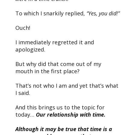
To which I snarkily replied,
“Yes, you did!”
Ouch!
I immediately regretted it and
apologized.
But why did that come out of my
mouth in the first place?
That’s not who I am and yet that’s what
I said.
And this brings us to the topic for
today…
Our relationship with time.
Although it may be true that time is a