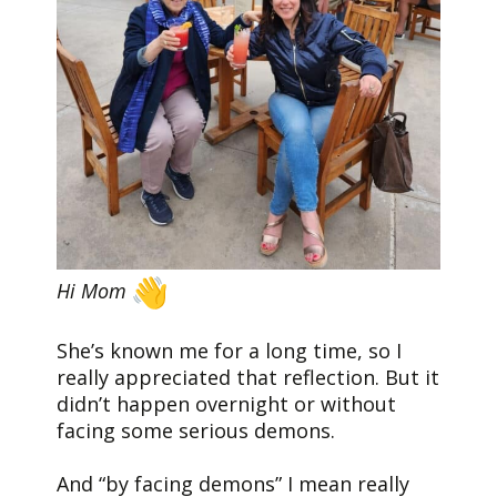
Hi Mom
She’s known me for a long time, so I
really appreciated that reflection. But it
didn’t happen overnight or without
facing some serious demons.
And “by facing demons” I mean really