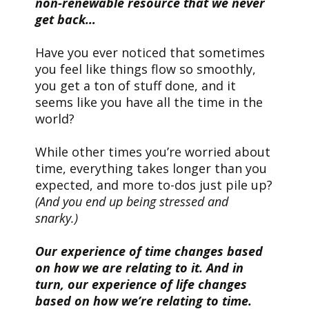
non-renewable resource that we never
get back…
Have you ever noticed that sometimes
you feel like things flow so smoothly,
you get a ton of stuff done, and it
seems like you have all the time in the
world?
While other times you’re worried about
time, everything takes longer than you
expected, and more to-dos just pile up?
(And you end up being stressed and
snarky.)
Our experience of time changes based
on how we are relating to it. And in
turn, our experience of life changes
based on how we’re relating to time.