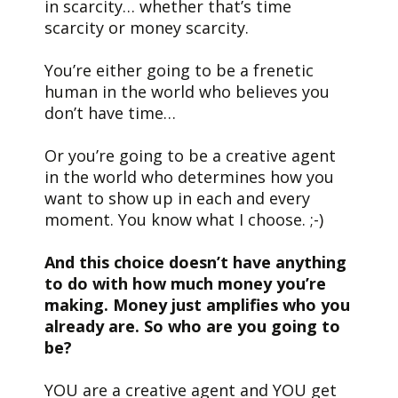
in scarcity… whether that’s time
scarcity or money scarcity.
You’re either going to be a frenetic
human in the world who believes you
don’t have time…
Or you’re going to be a creative agent
in the world who determines how you
want to show up in each and every
moment. You know what I choose. ;-)
And this choice doesn’t have anything
to do with how much money you’re
making. Money just amplifies who you
already are. So who are you going to
be?
YOU are a creative agent and YOU get