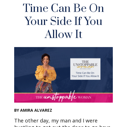
Time Can Be On
Your Side If You
Allow It
BY AMIRA ALVAREZ
The other day, my man and I were