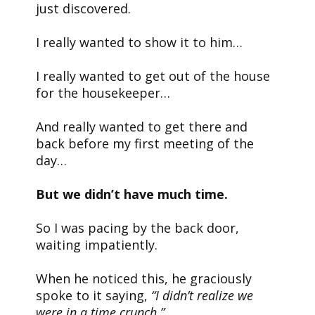
just discovered.
I really wanted to show it to him…
I really wanted to get out of the house
for the housekeeper…
And really wanted to get there and
back before my first meeting of the
day…
But we didn’t have much time.
So I was pacing by the back door,
waiting impatiently.
When he noticed this, he graciously
spoke to it saying,
“I didn’t realize we
were in a time crunch.”