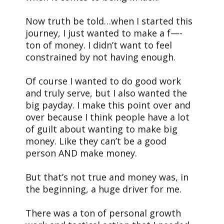
Now truth be told…when I started this
journey, I just wanted to make a f—-
ton of money. I didn’t want to feel
constrained by not having enough.
Of course I wanted to do good work
and truly serve, but I also wanted the
big payday. I make this point over and
over because I think people have a lot
of guilt about wanting to make big
money. Like they can’t be a good
person AND make money.
But that’s not true and money was, in
the beginning, a huge driver for me.
There was a ton of personal growth