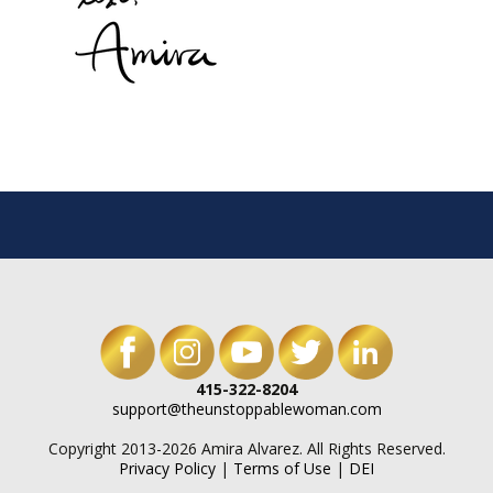
415-322-8204
support@theunstoppablewoman.com
Copyright 2013-2026 Amira Alvarez. All Rights Reserved.
Privacy Policy
|
Terms of Use
|
DEI