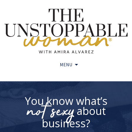
MENU
Skip
to
content
You know what’s
not sexy
about
business?