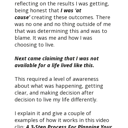
reflecting on the results I was getting,
being honest that
I was ‘at
cause’
creating these outcomes. There
was no one and no thing outside of me
that was determining this and was to
blame. It was me and how I was
choosing to live.
Next came claiming that I was not
available for a life lived like this.
This required a level of awareness
about what was happening, getting
clear, and making decision after
decision to live my life differently.
I explain it and give a couple of
examples of how it works in this video
clip:
A 3-Step Process For Planning Your