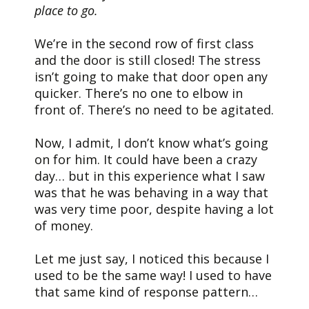
place to go.
We’re in the second row of first class
and the door is still closed! The stress
isn’t going to make that door open any
quicker. There’s no one to elbow in
front of. There’s no need to be agitated.
Now, I admit, I don’t know what’s going
on for him. It could have been a crazy
day… but in this experience what I saw
was that he was behaving in a way that
was very time poor, despite having a lot
of money.
Let me just say, I noticed this because I
used to be the same way! I used to have
that same kind of response pattern…