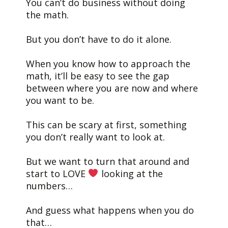
You can’t do business without doing
the math.
But you don’t have to do it alone.
When you know how to approach the
math, it’ll be easy to see the gap
between where you are now and where
you want to be.
This can be scary at first, something
you don’t really want to look at.
But we want to turn that around and
start to LOVE
looking at the
numbers…
And guess what happens when you do
that…