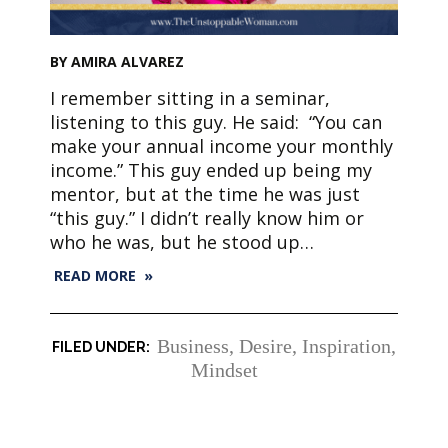
BY AMIRA ALVAREZ
I remember sitting in a seminar,
listening to this guy. He said: “You can
make your annual income your monthly
income.” This guy ended up being my
mentor, but at the time he was just
“this guy.” I didn’t really know him or
who he was, but he stood up…
READ MORE »
Business
,
Desire
,
Inspiration
,
Mindset