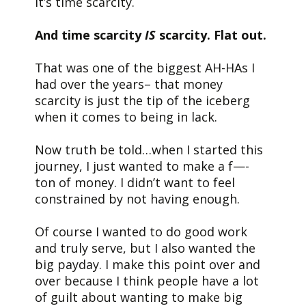
It’s time scarcity.
And time scarcity
IS
scarcity. Flat out.
That was one of the biggest AH-HAs I
had over the years– that money
scarcity is just the tip of the iceberg
when it comes to being in lack.
Now truth be told…when I started this
journey, I just wanted to make a f—-
ton of money. I didn’t want to feel
constrained by not having enough.
Of course I wanted to do good work
and truly serve, but I also wanted the
big payday. I make this point over and
over because I think people have a lot
of guilt about wanting to make big