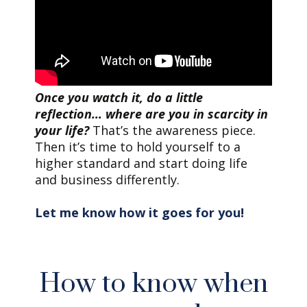
Once you watch it, do a little
reflection… where are you in scarcity in
your life?
That’s the awareness piece.
Then it’s time to hold yourself to a
higher standard and start doing life
and business differently.
Let me know how it goes for you!
How to know when