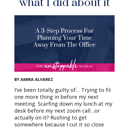
what I did about it
BY AMIRA ALVAREZ
I’ve been totally guilty of… Trying to fit
one more thing in before my next
meeting. Scarfing down my lunch at my
desk before my next zoom call…or
actually on it? Rushing to get
somewhere because I cut it so close