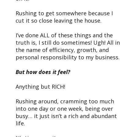
Rushing to get somewhere because I
cut it so close leaving the house.
I’ve done ALL of these things and the
truth is, I still do sometimes! Ugh! All in
the name of efficiency, growth, and
personal responsibility to my business.
But how does it feel?
Anything but RICH!
Rushing around, cramming too much
into one day or one week, being over
busy… it just isn’t a rich and abundant
life.