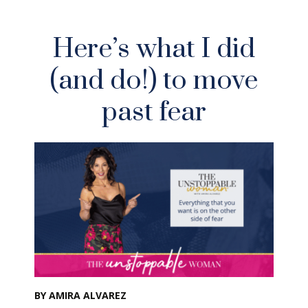
Here’s what I did
(and do!) to move
past fear
BY AMIRA ALVAREZ