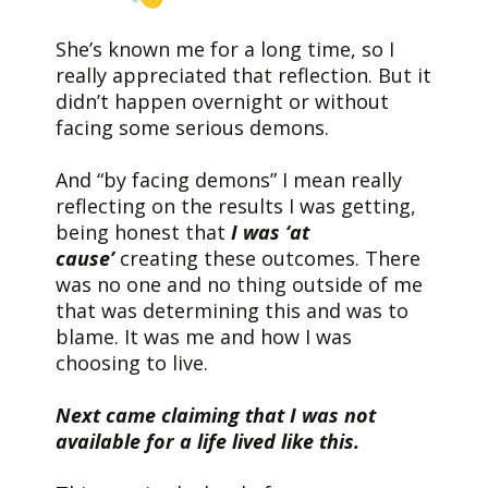
She’s known me for a long time, so I
really appreciated that reflection. But it
didn’t happen overnight or without
facing some serious demons.
And “by facing demons” I mean really
reflecting on the results I was getting,
being honest that
I was ‘at
cause’
creating these outcomes. There
was no one and no thing outside of me
that was determining this and was to
blame. It was me and how I was
choosing to live.
Next came claiming that I was not
available for a life lived like this.