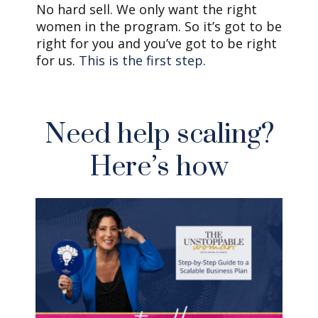
No hard sell. We only want the right
women in the program. So it’s got to be
right for you and you’ve got to be right
for us.
This is the first step.
Need help scaling?
Here’s how