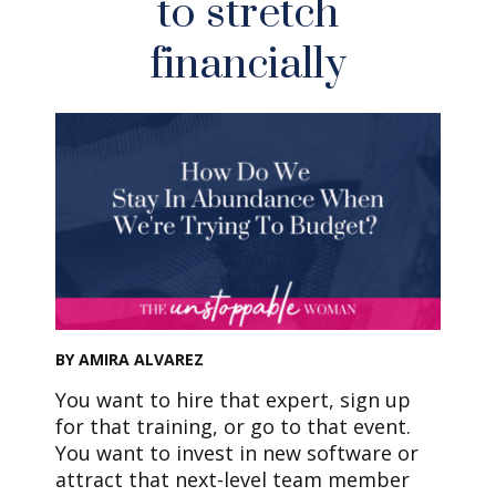
to stretch
financially
BY AMIRA ALVAREZ
You want to hire that expert, sign up
for that training, or go to that event.
You want to invest in new software or
attract that next-level team member