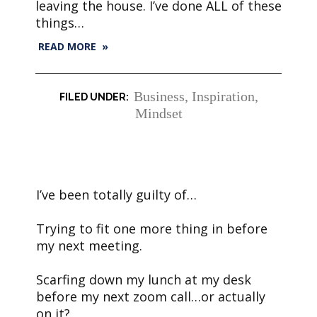
leaving the house. I’ve done ALL of these
things…
READ MORE »
Business
,
Inspiration
,
Mindset
I’ve been totally guilty of…
Trying to fit one more thing in before
my next meeting.
Scarfing down my lunch at my desk
before my next zoom call…or actually
on it?