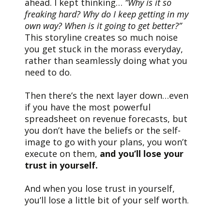
ahead. I kept thinking…
“Why is it so
freaking hard? Why do I keep getting in my
own way? When is it going to get better?”
This storyline creates so much noise
you get stuck in the morass everyday,
rather than seamlessly doing what you
need to do.
Then there’s the next layer down…even
if you have the most powerful
spreadsheet on revenue forecasts, but
you don’t have the beliefs or the self-
image to go with your plans, you won’t
execute on them,
and you’ll lose your
trust in yourself.
And when you lose trust in yourself,
you’ll lose a little bit of your self worth.