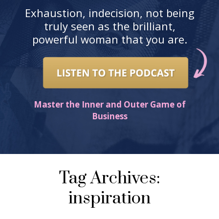
Exhaustion, indecision, not being
truly seen as the brilliant,
powerful woman that you are.
Master the Inner and Outer Game of
Business
Tag Archives:
inspiration