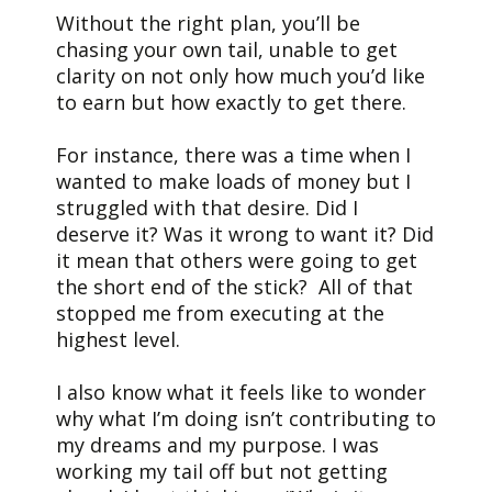
Without the right plan, you’ll be
chasing your own tail, unable to get
clarity on not only how much you’d like
to earn but how exactly to get there.
For instance, there was a time when I
wanted to make loads of money but I
struggled with that desire. Did I
deserve it? Was it wrong to want it? Did
it mean that others were going to get
the short end of the stick? All of that
stopped me from executing at the
highest level.
I also know what it feels like to wonder
why what I’m doing isn’t contributing to
my dreams and my purpose. I was
working my tail off but not getting