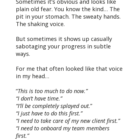
Sometimes it’s obvious and looks like
plain old fear. You know the kind… The
pit in your stomach. The sweaty hands.
The shaking voice.
But sometimes it shows up casually
sabotaging your progress in subtle
ways.
For me that often looked like that voice
in my head…
“
This is too much to do now.”
“I don’t have time.”
“I’ll be completely splayed out.
”
“I just have to do this first.”
“I need to take care of my new client first.”
“I need to onboard my team members
first.”