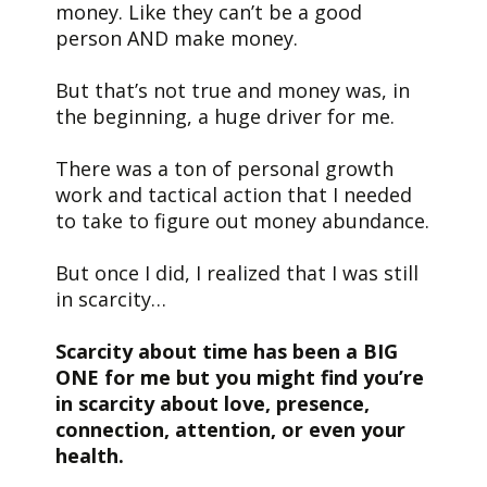
money. Like they can’t be a good
person AND make money.
But that’s not true and money was, in
the beginning, a huge driver for me.
There was a ton of personal growth
work and tactical action that I needed
to take to figure out money abundance.
But once I did, I realized that I was still
in scarcity…
Scarcity about time has been a BIG
ONE for me but you might find you’re
in scarcity about love, presence,
connection, attention, or even your
health.