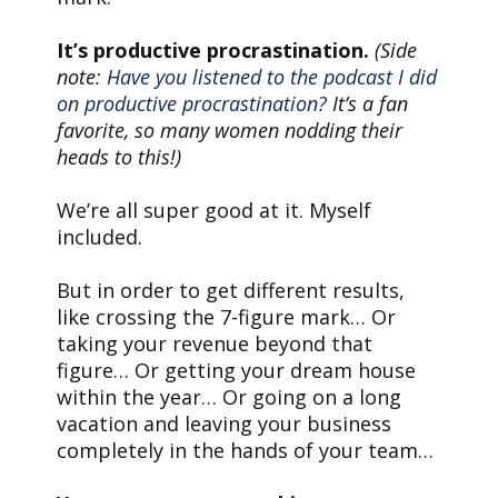
It’s productive procrastination.
(Side
note:
Have you listened to the podcast I did
on productive procrastination?
It’s a fan
favorite, so many women nodding their
heads to this!)
We’re all super good at it. Myself
included.
But in order to get different results,
like crossing the 7-figure mark… Or
taking your revenue beyond that
figure… Or getting your dream house
within the year… Or going on a long
vacation and leaving your business
completely in the hands of your team…