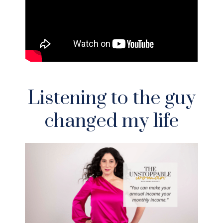
Listening to the guy
changed my life