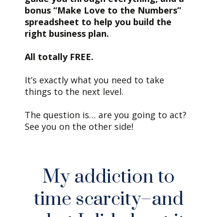
bonus “Make Love to the Numbers”
spreadsheet to help you build the
right business plan.
All totally FREE.
It’s exactly what you need to take
things to the next level.
The question is… are you going to act?
See you on the other side!
My addiction to
time scarcity–and