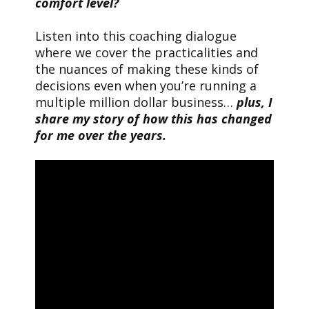
comfort level?
Listen into this coaching dialogue
where we cover the practicalities and
the nuances of making these kinds of
decisions even when you’re running a
multiple million dollar business…
plus, I
share my story of how this has changed
for me over the years.