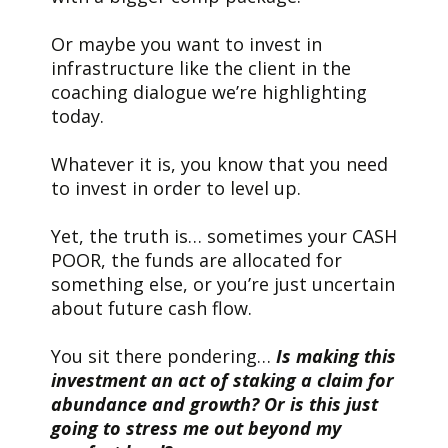
Or maybe you want to invest in
infrastructure like the client in the
coaching dialogue we’re highlighting
today.
Whatever it is, you know that you need
to invest in order to level up.
Yet, the truth is… sometimes your CASH
POOR, the funds are allocated for
something else, or you’re just uncertain
about future cash flow.
You sit there pondering…
Is making this
investment an act of staking a claim for
abundance and growth? Or is this just
going to stress me out beyond my