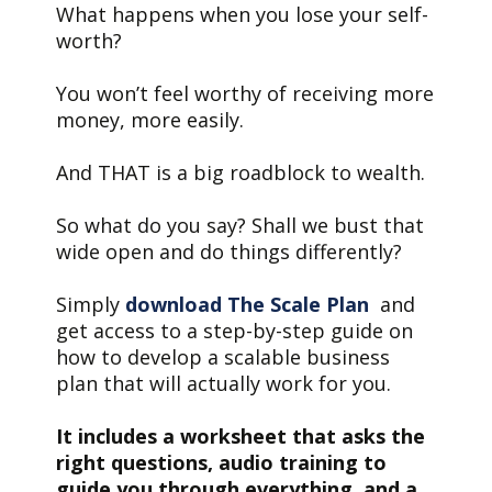
What happens when you lose your self-
worth?
You won’t feel worthy of receiving more
money, more easily.
And THAT is a big roadblock to wealth.
So what do you say? Shall we bust that
wide open and do things differently?
Simply
download The Scale Plan
and
get access to a step-by-step guide on
how to develop a scalable business
plan that will actually work for you.
It includes a worksheet that asks the
right questions, audio training to
guide you through everything, and a