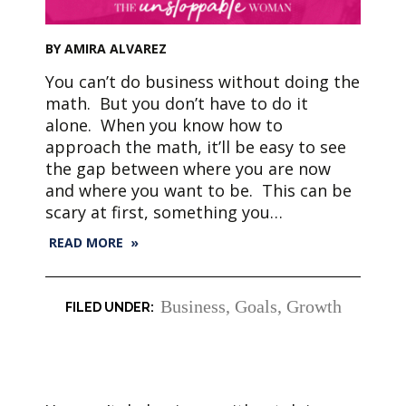
BY AMIRA ALVAREZ
You can’t do business without doing the
math. But you don’t have to do it
alone. When you know how to
approach the math, it’ll be easy to see
the gap between where you are now
and where you want to be. This can be
scary at first, something you…
READ MORE »
Business
,
Goals
,
Growth