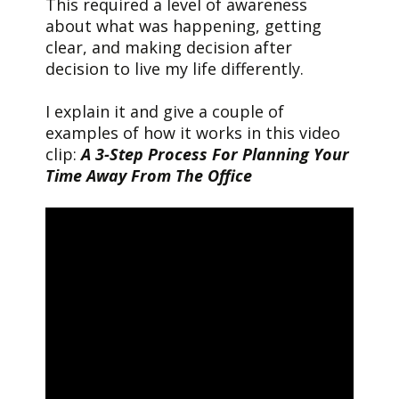
This required a level of awareness
about what was happening, getting
clear, and making decision after
decision to live my life differently.
I explain it and give a couple of
examples of how it works in this video
clip:
A 3-Step Process For Planning Your
Time Away From The Office