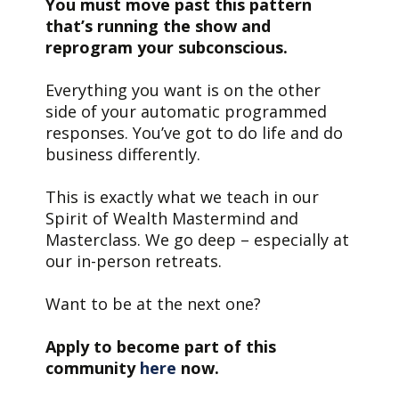
You must move past this pattern
that’s running the show and
reprogram your subconscious.
E
verything you want is on the other
side of your automatic programmed
responses. You’ve got to do life and do
business differently.
This is exactly what we teach in our
Spirit of Wealth Mastermind and
Masterclass. We go deep – especially at
our in-person retreats.
Want to be at the next one?
Apply to become part of this
community
here
now.