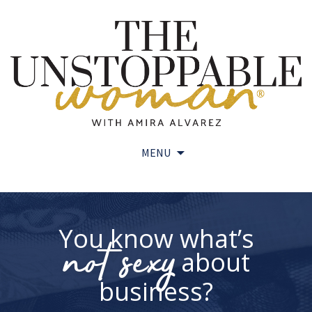
MENU
Skip
to
content
You know what’s
not sexy
about
business?