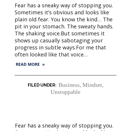
Fear has a sneaky way of stopping you.
Sometimes it’s obvious and looks like
plain old fear. You know the kind… The
pit in your stomach. The sweaty hands.
The shaking voice.But sometimes it
shows up casually sabotaging your
progress in subtle ways.For me that
often looked like that voice…
READ MORE »
Business
,
Mindset
,
Unstoppable
Fear has a sneaky way of stopping you.