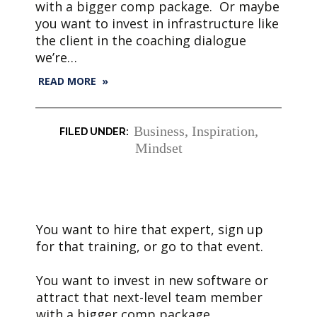
with a bigger comp package. Or maybe
you want to invest in infrastructure like
the client in the coaching dialogue
we’re…
READ MORE »
Business
,
Inspiration
,
Mindset
You want to hire that expert, sign up
for that training, or go to that event.
You want to invest in new software or
attract that next-level team member
with a bigger comp package.