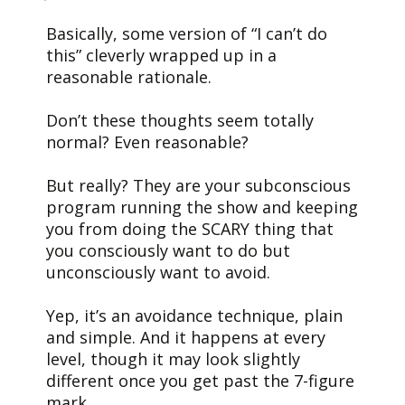
Basically, some version of “I can’t do
this” cleverly wrapped up in a
reasonable rationale.
Don’t these thoughts seem totally
normal? Even reasonable?
But really? They are your subconscious
program running the show and keeping
you from doing the SCARY thing that
you consciously want to do but
unconsciously want to avoid.
Yep, it’s an avoidance technique, plain
and simple. And it happens at every
level, though it may look slightly
different once you get past the 7-figure
mark.