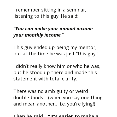
I remember sitting in a seminar,
listening to this guy. He said:
“You can make your annual income
your monthly income.”
This guy ended up being my mentor,
but at the time he was just “this guy.”
I didn’t really know him or who he was,
but he stood up there and made this
statement with total clarity.
There was no ambiguity or weird
double-binds… (when you say one thing
and mean another… i.e. you’re lying!)
Then he said… “It’s easier to make a