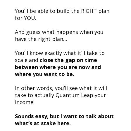
You’ll be able to build the RIGHT plan
for YOU.
And guess what happens when you
have the right plan…
You’ll know exactly what it’ll take to
scale and
close the gap
on time
between where you are now and
where you want to be.
In other words, you’ll see what it will
take to actually Quantum Leap your
income!
Sounds easy, but l want to talk about
what’s at stake here.