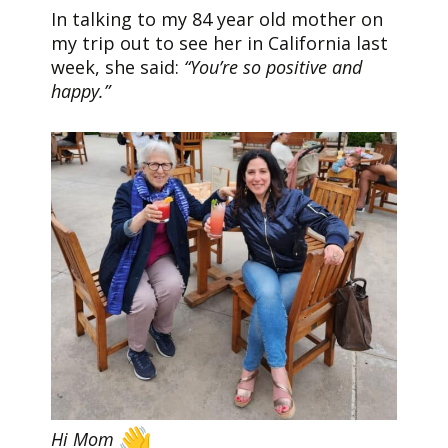
In talking to my 84 year old mother on
my trip out to see her in California last
week, she said:
“You’re so positive and
happy.”
Hi Mom