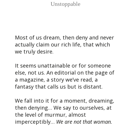
Unstoppable
Most of us dream, then deny and never
actually claim our rich life, that which
we truly desire.
It seems unattainable or for someone
else, not us. An editorial on the page of
a magazine, a story we’ve read, a
fantasy that calls us but is distant.
We fall into it for a moment, dreaming,
then denying… We say to ourselves, at
the level of murmur, almost
imperceptibly…
We are not that woman.