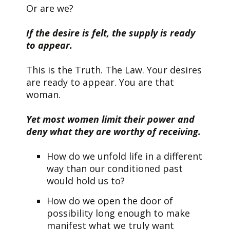
Or are we?
If the desire is felt, the supply is ready
to appear.
This is the Truth. The Law. Your desires
are ready to appear. You are that
woman.
Yet most women limit their power and
deny what they are worthy of receiving.
How do we unfold life in a different
way than our conditioned past
would hold us to?
How do we open the door of
possibility long enough to make
manifest what we truly want