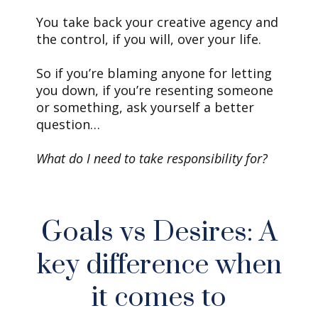
You take back your creative agency and
the control, if you will, over your life.
So if you’re blaming anyone for letting
you down, if you’re resenting someone
or something, ask yourself a better
question…
What do I need to take responsibility for?
Goals vs Desires: A
key difference when
it comes to