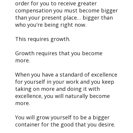
order for you to receive greater
compensation you must become bigger
than your present place… bigger than
who you’re being right now.
This requires growth.
Growth requires that you become
more.
When you have a standard of excellence
for yourself in your work and you keep
taking on more and doing it with
excellence, you will naturally become
more.
You will grow yourself to be a bigger
container for the good that you desire.