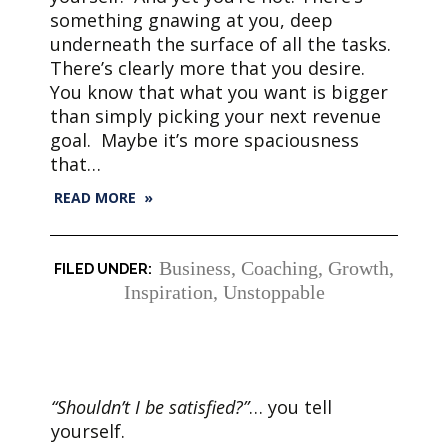
something gnawing at you, deep
underneath the surface of all the tasks.
There’s clearly more that you desire.
You know that what you want is bigger
than simply picking your next revenue
goal. Maybe it’s more spaciousness
that…
READ MORE »
Business
,
Coaching
,
Growth
,
Inspiration
,
Unstoppable
“Shouldn’t I be satisfied?”
… you tell
yourself.