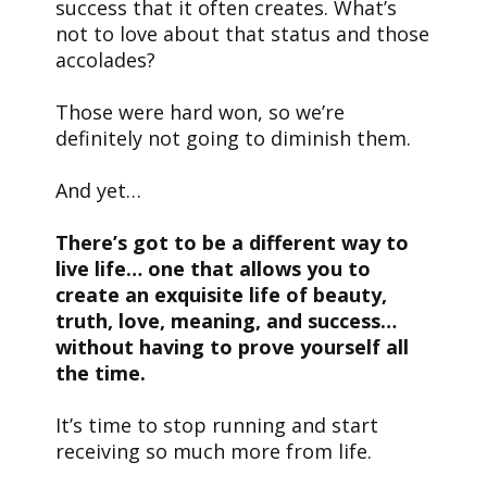
success that it often creates. What’s
not to love about that status and those
accolades?
Those were hard won, so we’re
definitely not going to diminish them.
And yet…
There’s got to be a different way to
live life… one that allows you to
create an exquisite life of beauty,
truth, love, meaning, and success…
without having to prove yourself all
the time.
It’s time to stop running and start
receiving so much more from life.