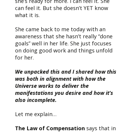
she’s ready for more. I can feel it. She
can feel it. But she doesn’t YET know
what it is.
She came back to me today with an
awareness that she hasn’t really “done
goals” well in her life. She just focuses
on doing good work and things unfold
for her.
We unpacked this and I shared how this
was both in alignment with how the
Universe works to deliver the
manifestations you desire and how it’s
also incomplete.
Let me explain…
The Law of Compensation
says that in