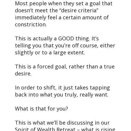
Most people when they set a goal that
doesn’t meet the “desire criteria”
immediately feel a certain amount of
constriction.
This is actually a GOOD thing. It’s
telling you that you’re off course, either
slightly or to a large extent.
This is a forced goal, rather than a true
desire.
In order to shift, it just takes tapping
back into what you truly, really want.
What is that for you?
This is what we’ll be discussing in our
Spirit of Wealth Retreat – what is rising