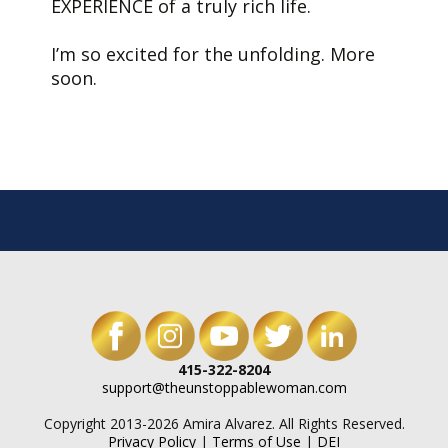
EXPERIENCE of a truly rich life.
I’m so excited for the unfolding. More
soon.
415-322-8204
support@theunstoppablewoman.com
Copyright 2013-2026 Amira Alvarez. All Rights Reserved.
Privacy Policy
|
Terms of Use
|
DEI