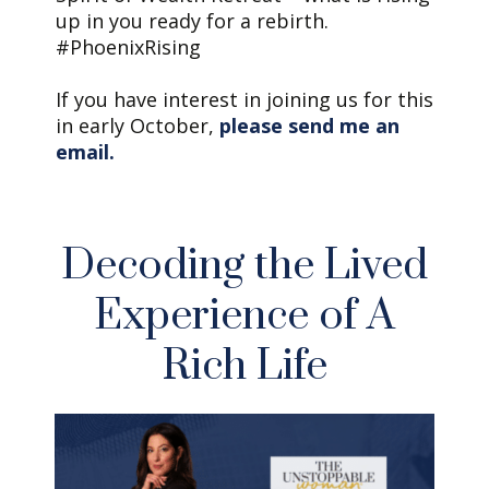
up in you ready for a rebirth.
#PhoenixRising
If you have interest in joining us for this
in early October,
please send me an
email.
Decoding the Lived
Experience of A
Rich Life