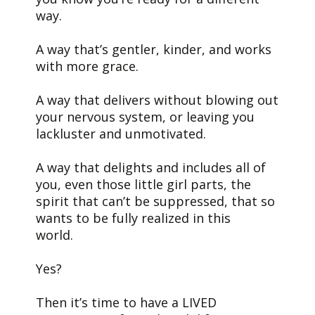
way.
A way that’s gentler, kinder, and works
with more grace.
A way that delivers without blowing out
your nervous system, or leaving you
lackluster and unmotivated.
A way that delights and includes all of
you, even those little girl parts, the
spirit that can’t be suppressed, that so
wants to be fully realized in this
world.
Yes?
Then it’s time to have a LIVED