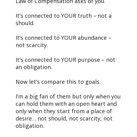
Law of Compensation asks of you.
It’s connected to YOUR truth – not a
should.
It’s connected to YOUR abundance –
not scarcity.
It’s connected to YOUR purpose – not
an obligation.
Now let’s compare this to goals.
I’m a big fan of them but only when you
can hold them with an open heart and
only when they start from a place of
desire… not should, not scarcity, not
obligation.