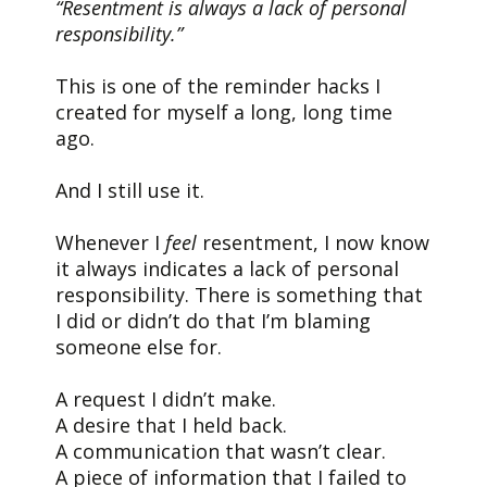
“Resentment is always a lack of personal
responsibility.”
This is one of the reminder hacks I
created for myself a long, long time
ago.
And I still use it.
Whenever I
feel
resentment, I now know
it always indicates a lack of personal
responsibility. There is something that
I did or didn’t do that I’m blaming
someone else for.
A request I didn’t make.
A desire that I held back.
A communication that wasn’t clear.
A piece of information that I failed to