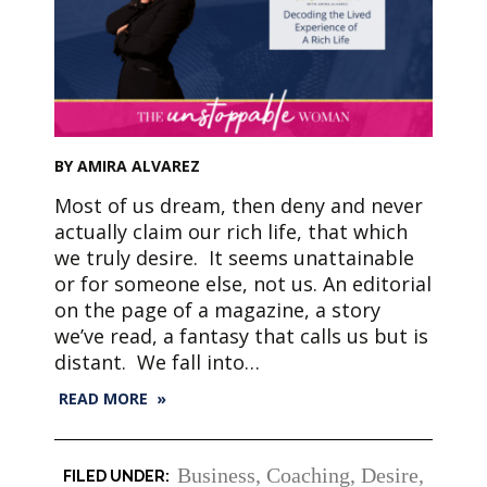
BY AMIRA ALVAREZ
Most of us dream, then deny and never
actually claim our rich life, that which
we truly desire. It seems unattainable
or for someone else, not us. An editorial
on the page of a magazine, a story
we’ve read, a fantasy that calls us but is
distant. We fall into…
READ MORE »
Business
,
Coaching
,
Desire
,