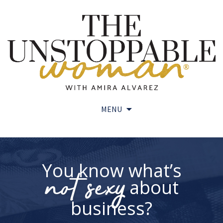
MENU
Skip
to
content
You know what’s
not sexy
about
business?