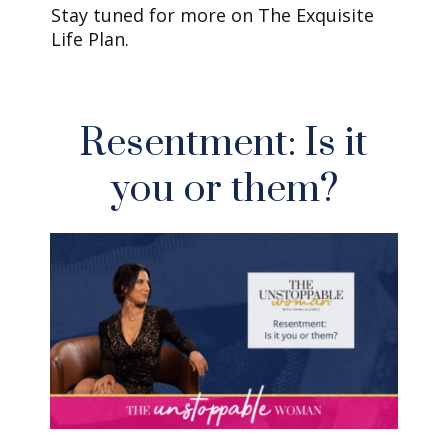
Stay tuned for more on The Exquisite
Life Plan.
Resentment: Is it
you or them?