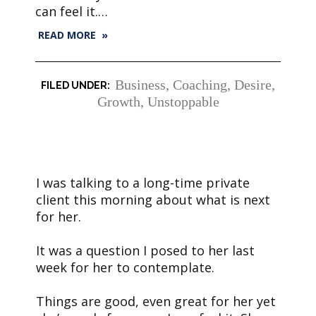
can feel it.…
READ MORE »
Business
,
Coaching
,
Desire
,
Growth
,
Unstoppable
I was talking to a long-time private
client this morning about what is next
for her.
It was a question I posed to her last
week for her to contemplate.
Things are good, even great for her yet