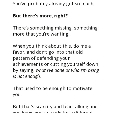
You’ve probably already got so much.
But there’s more, right?
There’s something missing, something
more that you’re wanting.
When you think about this, do me a
favor, and don’t go into that old
pattern of defending your
achievements or cutting yourself down
by saying,
what I’ve done or who I’m being
is not enough
.
That used to be enough to motivate
you.
But that’s scarcity and fear talking and
you know you’re ready for a different