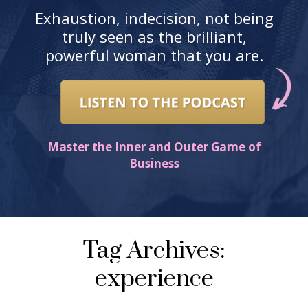
Exhaustion, indecision, not being
truly seen as the brilliant,
powerful woman that you are.
Master the Inner and Outer Game of
Business
Tag Archives:
experience