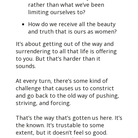
rather than what we’ve been
limiting ourselves to?
How do we receive all the beauty
and truth that is ours as women?
It’s about getting out of the way and
surrendering to all that life is offering
to you. But that’s harder than it
sounds.
At every turn, there’s some kind of
challenge that causes us to constrict
and go back to the old way of pushing,
striving, and forcing.
That’s the way that’s gotten us here. It’s
the known. It’s trustable to some
extent, but it doesn’t feel so good.