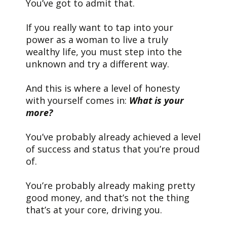
You’ve got to admit that.
If you really want to tap into your
power as a woman to live a truly
wealthy life, you must step into the
unknown and try a different way.
And this is where a level of honesty
with yourself comes in:
What is your
more?
You’ve probably already achieved a level
of success and status that you’re proud
of.
You’re probably already making pretty
good money, and that’s not the thing
that’s at your core, driving you.