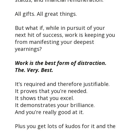
All gifts. All great things.
But what if, while in pursuit of your
next hit of success, work is keeping you
from manifesting your deepest
yearnings?
Work is the best form of distraction.
The. Very. Best.
It’s required and therefore justifiable.
It proves that you’re needed.
It shows that you excel.
It demonstrates your brilliance.
And you’re really good at it.
Plus you get lots of kudos for it and the