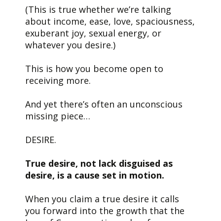
(This is true whether we’re talking
about income, ease, love, spaciousness,
exuberant joy, sexual energy, or
whatever you desire.)
This is how you become open to
receiving more.
And yet there’s often an unconscious
missing piece…
DESIRE.
True desire, not lack disguised as
desire, is a cause set in motion.
When you claim a true desire it calls
you forward into the growth that the