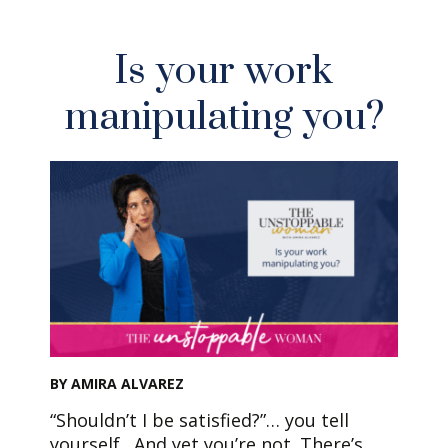
Is your work
manipulating you?
BY AMIRA ALVAREZ
“Shouldn’t I be satisfied?”… you tell
yourself. And yet you’re not. There’s