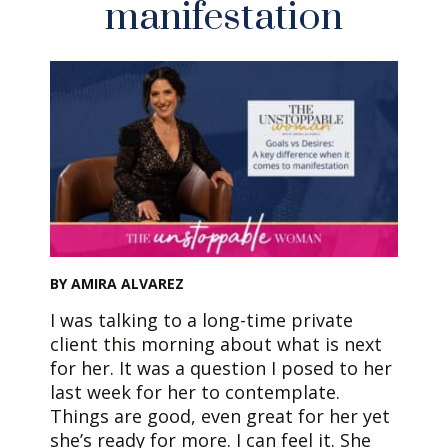
manifestation
BY AMIRA ALVAREZ
I was talking to a long-time private
client this morning about what is next
for her. It was a question I posed to her
last week for her to contemplate.
Things are good, even great for her yet
she’s ready for more. I can feel it. She