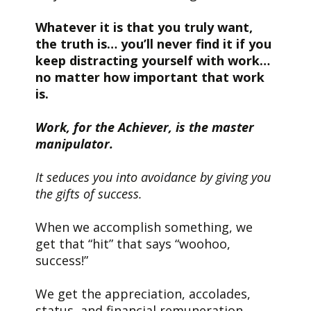
Whatever it is that you truly want,
the truth is… you’ll never find it if you
keep distracting yourself with work…
no matter how important that work
is.
Work, for the Achiever, is the master
manipulator.
It seduces you into avoidance by giving you
the gifts of success.
When we accomplish something, we
get that “hit” that says “woohoo,
success!”
We get the appreciation, accolades,
status, and financial remuneration.