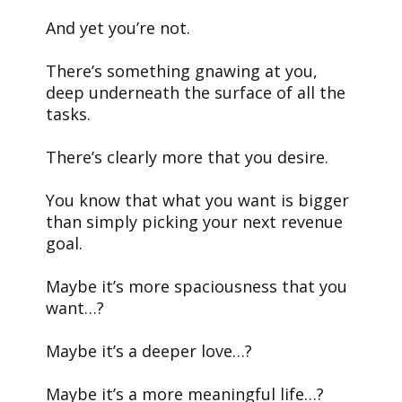
And yet you’re not.
There’s something gnawing at you,
deep underneath the surface of all the
tasks.
There’s clearly more that you desire.
You know that what you want is bigger
than simply picking your next revenue
goal.
Maybe it’s more spaciousness that you
want…?
Maybe it’s a deeper love…?
Maybe it’s a more meaningful life…?