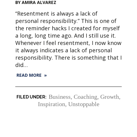
BY AMIRA ALVAREZ
“Resentment is always a lack of
personal responsibility.” This is one of
the reminder hacks I created for myself
a long, long time ago. And I still use it.
Whenever I feel resentment, I now know
it always indicates a lack of personal
responsibility. There is something that I
did…
READ MORE »
Business
,
Coaching
,
Growth
,
Inspiration
,
Unstoppable