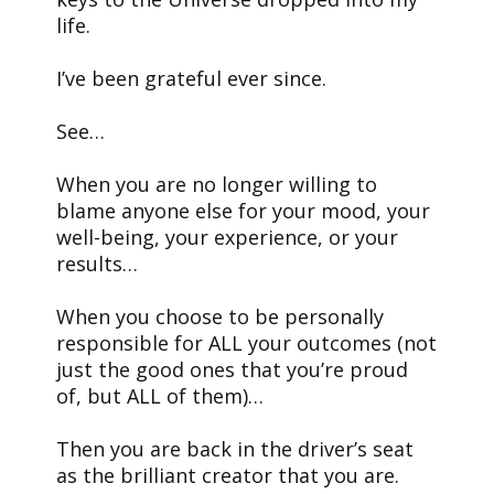
life.
I’ve been grateful ever since.
See…
When you are no longer willing to
blame anyone else for your mood, your
well-being, your experience, or your
results…
When you choose to be personally
responsible for ALL your outcomes (not
just the good ones that you’re proud
of, but ALL of them)…
Then you are back in the driver’s seat
as the brilliant creator that you are.