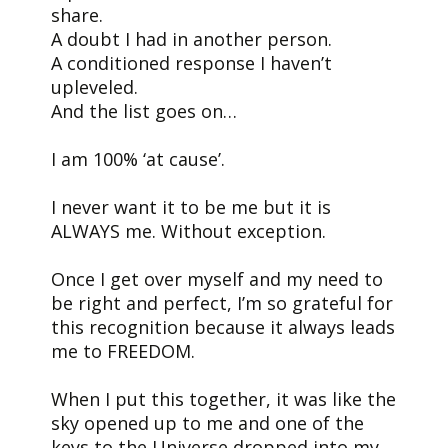
share.
A doubt I had in another person.
A conditioned response I haven’t
upleveled.
And the list goes on…
I am 100% ‘at cause’.
I never want it to be me but it is
ALWAYS me. Without exception.
Once I get over myself and my need to
be right and perfect, I’m so grateful for
this recognition because it always leads
me to FREEDOM.
When I put this together, it was like the
sky opened up to me and one of the
keys to the Universe dropped into my